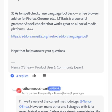
3) As for spell check, I use LanguageTool basic— a free browser
add-on for Firefox, Chrome, etc... LT Basic is a powerful
grammar & spell checker that works great on all social media
platforms. A++
https://addons.mozilla.org/firefox/addon/languagetool/
Hope that helps answer your questions.
Nancy O'Shea— Product User & Community Expert
4 replies
nathanwoodsheart
AUTHOR
N
Participating Frequently
Forum|Forum|1 year ago
I'm well aware of the current methodology,
@Nancy
OShea
. However, many other and I disagree with it for
many logical reasons. Rather than simply complaining, like