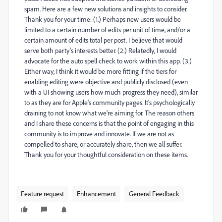
spam. Here are a few new solutions and insights to consider.
Thank you for your time: (1.) Perhaps new users would be
limited to a certain number of edits per unit of time, and/or a
certain amount of edits total per post. I believe that would
serve both party's interests better. (2.) Relatedly, I would
advocate for the auto spell check to work within this app. (3.)
Either way, I think it would be more fitting if the tiers for
enabling editing were objective and publicly disclosed (even
with a UI showing users how much progress they need), similar
to as they are for Apple's community pages. It's psychologically
draining to not know what we're aiming for. The reason others
and I share these concerns is that the point of engaging in this
community is to improve and innovate. If we are not as
compelled to share, or accurately share, then we all suffer.
Thank you for your thoughtful consideration on these items.
Feature request
Enhancement
General Feedback