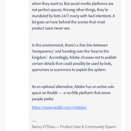
when they want to. But social media platforms are
not perfect spaces. Among other things, they're
inundated by bots 24/7, many with bad intentions. A
lot goes on here behind the scenes that most
product users never see.
In this environment, there's a fine line between
'transparency' and handing over the 'keys to the
kingdom.' Accordingly, Adobe chooses not to publish
certain details that could possibly be used by bots,
spammers or scammers to exploit the system.
As an optional alternative, Adobe has an active sub-
space on Reddit — a no-frills platform that some
people prefer.
https://www.reddit.com/r/Adobe/
Nancy O'Shea— Product User & Community Expert