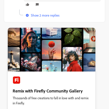
Show 2 more replies
Remix with Firefly Community Gallery
Thousands of free creations to fall in love with and remix
in Firefly.