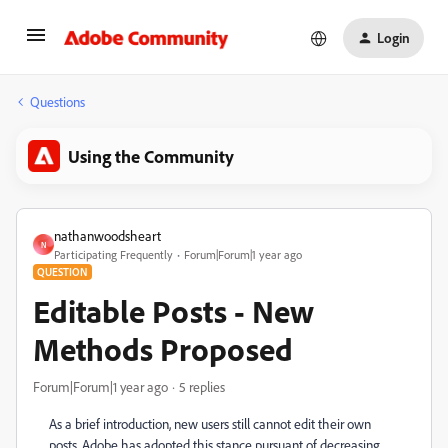
Login
Questions
Using the Community
nathanwoodsheart
N
Participating Frequently
Forum|Forum|1 year ago
QUESTION
Editable Posts - New
Methods Proposed
Forum|Forum|1 year ago
5 replies
As a brief introduction, new users still cannot edit their own
posts. Adobe has adopted this stance pursuant of decreasing