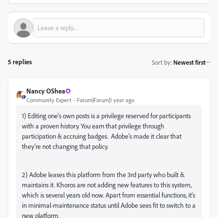
5 replies
Sort by
:
Newest first
Nancy OShea
Community Expert
Forum|Forum|1 year ago
1) Editing one's own posts is a privilege reserved for participants
with a proven history. You earn that privilege through
participation & accruing badges. Adobe's made it clear that
they're not changing that policy.
2) Adobe leases this platform from the 3rd party who built &
maintains it. Khoros are not adding new features to this system,
which is several years old now. Apart from essential functions, it's
in minimal-maintenance status until Adobe sees fit to switch to a
new platform.