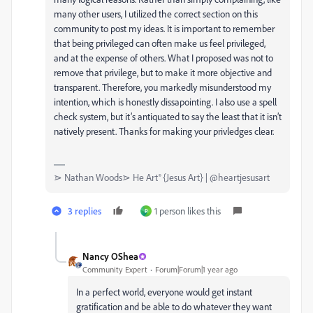
many other users, I utilized the correct section on this
community to post my ideas. It is important to remember
that being privileged can often make us feel privileged,
and at the expense of others. What I proposed was not to
remove that privilege, but to make it more objective and
transparent. Therefore, you markedly misunderstood my
intention, which is honestly dissapointing. I also use a spell
check system, but it’s antiquated to say the least that it isn’t
natively present. Thanks for making your privledges clear.
⋗ Nathan Woods⋗ He Art® {Jesus Art} | @heartjesusart
3 replies
1 person likes this
P
Nancy OShea
Community Expert
Forum|Forum|1 year ago
In a perfect world, everyone would get instant
gratification and be able to do whatever they want