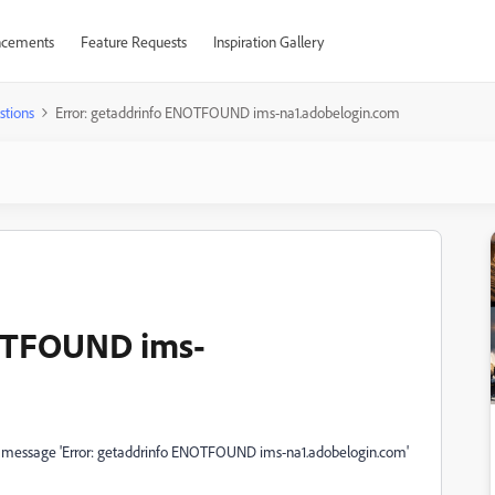
cements
Feature Requests
Inspiration Gallery
stions
Error: getaddrinfo ENOTFOUND ims-na1.adobelogin.com
NOTFOUND ims-
or message 'Error: getaddrinfo ENOTFOUND ims-na1.adobelogin.com'