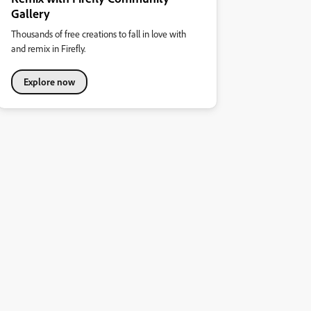
Gallery
Thousands of free creations to fall in love with
and remix in Firefly.
Explore now