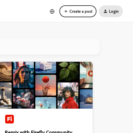
Create a post
Login
Remix with Firefly Community