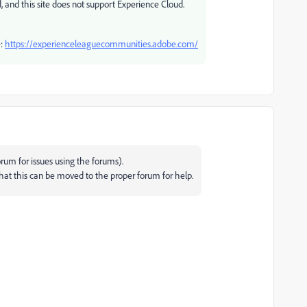
, and this site does not support Experience Cloud.
e:
https://experienceleaguecommunities.adobe.com/
rum for issues using the forums).
that this can be moved to the proper forum for help.