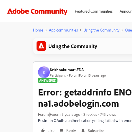
Featured Communities
Announ
Home
App communities
Using the Community
Que
Using the Community
Krishnakumar5EDA
K
Participant
Forum|Forum|5 years ago
ANSWERED
Error: getaddrinfo E
na1.adobelogin.com
Forum|Forum|5 years ago
3 replies
745 views
Postman OAuth aunthentication getting failled with err
Like
Reply
Subscribe