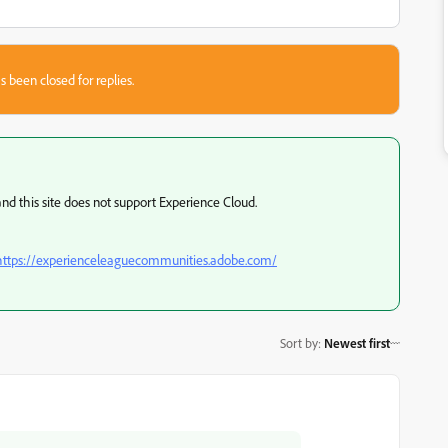
s been closed for replies.
and this site does not support Experience Cloud.
https://experienceleaguecommunities.adobe.com/
Sort by
:
Newest first