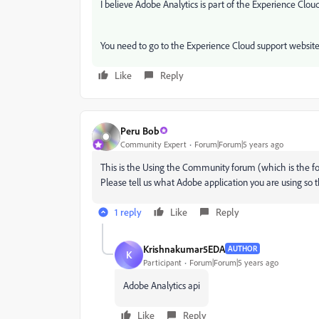
I believe Adobe Analytics is part of the Experience Cloud
You need to go to the Experience Cloud support websit
Like
Reply
Peru Bob
Community Expert
Forum|Forum|5 years ago
This is the Using the Community forum (which is the fo
Please tell us what Adobe application you are using so 
1 reply
Like
Reply
Krishnakumar5EDA
AUTHOR
K
Participant
Forum|Forum|5 years ago
Adobe Analytics api
Like
Reply