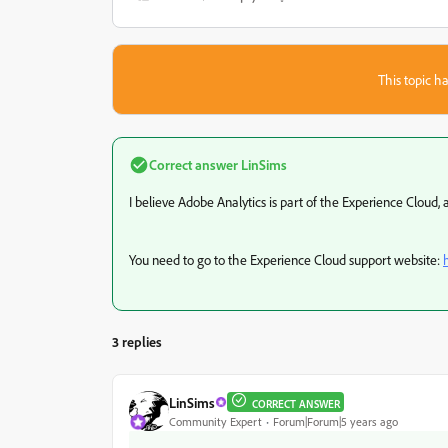
This topic ha
Correct answer
LinSims
I believe Adobe Analytics is part of the Experience Cloud, 
You need to go to the Experience Cloud support website:
3 replies
LinSims
CORRECT ANSWER
Community Expert
Forum|Forum|5 years ago