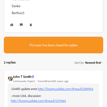
Danke
Bertha23
This topic has been closed for replies.
2 replies
Sort by
:
Newest first
John T Smith
Community Expert
Forum|Forum|12 years ago
-U44M update error
http://forums.adobe.com/thread/1289956
--more U44.. discussion
http://forums.adobe.com/thread/1275963