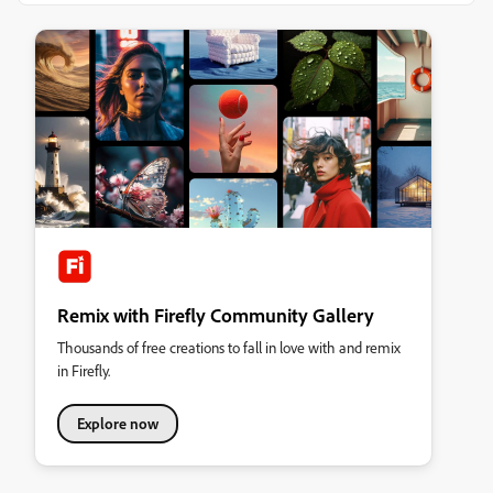
Remix with Firefly Community Gallery
Thousands of free creations to fall in love with and remix
in Firefly.
Explore now