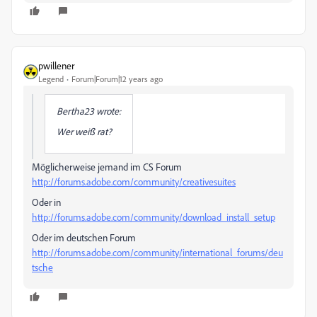
pwillener
Legend
Forum|Forum|12 years ago
Bertha23 wrote:
Wer weiß rat?
Möglicherweise jemand im CS Forum
http://forums.adobe.com/community/creativesuites
Oder in
http://forums.adobe.com/community/download_install_setup
Oder im deutschen Forum
http://forums.adobe.com/community/international_forums/deu
tsche