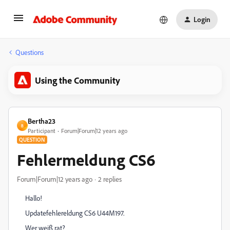
Login
Questions
Using the Community
Bertha23
B
Participant
Forum|Forum|12 years ago
QUESTION
Fehlermeldung CS6
Forum|Forum|12 years ago
2 replies
Hallo!
Updatefehlereldung CS6 U44M197.
Wer weiß rat?