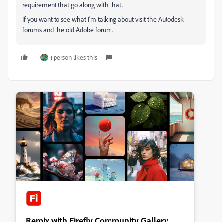
requirement that go along with that.
If you want to see what I'm talking about visit the Autodesk
forums and the old Adobe forum.
1 person likes this
Remix with Firefly Community Gallery