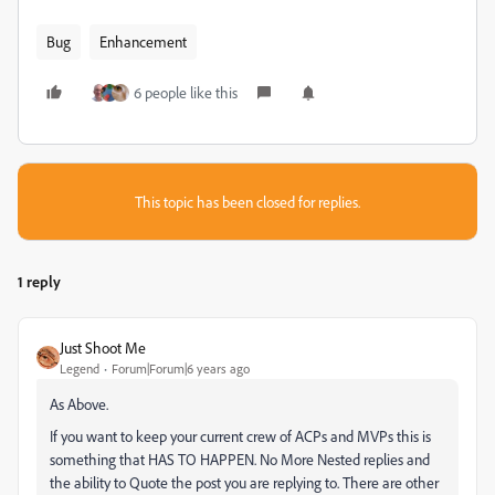
Bug
Enhancement
6 people like this
This topic has been closed for replies.
1 reply
Just Shoot Me
Legend
Forum|Forum|6 years ago
As Above.
If you want to keep your current crew of ACPs and MVPs this is
something that HAS TO HAPPEN. No More Nested replies and
the ability to Quote the post you are replying to. There are other