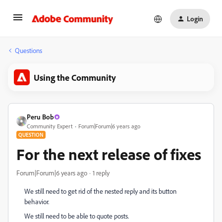
Login
Questions
Using the Community
Peru Bob
Community Expert
Forum|Forum|6 years ago
QUESTION
For the next release of fixes
Forum|Forum|6 years ago
1 reply
We still need to get rid of the nested reply and its button
behavior.
We still need to be able to quote posts.