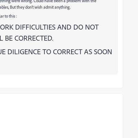
mething went wrong. Could have been a problem with the
bles, But they don't wish admit anything.
r to this :
ORK DIFFICULTIES AND DO NOT
 BE CORRECTED.
E DILIGENCE TO CORRECT AS SOON