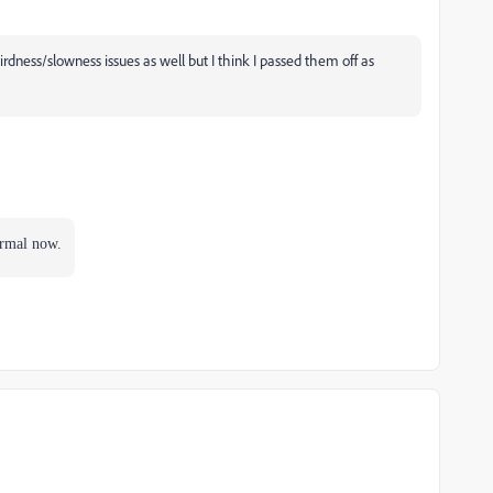
ness/slowness issues as well but I think I passed them off as
ormal now.