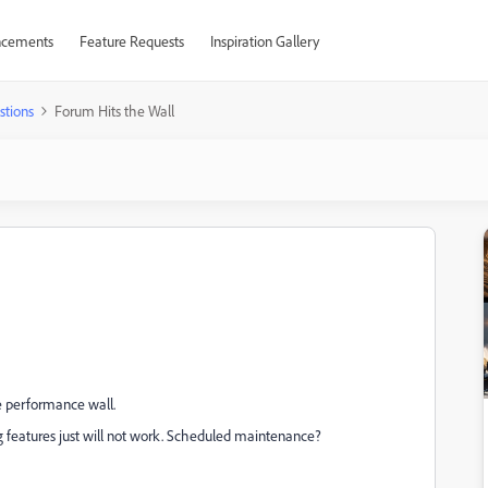
cements
Feature Requests
Inspiration Gallery
stions
Forum Hits the Wall
e performance wall.
g features just will not work. Scheduled maintenance?