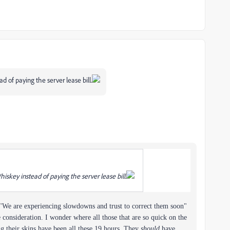
 of paying the server lease bill.
skey instead of paying the server lease bill.
e "We are experiencing slowdowns and trust to correct them soon"
consideration. I wonder where all those that are so quick on the
ng their skins have been all these 19 hours. They
should
have