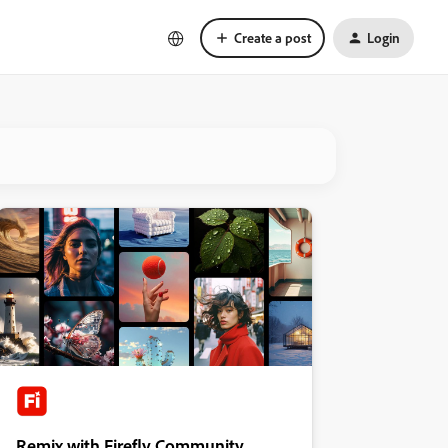
Create a post
Login
Remix with Firefly Community