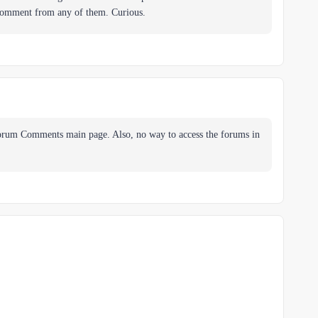
 comment from any of them. Curious.
Forum Comments main page. Also, no way to access the forums in