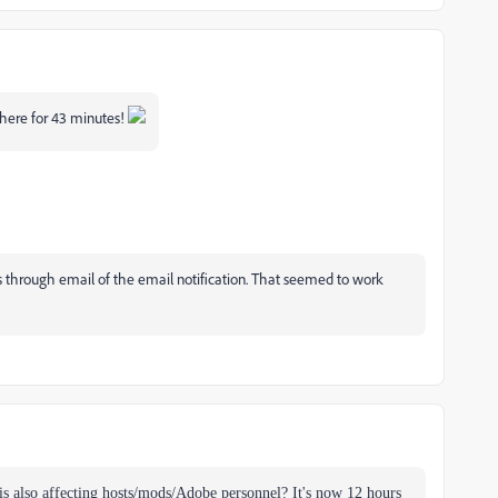
 here for 43 minutes!
as through email of the email notification. That seemed to work
 is also affecting hosts/mods/Adobe personnel? It's now 12 hours