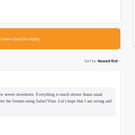
s been closed for replies.
Sort by
:
Newest first
new severe slowdown. Everything is much slower thann usual
ter the forums using Safari/Vista. Let's hope that I am wrong and