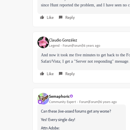
since Hunt reported the problem, and I have seen no
Like
Reply
Claudio González
Legend
Forum|Forum|16 years ago
And now it took me five minutes to get back to the 
Safari/Vista; I get a "Server not responding" message.
Like
Reply
Semaphoric
Community Expert
Forum|Forum|16 years ago
Can these Jive-assed forums get any worse?
Yes! Every single day!
Attn Adobe: