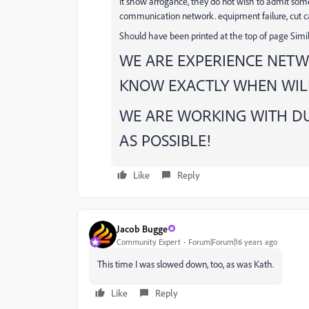
It show arrogance, they do not wish to admit so
communication network. equipment failure, cut ca
Should have been printed at the top of page Simila
WE ARE EXPERIENCE NETW
KNOW EXACTLY WHEN WILL
WE ARE WORKING WITH DU
AS POSSIBLE!
Like
Reply
Jacob Bugge
Community Expert
Forum|Forum|16 years ago
This time I was slowed down, too, as was Kath.
Like
Reply