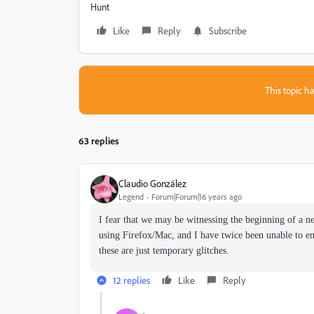
Hunt
Like
Reply
Subscribe
This topic ha
63 replies
Claudio González
Legend
Forum|Forum|16 years ago
I fear that we may be witnessing the beginning of a 
using Firefox/Mac, and I have twice been unable to en
these are just temporary glitches.
12 replies
Like
Reply