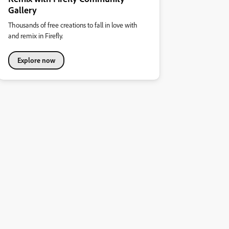
Gallery
Thousands of free creations to fall in love with
and remix in Firefly.
Explore now