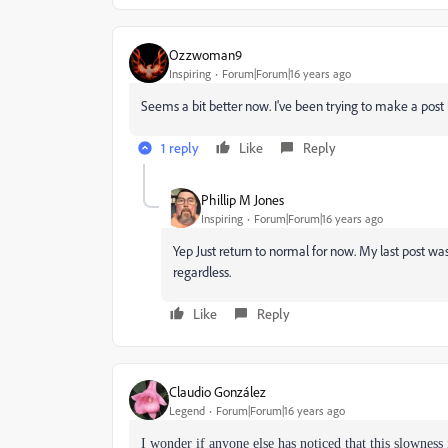
Ozzwoman9
Inspiring
Forum|Forum|16 years ago
Seems a bit better now. I've been trying to make a post
1 reply
Like
Reply
Phillip M Jones
Inspiring
Forum|Forum|16 years ago
Yep Just return to normal for now. My last post w
regardless.
Like
Reply
Claudio González
Legend
Forum|Forum|16 years ago
I wonder if anyone else has noticed that this slowness