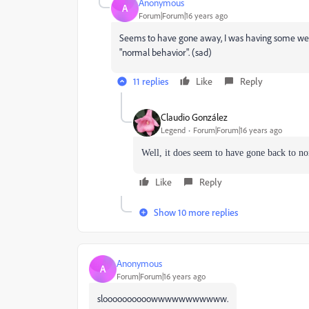
Anonymous
A
Forum|Forum|16 years ago
Seems to have gone away, I was having some weird
"normal behavior". (sad)
11 replies
Like
Reply
Claudio González
Legend
Forum|Forum|16 years ago
Well, it does seem to have gone back to n
Like
Reply
Show 10 more replies
Anonymous
A
Forum|Forum|16 years ago
sloooooooooowwwwwwwwwww.