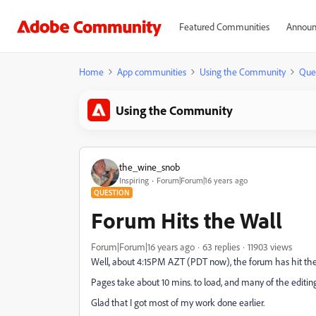
Featured Communities
Announ
Home
App communities
Using the Community
Que
Using the Community
the_wine_snob
Inspiring
Forum|Forum|16 years ago
QUESTION
Forum Hits the Wall
Forum|Forum|16 years ago
63 replies
11903 views
Well, about 4:15PM AZT (PDT now), the forum has hit th
Pages take about 10 mins. to load, and many of the editin
Glad that I got most of my work done earlier.