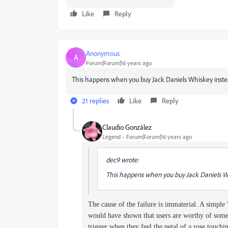
Like
Reply
Anonymous
A
Forum|Forum|16 years ago
This happens when you buy Jack Daniels Whiskey instead
21 replies
Like
Reply
Claudio González
Legend
Forum|Forum|16 years ago
dec9 wrote:
This happens when you buy Jack Daniels Whi
The cause of the failure is immaterial. A simpl
would have shown that users are worthy of some 
trigger when they feel the petal of a rose touchi