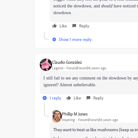
noticed the slowdown, and
should
have noticed t
slowdown.
Like
Reply
Show 1 more reply
Claudio González
Legend
Forum|Forum|16 years ago
I still fail to see any comment on the slowdown by a
ignored? Almost unbelievable.
1 reply
Like
Reply
Phillip M Jones
Inspiring
Forum|Forum|16 years ago
They want to treat us like mushrooms (keep us in 