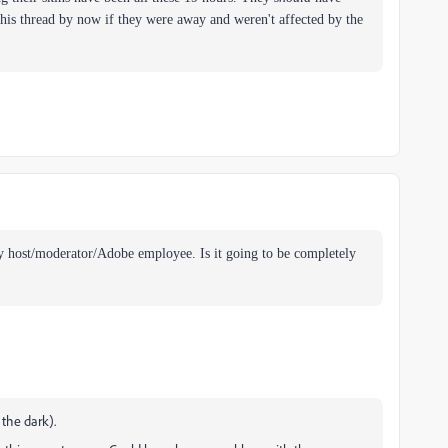
his thread by now if they were away and weren't affected by the
ny host/moderator/Adobe employee. Is it going to be completely
the dark).