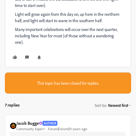
time to start over).
Light will grow again from this day on, up here in the northern
half, and light will start to wane in the southern half.
Many important celebrations will occur over the next quarter,
including New Year for most (of those without a wandering
one).
This topic has been closed for replies.
7 replies
Sort by
:
Newest first
Jacob Bugge
AUTHOR
Community Expert
Forum|Forum|10 years ago