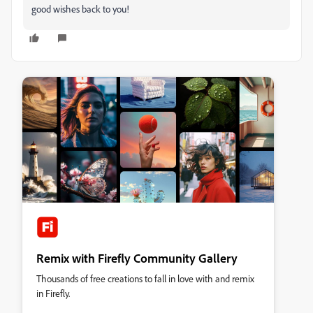
good wishes back to you!
Remix with Firefly Community Gallery
Thousands of free creations to fall in love with and remix
in Firefly.