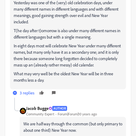
Yesterday was one of the (very) old celebration days, under
many different names in different languages and with different
meanings, good gaining strength over evil and New Year
included.
T(he day after t)omorrow is also under many different names in
different languages but with a single meaning.
In eight days most will celebrate New Year under many different
names, but many only have it as a secondary one; and it is only
there because someone long forgotten decided to completely
mass up an (already rather messy) old calendar.
What may very well be the oldest New Year will be in three
months less a day.
3 replies
Jacob Bugge
AUTHOR
Community Expert
Forum|Forum|10 years ago
We are halfway through the common (but only primary to
about one third) New Year now.