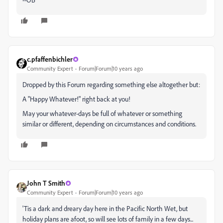
c.pfaffenbichler
Community Expert
Forum|Forum|10 years ago
Dropped by this Forum regarding something else altogether but:
A "Happy Whatever!" right back at you!
May your whatever-days be full of whatever or something
similar or different, depending on circumstances and conditions.
John T Smith
Community Expert
Forum|Forum|10 years ago
'Tis a dark and dreary day here in the Pacific North Wet, but
holiday plans are afoot, so will see lots of family in a few days...