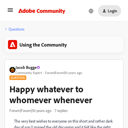
Login
Questions
Using the Community
Jacob Bugge
Community Expert
Forum|Forum|10 years ago
QUESTION
Happy whatever to
whomever whenever
Forum|Forum|10 years ago
7 replies
The very best wishes to everyone on this short and rather dark
day of sun (I missed the old discussion and it felt like the right