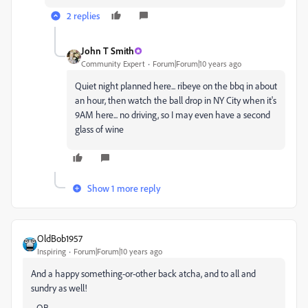
2 replies
John T Smith
Community Expert
Forum|Forum|10 years ago
Quiet night planned here... ribeye on the bbq in about
an hour, then watch the ball drop in NY City when it's
9AM here... no driving, so I may even have a second
glass of wine
Show 1 more reply
OldBob1957
Inspiring
Forum|Forum|10 years ago
And a happy something-or-other back atcha, and to all and
sundry as well!
--OB