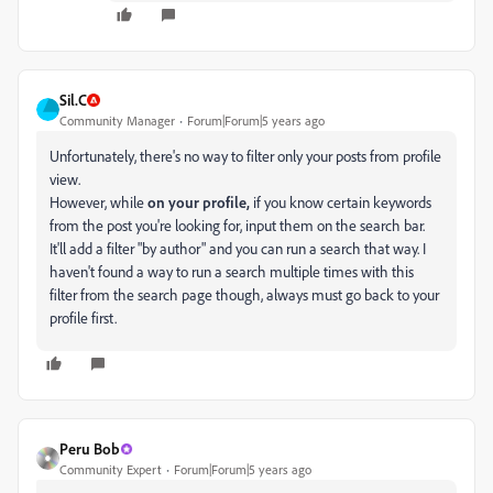
Sil.C
Community Manager
Forum|Forum|5 years ago
Unfortunately, there's no way to filter only your posts from profile
view.
However, while
on your profile,
if you know certain keywords
from the post you're looking for, input them on the search bar.
It'll add a filter "by author" and you can run a search that way. I
haven't found a way to run a search multiple times with this
filter from the search page though, always must go back to your
profile first.
Peru Bob
Community Expert
Forum|Forum|5 years ago