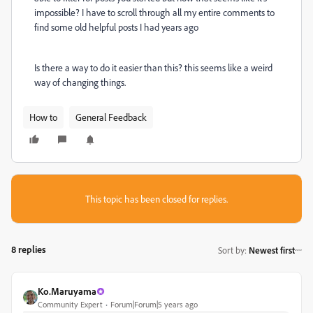
impossible? I have to scroll through all my entire comments to
find some old helpful posts I had years ago
Is there a way to do it easier than this? this seems like a weird
way of changing things.
How to
General Feedback
This topic has been closed for replies.
8 replies
Sort by
:
Newest first
Ko.Maruyama
Community Expert
Forum|Forum|5 years ago