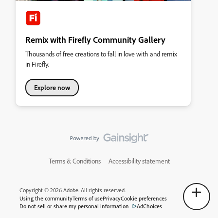
Remix with Firefly Community Gallery
Thousands of free creations to fall in love with and remix
in Firefly.
Explore now
Terms & Conditions
Accessibility statement
Copyright © 2026 Adobe. All rights reserved.
Using the community
Terms of use
Privacy
Cookie preferences
Do not sell or share my personal information
AdChoices