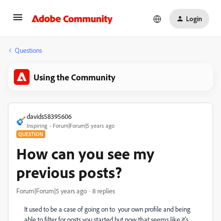
Login
Questions
Using the Community
davids58395606
Inspiring
Forum|Forum|5 years ago
QUESTION
How can you see my
previous posts?
Forum|Forum|5 years ago
8 replies
It used to be a case of going on to your own profile and being
able to filter for posts you started but now that seems like it's