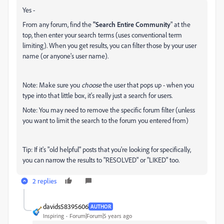
Yes -
From any forum, find the
"Search Entire Community
" at the
top, then enter your search terms (uses conventional term
limiting). When you get results, you can filter those by your user
name (or anyone's user name).
Note: Make sure you
choose
the user that pops up - when you
type into that little box, it's really just a search for users.
Note: You may need to remove the specific forum filter (unless
you want to limit the search to the forum you entered from)
Tip: If it's "old helpful" posts that you're looking for specifically,
you can narrow the results to "RESOLVED" or "LIKED" too.
2 replies
davids58395606
AUTHOR
Inspiring
Forum|Forum|5 years ago