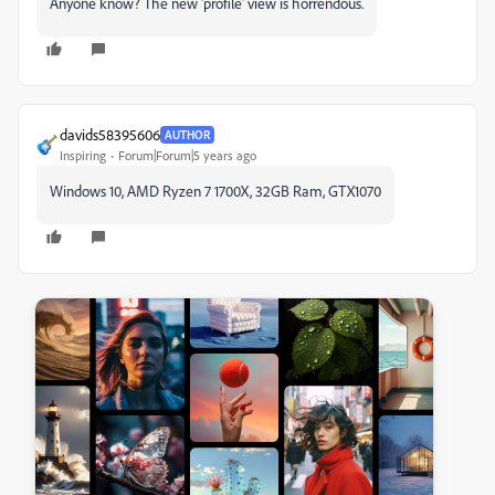
Anyone know? The new 'profile' view is horrendous.
davids58395606
AUTHOR
Inspiring
Forum|Forum|5 years ago
Windows 10, AMD Ryzen 7 1700X, 32GB Ram, GTX1070