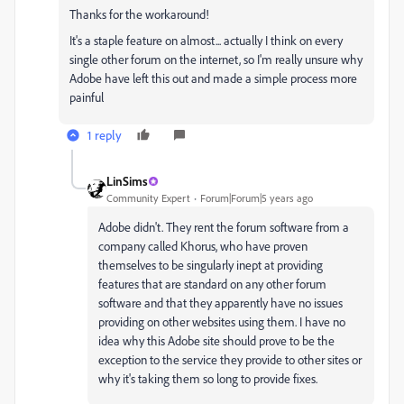
Thanks for the workaround!
It's a staple feature on almost... actually I think on every
single other forum on the internet, so I'm really unsure why
Adobe have left this out and made a simple process more
painful
1 reply
LinSims
Community Expert
Forum|Forum|5 years ago
Adobe didn't. They rent the forum software from a
company called Khorus, who have proven
themselves to be singularly inept at providing
features that are standard on any other forum
software and that they apparently have no issues
providing on other websites using them. I have no
idea why this Adobe site should prove to be the
exception to the service they provide to other sites or
why it's taking them so long to provide fixes.