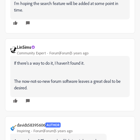
I'm hoping the search feature will be added at some point in
time.
LinSims
Community Expert
Forum|Forum|5 years ago
If there's a way to do it, I haven't found it.
The now-not-so-new forum software leaves a great deal to be
desired.
davids58395606
AUTHOR
Inspiring
Forum|Forum|5 years ago