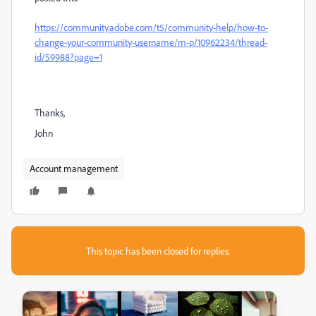
https://community.adobe.com/t5/community-help/how-to-
change-your-community-username/m-p/10962234/thread-
id/59988?page=1
Thanks,
John
Account management
This topic has been closed for replies.