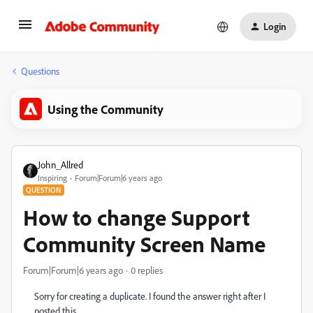
Login
Questions
Using the Community
John_Allred
Inspiring
Forum|Forum|6 years ago
QUESTION
How to change Support
Community Screen Name
Forum|Forum|6 years ago
0 replies
Sorry for creating a duplicate. I found the answer right after I
posted this.