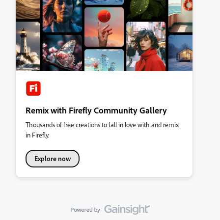
Remix with Firefly Community Gallery
Thousands of free creations to fall in love with and remix
in Firefly.
Explore now