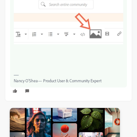
Nancy O'Shea— Product User & Community Expert