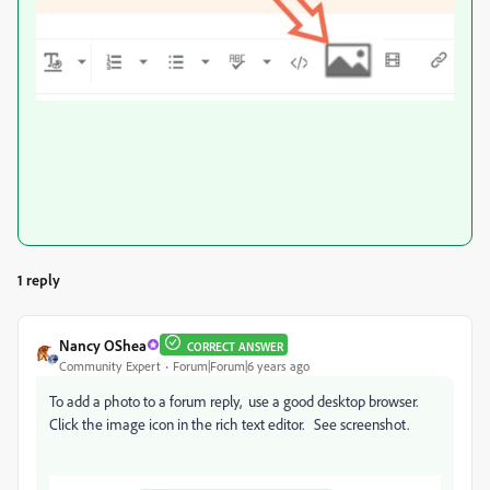
1 reply
Nancy OShea
CORRECT ANSWER
Community Expert
Forum|Forum|6 years ago
To add a photo to a forum reply, use a good desktop browser.
Click the image icon in the rich text editor. See screenshot.