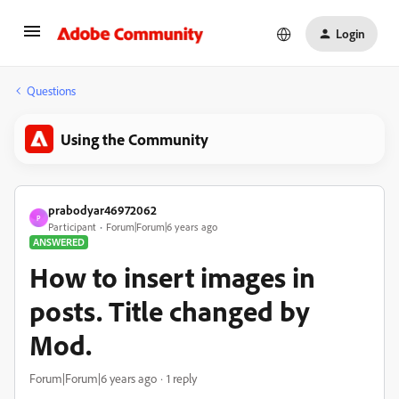
Login
Questions
Using the Community
prabodyar46972062
P
Participant
Forum|Forum|6 years ago
ANSWERED
How to insert images in
posts. Title changed by
Mod.
Forum|Forum|6 years ago
1 reply