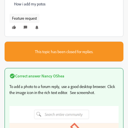
How i add my potos
Feature request
This topic has been closed for replies.
Correct answer
Nancy OShea
To add a photo to a forum reply, use a good desktop browser. Click
the image icon in the rich text editor. See screenshot.