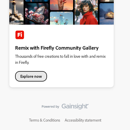
Remix with Firefly Community Gallery
Thousands of free creations to fall in love with and remix
in Firefly.
Explore now
Terms & Conditions
Accessibility statement