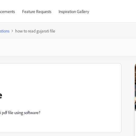
cements
Feature Requests
Inspiration Gallery
stions
how to read gujarati file
e
i pdf file using software?