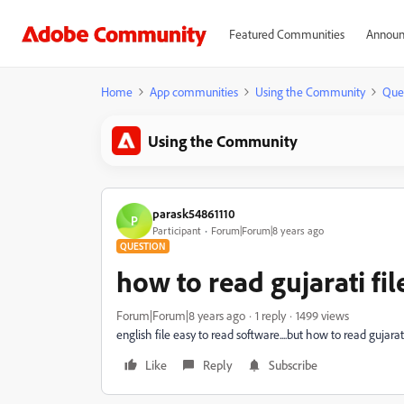
Featured Communities
Announ
Home
App communities
Using the Community
Que
Using the Community
parask54861110
P
Participant
Forum|Forum|8 years ago
QUESTION
how to read gujarati fil
Forum|Forum|8 years ago
1 reply
1499 views
english file easy to read software....but how to read gujarat
Like
Reply
Subscribe