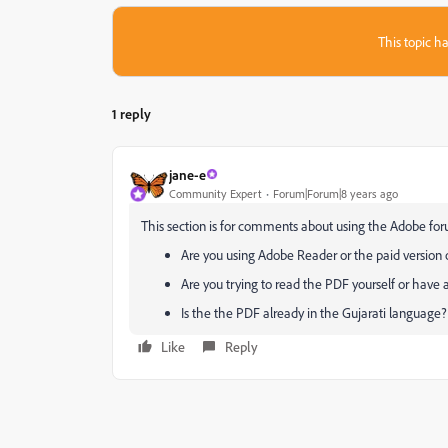
This topic ha
1 reply
jane-e
Community Expert
Forum|Forum|8 years ago
This section is for comments about using the Adobe for
Are you using Adobe Reader or the paid version
Are you trying to read the PDF yourself or have 
Is the the PDF already in the Gujarati language
Like
Reply