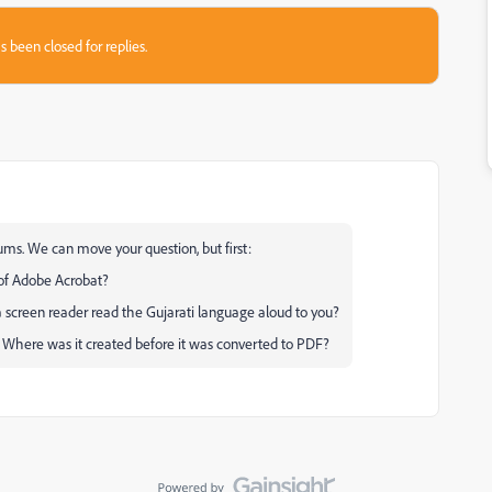
s been closed for replies.
ums. We can move your question, but first:
 of Adobe Acrobat?
a screen reader read the Gujarati language aloud to you?
? Where was it created before it was converted to PDF?