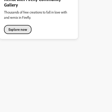
Gallery
Thousands of free creations to fall in love with
and remix in Firefly.
Explore now