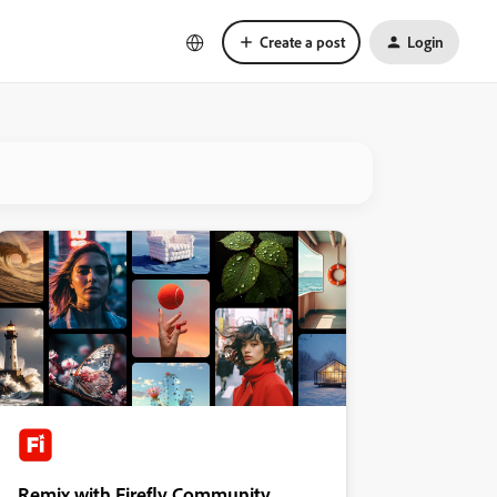
Create a post
Login
Remix with Firefly Community