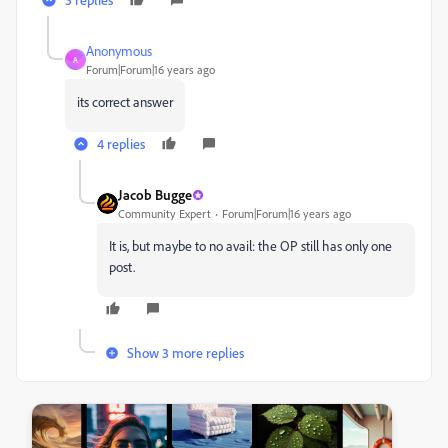
Anonymous
A
Forum|Forum|16 years ago
its correct answer
4 replies
Jacob Bugge
Community Expert
Forum|Forum|16 years ago
It is, but maybe to no avail: the OP still has only one
post.
Show 3 more replies