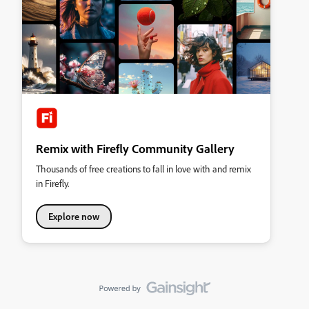
Remix with Firefly Community Gallery
Thousands of free creations to fall in love with and remix
in Firefly.
Explore now