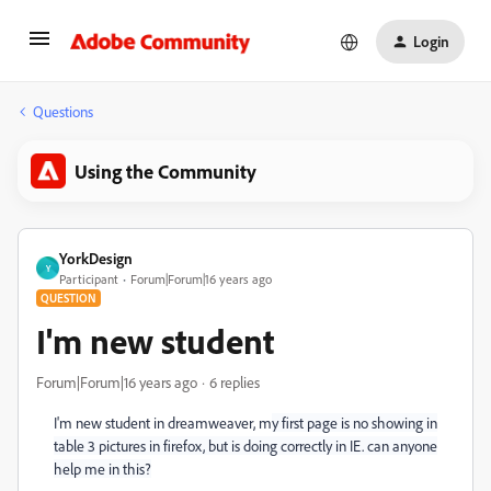
Login
Questions
Using the Community
YorkDesign
Y
Participant
Forum|Forum|16 years ago
QUESTION
I'm new student
Forum|Forum|16 years ago
6 replies
I'm new student in dreamweaver, m
y first page is no showing in
table 3 pictures in firefox, but is doing correctly in IE. can anyone
help me in this?