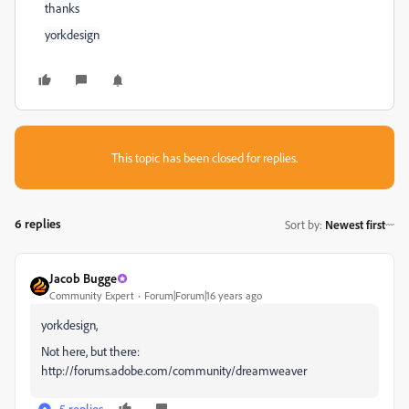
thanks
yorkdesign
This topic has been closed for replies.
6 replies
Sort by
:
Newest first
Jacob Bugge
Community Expert
Forum|Forum|16 years ago
yorkdesign,
Not here, but there:
http://forums.adobe.com/community/dreamweaver
5 replies