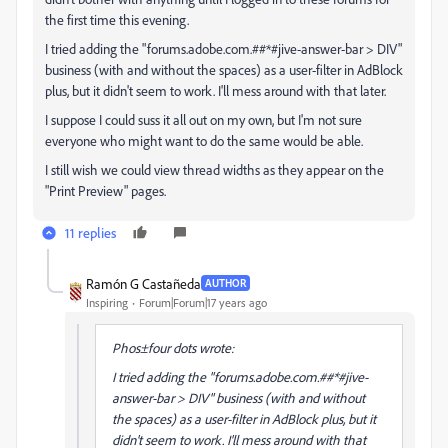
the first time this evening.
I tried adding the "forums.adobe.com.##*#jive-answer-bar > DIV"
business (with and without the spaces) as a user-filter in AdBlock
plus, but it didn't seem to work. I'll mess around with that later.
I suppose I could suss it all out on my own, but I'm not sure
everyone who might want to do the same would be able.
I still wish we could view thread widths as they appear on the
"Print Preview" pages.
11 replies
Ramón G Castañeda
AUTHOR
Inspiring
Forum|Forum|17 years ago
Phos±four dots wrote:
I tried adding the "forums.adobe.com.##*#jive-
answer-bar > DIV" business (with and without
the spaces) as a user-filter in AdBlock plus, but it
didn't seem to work. I'll mess around with that