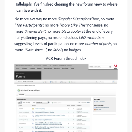
Hallelujah! I've finished cleaning the new forum view to where
I can live with it
:
No more avatars, no more
"Popular Discussions"
box, no more
"Top Participants"
, no more
"More Like This"
nonsense, no
more
"Answer Bar"
, no more
black footer
at the end of every
fluffykittening page, no more ridiculous
LED meter bars
suggesting Levels of participation, no more
number of posts
, no
more
"Date since…"
, no
labels
, no badges.
ACR Forum thread index