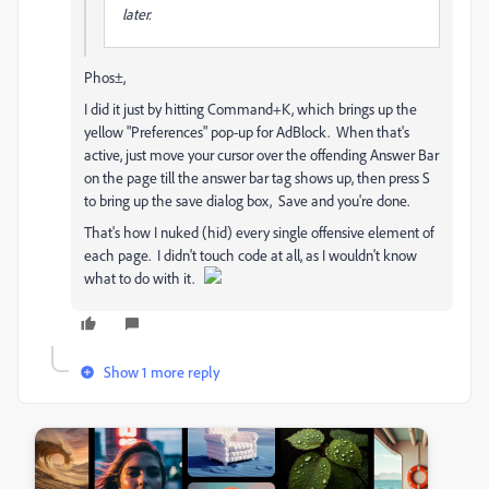
later.
Phos±,
I did it just by hitting Command+K, which brings up the
yellow "Preferences" pop-up for AdBlock. When that's
active, just move your cursor over the offending Answer Bar
on the page till the answer bar tag shows up, then press S
to bring up the save dialog box, Save and you're done.
That's how I nuked (hid) every single offensive element of
each page. I didn't touch code at all, as I wouldn't know
what to do with it.
Show 1 more reply