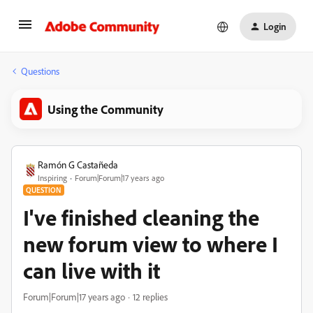
Login
Questions
Using the Community
Ramón G Castañeda
Inspiring
Forum|Forum|17 years ago
QUESTION
I've finished cleaning the
new forum view to where I
can live with it
Forum|Forum|17 years ago
12 replies