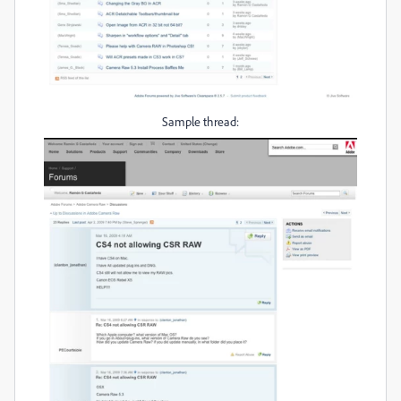
Sample thread: