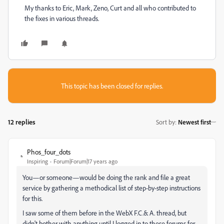
My thanks to Eric, Mark, Zeno, Curt and all who contributed to
the fixes in various threads.
This topic has been closed for replies.
12 replies
Sort by
:
Newest first
Phos_four_dots
Inspiring
Forum|Forum|17 years ago
You—or someone—would be doing the rank and file a great
service by gathering a methodical list of step-by-step instructions
for this.
I saw some of them before in the WebX F.C.& A. thread, but
didn't bother with anything until I logged in to these forums for