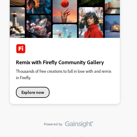
Remix with Firefly Community Gallery
Thousands of free creations to fall in love with and remix
in Firefly.
Explore now