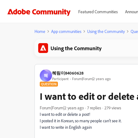
Featured Communities
Announ
Home
App communities
Using the Community
Que
Using the Community
혜림이84060628
혜
Participant
Forum|Forum|2 years ago
QUESTION
I want to edit or delete 
Forum|Forum|2 years ago
7 replies
279 views
I want to edit or delete a post!
I posted it in Korean, so many people can't see it.
I want to write in English again