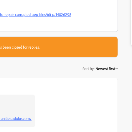
o-repair-corrupted-aep-files/idi-p/14026298
s been closed for replies.
Sort by
:
Newest first
unities.adobe.com/