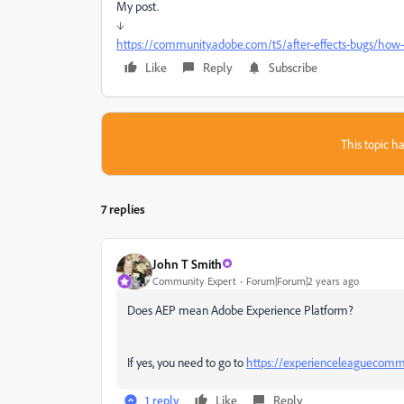
My post.
↓
https://community.adobe.com/t5/after-effects-bugs/how-t
Like
Reply
Subscribe
This topic ha
7 replies
John T Smith
Community Expert
Forum|Forum|2 years ago
Does AEP mean Adobe Experience Platform?
If yes, you need to go to
https://experienceleaguecomm
1 reply
Like
Reply