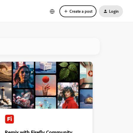
Create a post
Login
Remix with Firefly Community