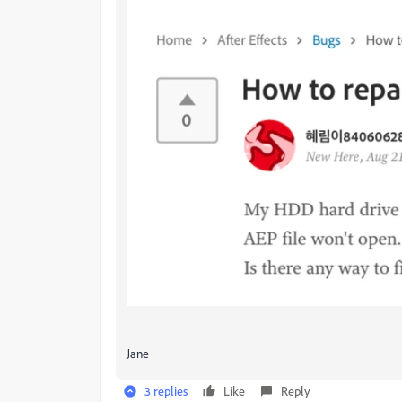
Jane
3 replies
Like
Reply