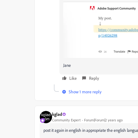
Jane
Like
Reply
Show 1 more reply
kglad
Community Expert
Forum|Forum|2 years ago
post it again in english in appropriate the english lang