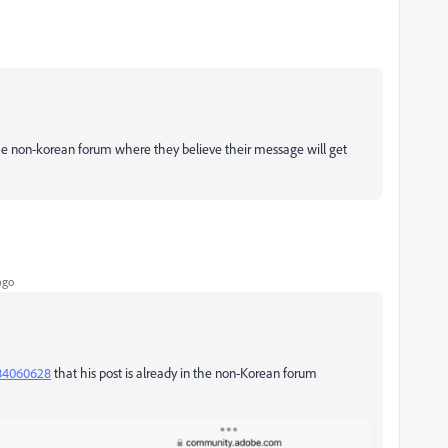
n the non-korean forum where they believe their message will get
ago
060628
that his post is already in the non-Korean forum