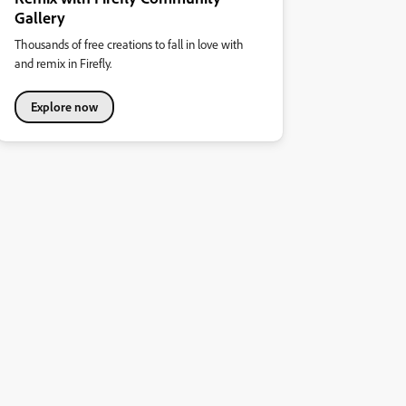
Gallery
Thousands of free creations to fall in love with
and remix in Firefly.
Explore now