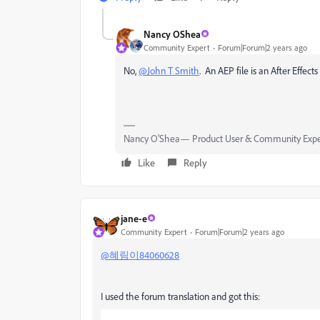
Nancy OShea
Community Expert
Forum|Forum|2 years ago
No,
@John T Smith
. An AEP file is an After Effects
Nancy O'Shea— Product User & Community Expe
Like
Reply
jane-e
Community Expert
Forum|Forum|2 years ago
@혜림이84060628
I used the forum translation and got this: