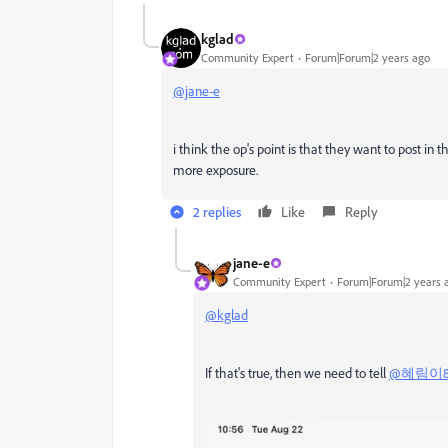
kglad
Community Expert
Forum|Forum|2 years ago
@jane-e
i think the op's point is that they want to post i
more exposure.
2 replies
Like
Reply
jane-e
Community Expert
Forum|Forum|2 years 
@kglad
If that's true, then we need to tell
@혜림이84