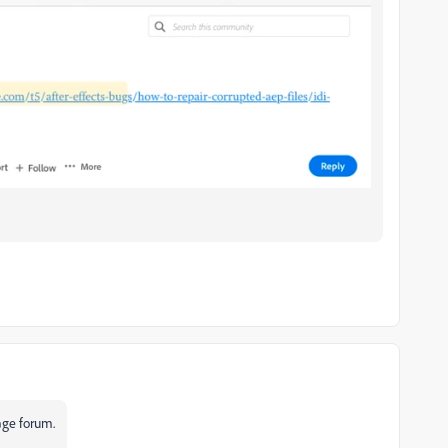
uage forum.