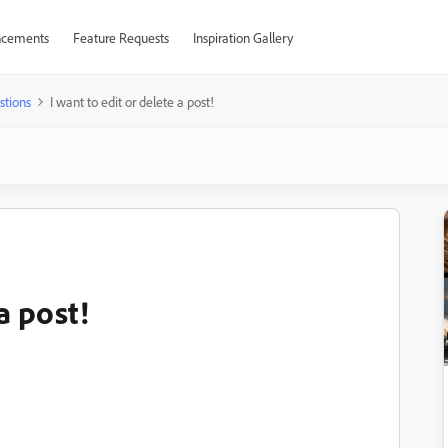
cements
Feature Requests
Inspiration Gallery
stions
I want to edit or delete a post!
a post!