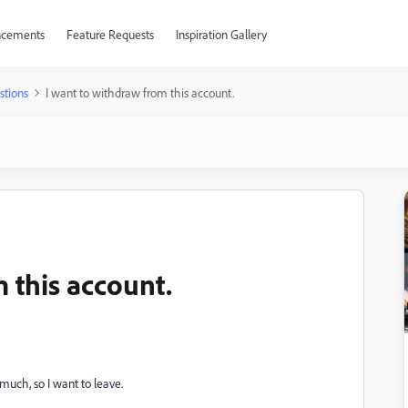
cements
Feature Requests
Inspiration Gallery
stions
I want to withdraw from this account.
 this account.
much, so I want to leave.