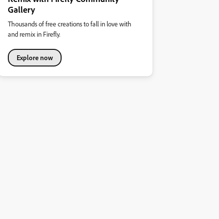
Gallery
Thousands of free creations to fall in love with
and remix in Firefly.
Explore now