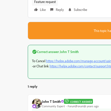
Feature request
Like
Reply
Subscribe
This topic ha
Correct answer
John T Smith
To Cancel
https://helpx.adobe.com/manage-account/using
-or Chat link
https://helpx.adobe.com/contact/support.h
1 reply
John T Smith
CORRECT ANSWER
Community Expert
Forum|Forum|6 years ago