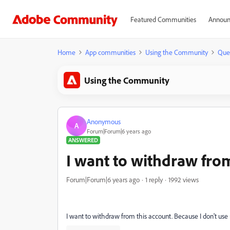
Featured Communities
Announ
Home
App communities
Using the Community
Que
Using the Community
Anonymous
A
Forum|Forum|6 years ago
ANSWERED
I want to withdraw from
Forum|Forum|6 years ago
1 reply
1992 views
I want to withdraw from this account. Because I don't use 