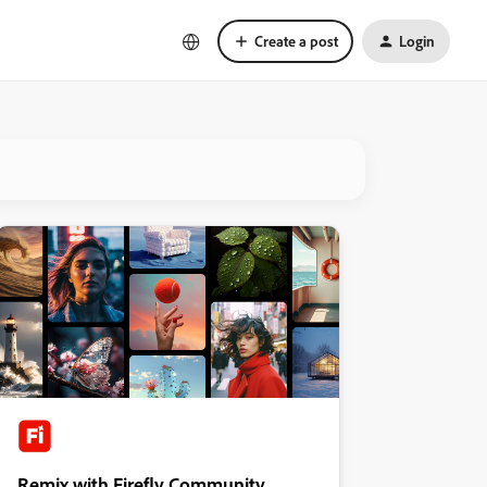
Create a post
Login
Remix with Firefly Community