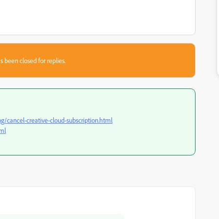
s been closed for replies.
/cancel-creative-cloud-subscription.html
tml