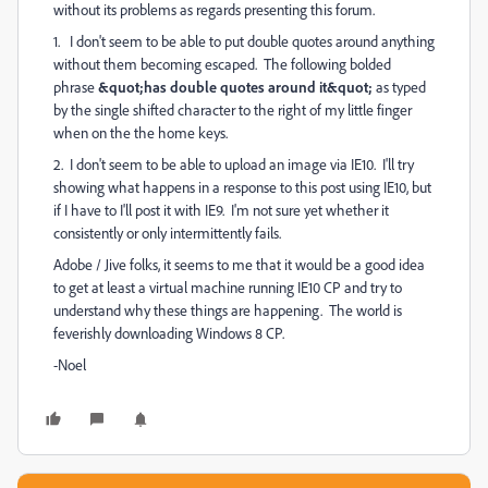
without its problems as regards presenting this forum.
1. I don't seem to be able to put double quotes around anything
without them becoming escaped. The following bolded
phrase
&quot;has double quotes around it&quot;
as typed
by the single shifted character to the right of my little finger
when on the the home keys.
2. I don't seem to be able to upload an image via IE10. I'll try
showing what happens in a response to this post using IE10, but
if I have to I'll post it with IE9. I'm not sure yet whether it
consistently or only intermittently fails.
Adobe / Jive folks, it seems to me that it would be a good idea
to get at least a virtual machine running IE10 CP and try to
understand why these things are happening. The world is
feverishly downloading Windows 8 CP.
-Noel