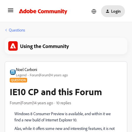
Login
Questions
Using the Community
Noel Carboni
Legend
Forum|Forum|14 years ago
QUESTION
IE10 CP and this Forum
Forum|Forum|14 years ago
10 replies
Windows 8 Consumer Preview is available, and within it we
find a new build of Internet Explorer 10.
Alas, while it offers some new and interesting features, it is not