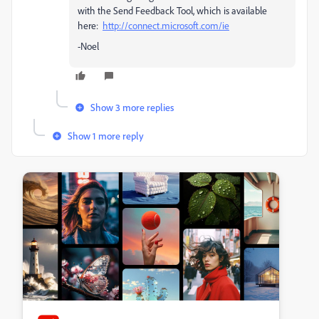
with the Send Feedback Tool, which is available
here:
http://connect.microsoft.com/ie
-Noel
Show 3 more replies
Show 1 more reply