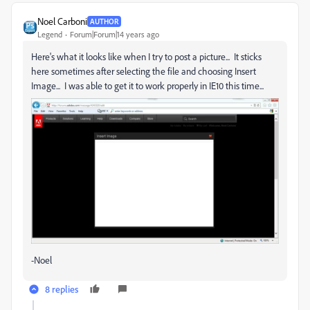
Noel Carboni
AUTHOR
Legend
Forum|Forum|14 years ago
Here's what it looks like when I try to post a picture... It sticks
here sometimes after selecting the file and choosing Insert
Image... I was able to get it to work properly in IE10 this time...
-Noel
8 replies