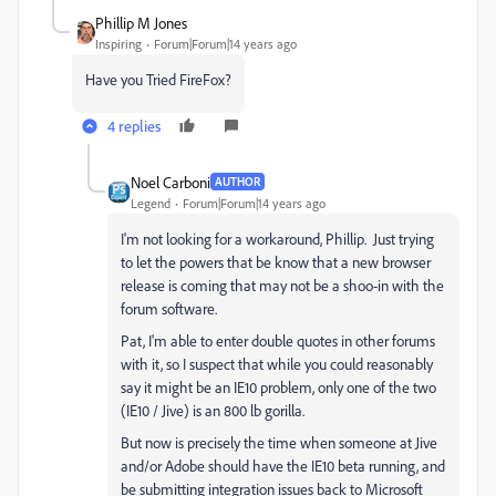
Phillip M Jones
Inspiring
Forum|Forum|14 years ago
Have you Tried FireFox?
4 replies
Noel Carboni
AUTHOR
Legend
Forum|Forum|14 years ago
I'm not looking for a workaround, Phillip. Just trying
to let the powers that be know that a new browser
release is coming that may not be a shoo-in with the
forum software.
Pat, I'm able to enter double quotes in other forums
with it, so I suspect that while you could reasonably
say it might be an IE10 problem, only one of the two
(IE10 / Jive) is an 800 lb gorilla.
But now is precisely the time when someone at Jive
and/or Adobe should have the IE10 beta running, and
be submitting integration issues back to Microsoft