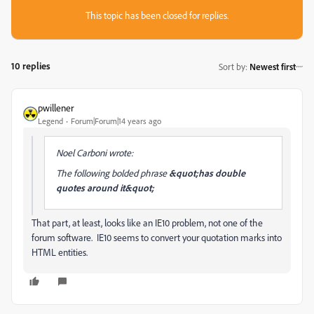
This topic has been closed for replies.
10 replies
Sort by
:
Newest first
pwillener
Legend
Forum|Forum|14 years ago
Noel Carboni wrote:
The following bolded phrase
&quot;has double
quotes around it&quot;
That part, at least, looks like an IE10 problem, not one of the
forum software. IE10 seems to convert your quotation marks into
HTML entities.