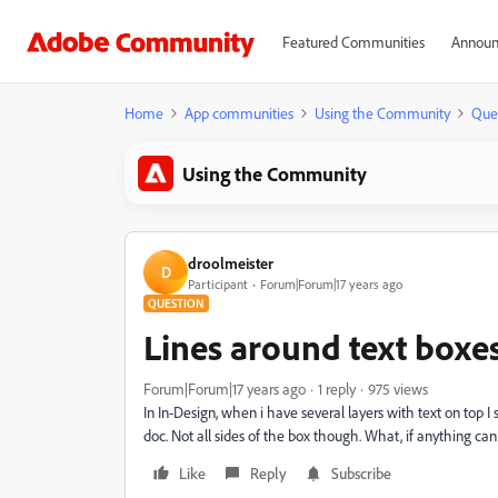
Featured Communities
Announ
Home
App communities
Using the Community
Que
Using the Community
droolmeister
D
Participant
Forum|Forum|17 years ago
QUESTION
Lines around text box
Forum|Forum|17 years ago
1 reply
975 views
In In-Design, when i have several layers with text on top 
doc. Not all sides of the box though. What, if anything can
Like
Reply
Subscribe