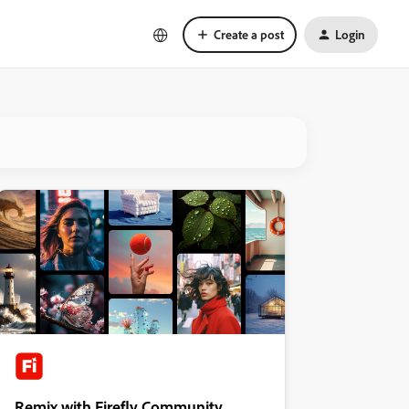
Create a post
Login
Remix with Firefly Community