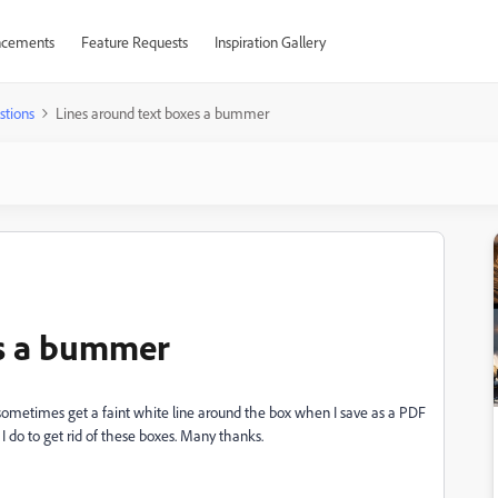
cements
Feature Requests
Inspiration Gallery
stions
Lines around text boxes a bummer
es a bummer
I sometimes get a faint white line around the box when I save as a PDF
 I do to get rid of these boxes. Many thanks.