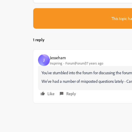
This topic ha
1 reply
Jesseham
J
Inspiring
Forum|Forum|17 years ago
You've stumbled into the forum for discussing the forum
We've had a number of misposted questions lately - Can
Like
Reply