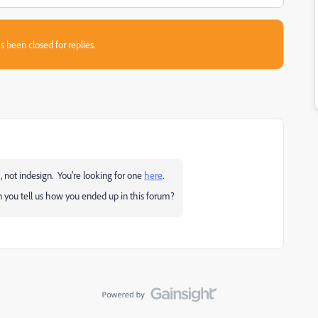
s been closed for replies.
, not indesign. You're looking for one
here
.
 you tell us how you ended up in this forum?