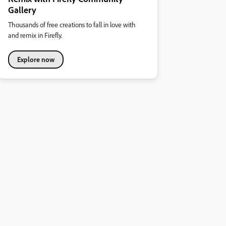
Gallery
Thousands of free creations to fall in love with
and remix in Firefly.
Explore now