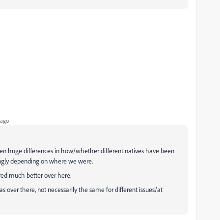
 ago
een huge differences in how/whether different natives have been
mingly depending on where we were.
red much better over here.
 over there, not necessarily the same for different issues/at