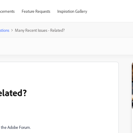
cements
Feature Requests
Inspiration Gallery
stions
Many Recent Issues - Related?
elated?
th the Adobe Forum.