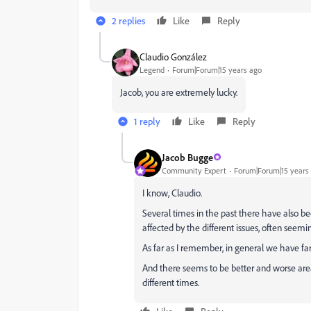
2 replies
Like
Reply
Claudio González
Legend
Forum|Forum|15 years ago
Jacob, you are extremely lucky.
1 reply
Like
Reply
Jacob Bugge
Community Expert
Forum|Forum|15 years
I know, Claudio.
Several times in the past there have also b
affected by the different issues, often see
As far as I remember, in general we have fa
And there seems to be better and worse areas
different times.