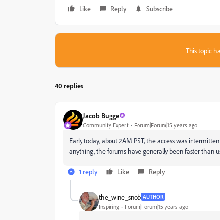
Like
Reply
Subscribe
This topic ha
40 replies
Jacob Bugge
Community Expert
Forum|Forum|15 years ago
Early today, about 2AM PST, the access was intermittent
anything, the forums have generally been faster than us
1 reply
Like
Reply
the_wine_snob
AUTHOR
Inspiring
Forum|Forum|15 years ago