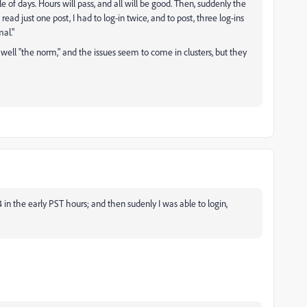
le of days. Hours will pass, and all will be good. Then, suddenly the
read just one post, I had to log-in twice, and to post, three log-ins
al."
 well "the norm," and the issues seem to come in clusters, but they
 in the early PST hours; and then sudenly I was able to login,