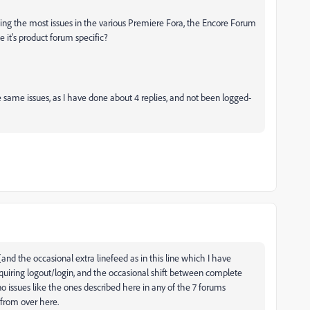
ing the most issues in the various Premiere Fora, the Encore Forum
t's product forum specific?
 same issues, as I have done about 4 replies, and not been logged-
(and the occasional extra linefeed as in this line which I have
equiring logout/login, and the occasional shift between complete
no issues like the ones described here in any of the 7 forums
 from over here.