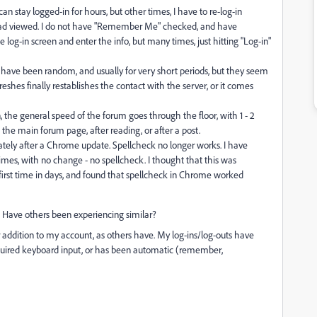
an stay logged-in for hours, but other times, I have to re-log-in
ead viewed. I do not have "Remember Me" checked, and have
 log-in screen and enter the info, but many times, just hitting "Log-in"
 have been random, and usually for very short periods, but they seem
shes finally restablishes the contact with the server, or it comes
 the general speed of the forum goes through the floor, with 1 - 2
 the main forum page, after reading, or after a post.
ely after a Chrome update. Spellcheck no longer works. I have
imes, with no change - no spellcheck. I thought that this was
the first time in days, and found that spellcheck in Chrome worked
al. Have others been experiencing similar?
 addition to my account, as others have. My log-ins/log-outs have
quired keyboard input, or has been automatic (remember,