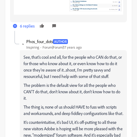
6 replies
Phos_four_dots
AUTHOR
Inspiring
Forum|Forum|17 years ago
See, that's cool and all, for the people who CAN do that, or
for those who know about it, or even know how to do it
once they're aware of it...shoot, I'm pretty savvy and
resourceful, but I need help with some of that stuff.
The problem is the default view for all the people who
CAN'T do that, don't know about it, don't know how to do
it.
The thing is, none of us should HAVE to fuss with scripts
and workarounds, and deep fiddley configurations like that.
It's counterintuitive, it's bad UI, it's off-putting to all these
new visitors Adobe is hoping will be more pleased with the
new, "modernized" forum software. And it's especially bad