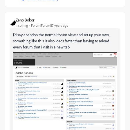
Zeno Bokor
Inspiring
Forum|Forum|17 years ago
i'd say abandon the normal forum view and set up your own,
something like this. It also loads faster than having to reload
every forum that i visit in a new tab