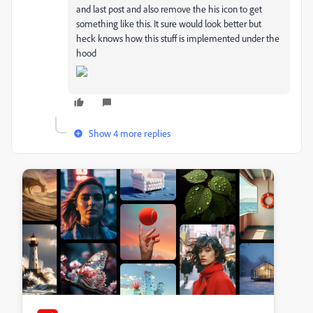
and last post and also remove the his icon to get
something like this. It sure would look better but
heck knows how this stuff is implemented under the
hood
Show 4 more replies