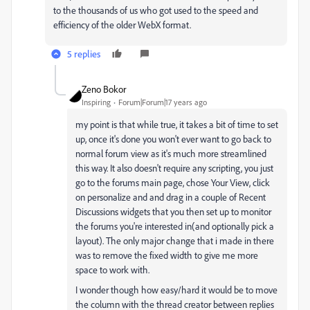
to the thousands of us who got used to the speed and
efficiency of the older WebX format.
5 replies
Zeno Bokor
Inspiring
Forum|Forum|17 years ago
my point is that while true, it takes a bit of time to set
up, once it's done you won't ever want to go back to
normal forum view as it's much more streamlined
this way. It also doesn't require any scripting, you just
go to the forums main page, chose Your View, click
on personalize and and drag in a couple of Recent
Discussions widgets that you then set up to monitor
the forums you're interested in(and optionally pick a
layout). The only major change that i made in there
was to remove the fixed width to give me more
space to work with.
I wonder though how easy/hard it would be to move
the column with the thread creator between replies