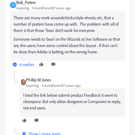
Bob_Peters
B
Inspiring
Forum|Forum|17 years ago
There are many work-arounds/tricks/style-sheets, etc, that a
number of posters have come up with. The problem with all of
them is that those 'fixes' don't work for everyone.
Someone needs to 'beat' on the Wizards at Jive Software so that
we, the users, have some control about the layout. If that can't
be done then Adobe is betting on the wrong horse.
6 replies
Phillip M Jones
Inspiring
Forum|Forum|17 years ago
I tried the link below submit product Feedback it went to
clearspace. But only allow designers or Companies to reply,
not end users.
Show 1 more reply