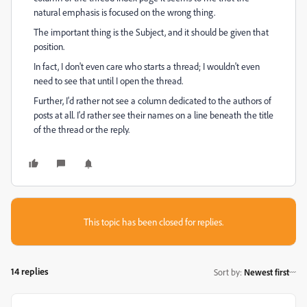
natural emphasis is focused on the wrong thing.
The important thing is the Subject, and it should be given that
position.
In fact, I don't even care who starts a thread; I wouldn't even
need to see that until I open the thread.
Further, I'd rather not see a column dedicated to the authors of
posts at all. I'd rather see their names on a line beneath the title
of the thread or the reply.
This topic has been closed for replies.
14 replies
Sort by
:
Newest first