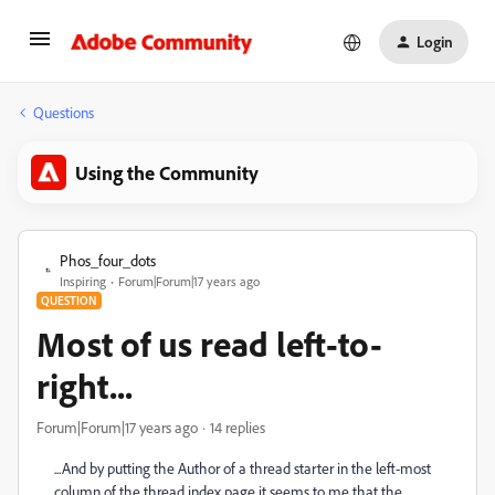
Login
Questions
Using the Community
Phos_four_dots
Inspiring
Forum|Forum|17 years ago
QUESTION
Most of us read left-to-
right...
Forum|Forum|17 years ago
14 replies
...And by putting the Author of a thread starter in the left-most
column of the thread index page it seems to me that the