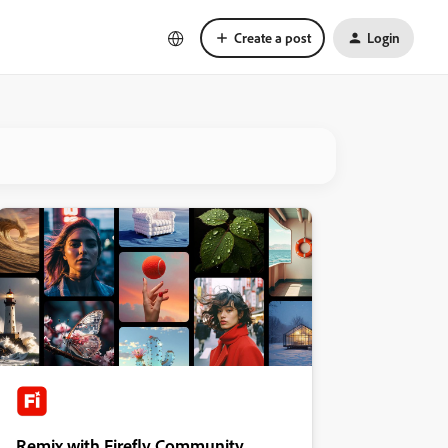
Create a post
Login
Remix with Firefly Community