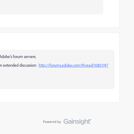
Adobe's forum servers.
 an extended discussion:
http://forums.adobe.com/thread/1085174?