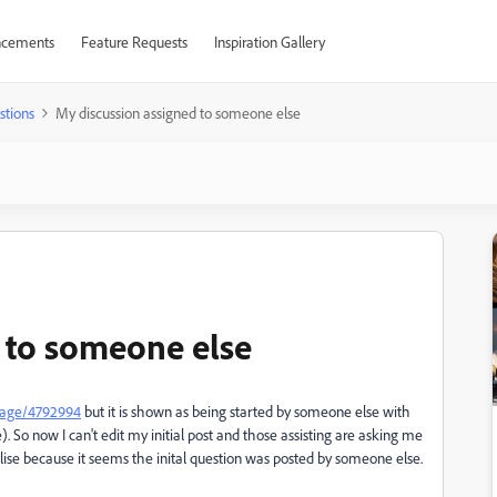
cements
Feature Requests
Inspiration Gallery
stions
My discussion assigned to someone else
 to someone else
sage/4792994
but it is shown as being started by someone else with
e
). So now I can't edit my initial post and those assisting are asking me
lise because it seems the inital question was posted by someone else.