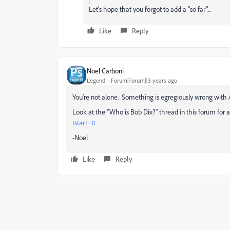
Let's hope that you forgot to add a "so far"...
Like
Reply
Noel Carboni
Legend
Forum|Forum|13 years ago
You're not alone. Something is egregiously wrong with 
Look at the "Who is Bob Dix?" thread in this forum for
tstart=0
-Noel
Like
Reply