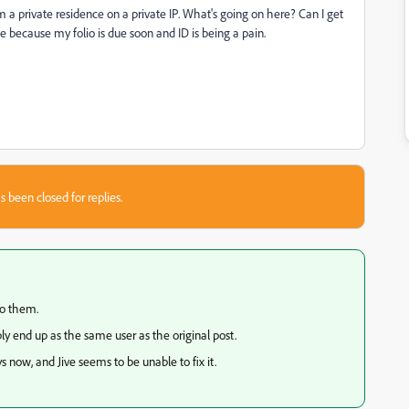
 a private residence on a private IP. What's going on here? Can I get
e because my folio is due soon and ID is being a pain.
s been closed for replies.
to them.
y end up as the same user as the original post.
 now, and Jive seems to be unable to fix it.