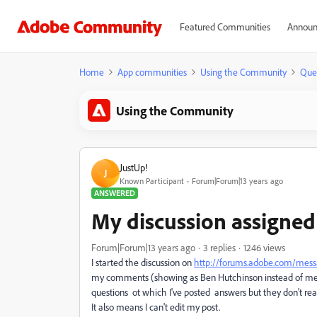
Featured Communities
Announ
Home
App communities
Using the Community
Que
Using the Community
JustUp!
J
Known Participant
Forum|Forum|13 years ago
ANSWERED
My discussion assigned
Forum|Forum|13 years ago
3 replies
1246 views
I started the discussion on
http://forums.adobe.com/mes
my comments (
showing as Ben Hutchinson instead of m
questions ot which I've posted answers but they don't rea
It also means I can't edit my post.