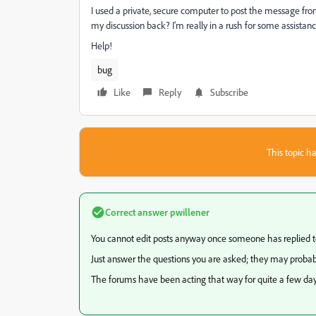
I used a private, secure computer to post the message from
my discussion back? I'm really in a rush for some assistanc
Help!
bug
Like
Reply
Subscribe
This topic ha
Correct answer
pwillener
You cannot edit posts anyway once someone has replied 
Just answer the questions you are asked; they may probabl
The forums have been acting that way for quite a few days