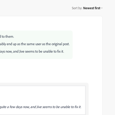
Sort by
:
Newest first
d to them.
bly end up as the same user as the original post.
ys now, and Jive seems to be unable to fix it.
ite a few days now, and Jive seems to be unable to fix it.