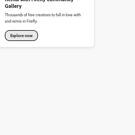
Gallery
Thousands of free creations to fall in love with
and remix in Firefly.
Explore now