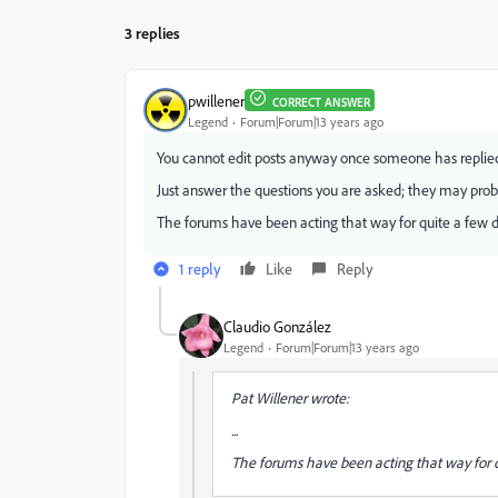
3 replies
pwillener
CORRECT ANSWER
Legend
Forum|Forum|13 years ago
You cannot edit posts anyway once someone has replie
Just answer the questions you are asked; they may proba
The forums have been acting that way for quite a few da
1 reply
Like
Reply
Claudio González
Legend
Forum|Forum|13 years ago
Pat Willener wrote:
...
The forums have been acting that way for qu