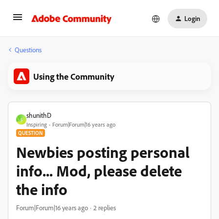
Login
Questions
Using the Community
shunithD
S
Inspiring
Forum|Forum|16 years ago
QUESTION
Newbies posting personal
info... Mod, please delete
the info
Forum|Forum|16 years ago
2 replies