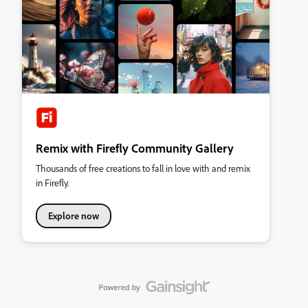
Remix with Firefly Community Gallery
Thousands of free creations to fall in love with and remix
in Firefly.
Explore now