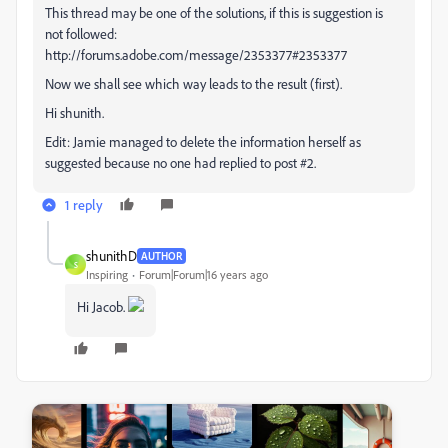
This thread may be one of the solutions, if this is suggestion is
not followed:
http://forums.adobe.com/message/2353377#2353377
Now we shall see which way leads to the result (first).
Hi shunith.
Edit: Jamie managed to delete the information herself as
suggested because no one had replied to post #2.
1 reply
shunithD
AUTHOR
S
Inspiring
Forum|Forum|16 years ago
Hi Jacob.