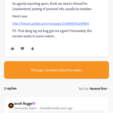
As against reporting spam, think we need a thread for
(inadvertent) posting of personal info, usually by newbies.
Here's one:
http://forums.adobe.com/message/2349893#2349893
PS: That dang log out bug got me again! Fortunately, the
recover works to some extent...
This topic has been closed for replies.
2 replies
Sort by
:
Newest first
Jacob Bugge
Community Expert
Forum|Forum|16 years ago