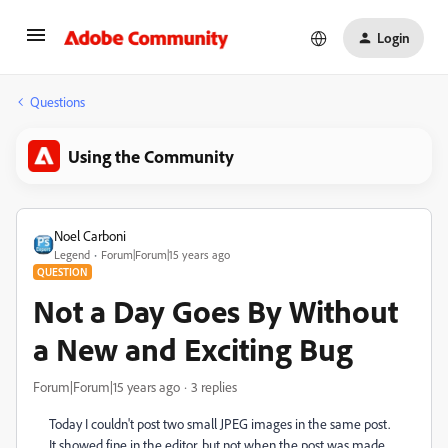
Login
Questions
Using the Community
Noel Carboni
Legend
Forum|Forum|15 years ago
QUESTION
Not a Day Goes By Without
a New and Exciting Bug
Forum|Forum|15 years ago
3 replies
Today I couldn't post two small JPEG images in the same post.
It showed fine in the editor, but not when the post was made.