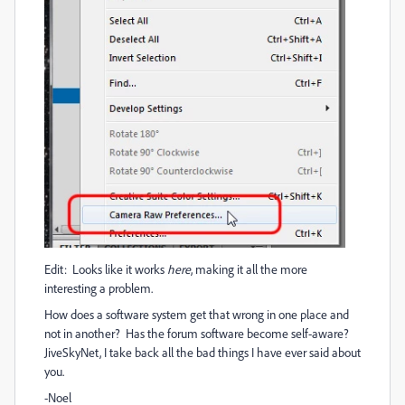
Edit: Looks like it works
here
, making it all the more
interesting a problem.
How does a software system get that wrong in one place and
not in another? Has the forum software become self-aware?
JiveSkyNet, I take back all the bad things I have ever said about
you.
-Noel