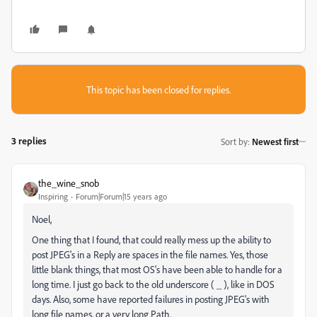
This topic has been closed for replies.
3 replies
Sort by
:
Newest first
the_wine_snob
Inspiring
Forum|Forum|15 years ago
Noel,
One thing that I found, that could really mess up the ability to
post JPEG's in a Reply are spaces in the file names. Yes, those
little blank things, that most OS's have been able to handle for a
long time. I just go back to the old underscore ( _ ), like in DOS
days. Also, some have reported failures in posting JPEG's with
long file names, or a very long Path.