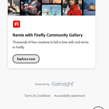
Remix with Firefly Community Gallery
Thousands of free creations to fall in love with and remix
in Firefly.
Explore now
Terms & Conditions
Accessibility statement