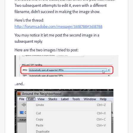
Two subsequent attempts to edit it, even with a different
filename, didn't succeed in making the image show.
Here's the thread:
http://forums.adobe.com/message/3618788#3618788
You may notice it let me post the second image in a
subsequent reply.
Here are the two images I tried to post:
...and...