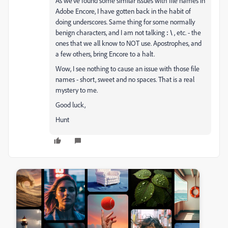
As we've found some similar issues with file names in
Adobe Encore, I have gotten back in the habit of
doing underscores. Same thing for some normally
benign characters, and I am not talking
:
\
, etc. - the
ones that we all know to NOT use. Apostrophes, and
a few others, bring Encore to a halt.
Wow, I see nothing to cause an issue with those file
names - short, sweet and no spaces. That is a real
mystery to me.
Good luck,
Hunt