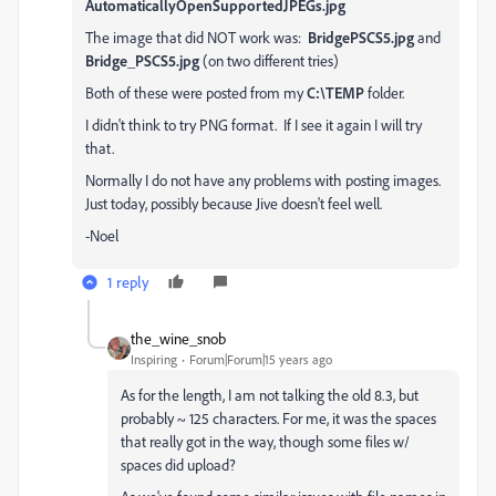
AutomaticallyOpenSupportedJPEGs.jpg
The image that did NOT work was:
BridgePSCS5.jpg
and
Bridge_PSCS5.jpg
(on two different tries)
Both of these were posted from my
C:\TEMP
folder.
I didn't think to try PNG format. If I see it again I will try
that.
Normally I do not have any problems with posting images.
Just today, possibly because Jive doesn't feel well.
-Noel
1 reply
the_wine_snob
Inspiring
Forum|Forum|15 years ago
As for the length, I am not talking the old 8.3, but
probably ~ 125 characters. For me, it was the spaces
that really got in the way, though some files w/
spaces did upload?