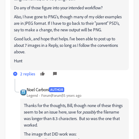
Do any of those figure into your intended workflow?
Also, I have gone to PNG's, though many of my older examples
are in JPEG format. If I have to go back to their "parent" PSD's,
say to make a change, the new output will be PNG.
Good luck, and hope that helps. I've been able to post up to
about 7 images in a Reply, so long as I follow the conventions
above.
Hunt
2 replies
Noel Carboni
AUTHOR
Legend
Forum|Forum|15 years ago
Thanks for the thoughts, Bill, though none of these things
seem to be an issue here, save for
possibly
the filename
was longer than 8.3 characters. But so was the one that
worked.
The image that DID work was: