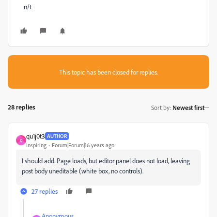
n/t
This topic has been closed for replies.
28 replies
Sort by
:
Newest first
qu1j0t3
AUTHOR
Q
Inspiring
Forum|Forum|16 years ago
I should add. Page loads, but editor panel does not load, leaving
post body uneditable (white box, no controls).
27 replies
Anonymous