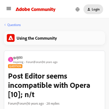
Login
Questions
Using the Community
qu1j0t3
Q
Inspiring
Forum|Forum|16 years ago
QUESTION
Post Editor seems
incompatible with Opera
[10]; n/t
Forum|Forum|16 years ago
28 replies