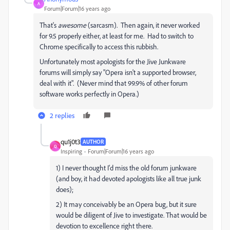
A
Forum|Forum|16 years ago
That's
awesome
(sarcasm). Then again, it never worked
for 9.5 properly either, at least for me. Had to switch to
Chrome specifically to access this rubbish.
Unfortunately most apologists for the Jive Junkware
forums will simply say "Opera isn't a supported browser,
deal with it". (Never mind that 99.9% of other forum
software works perfectly in Opera.)
2 replies
qu1j0t3
AUTHOR
Q
Inspiring
Forum|Forum|16 years ago
1) I never thought I'd miss the old forum junkware
(and boy, it had devoted apologists like all true junk
does);
2) It may conceivably be an Opera bug, but it sure
would be diligent of Jive to investigate. That would be
devotion to excellence right there.