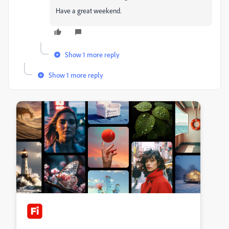
Have a great weekend.
Show 1 more reply
Show 1 more reply