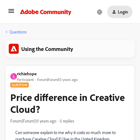
Login
Questions
Using the Community
richiehope
R
Participant
Forum|Forum|13 years ago
QUESTION
Price difference in Creative
Cloud?
Forum|Forum|13 years ago
5 replies
Can someone explain to me why it costs so much more to
purchase Creative Cloud if I live in the United Kingdom