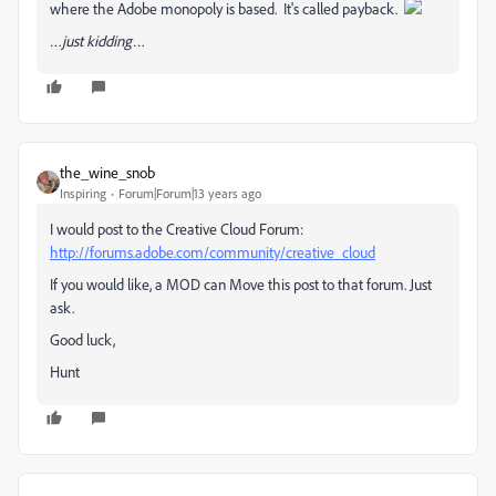
where the Adobe monopoly is based. It's called payback.
…just kidding…
the_wine_snob
Inspiring
Forum|Forum|13 years ago
I would post to the Creative Cloud Forum:
http://forums.adobe.com/community/creative_cloud
If you would like, a MOD can Move this post to that forum. Just
ask.
Good luck,
Hunt