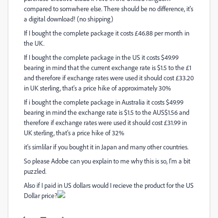
compared to somwhere else. There should be no difference, it's
a digital download! (no shipping)
If I bought the complete package it costs £46.88 per month in
the UK.
If I bought the complete package in the US it costs $49.99
bearing in mind that the current exchange rate is $1.5 to the £1
and therefore if exchange rates were used it should cost £33.20
in UK sterling, that's a price hike of approximately 30%
If i bought the complete package in Australia it costs $49.99
bearing in mind the exchange rate is $1.5 to the AUS$1.56 and
therefore if exchange rates were used it should cost £31.99 in
UK sterling, that's a price hike of 32%
it's simlilar if you bought it in Japan and many other countries.
So please Adobe can you explain to me why this is so, I'm a bit
puzzled.
Also if I paid in US dollars would I recieve the product for the US
Dollar price?