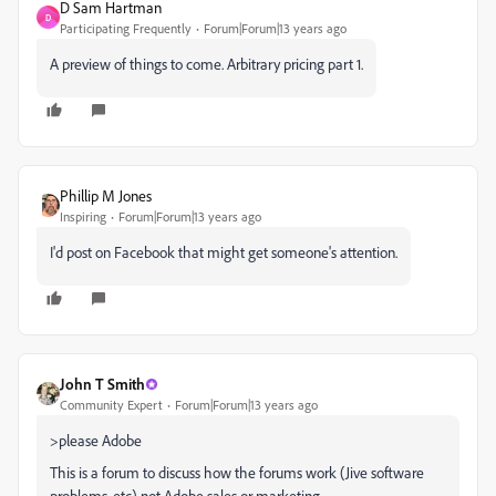
D Sam Hartman
D
Participating Frequently
Forum|Forum|13 years ago
A preview of things to come. Arbitrary pricing part 1.
Phillip M Jones
Inspiring
Forum|Forum|13 years ago
I'd post on Facebook that might get someone's attention.
John T Smith
Community Expert
Forum|Forum|13 years ago
>please Adobe
This is a forum to discuss how the forums work (Jive software
problems, etc) not Adobe sales or marketing