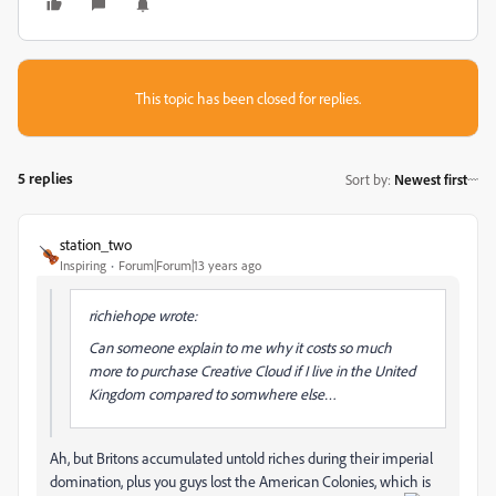
This topic has been closed for replies.
5 replies
Sort by
:
Newest first
station_two
Inspiring
Forum|Forum|13 years ago
richiehope wrote:
Can someone explain to me why it costs so much
more to purchase Creative Cloud if I live in the United
Kingdom compared to somwhere else…
Ah, but Britons accumulated untold riches during their imperial
domination, plus you guys lost the American Colonies, which is