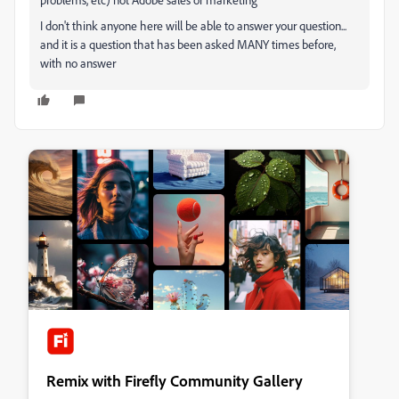
I don't think anyone here will be able to answer your question...
and it is a question that has been asked MANY times before,
with no answer
Remix with Firefly Community Gallery