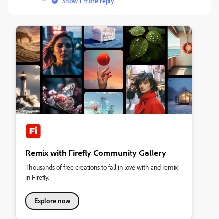
Show 1 more reply
Remix with Firefly Community Gallery
Thousands of free creations to fall in love with and remix
in Firefly.
Explore now