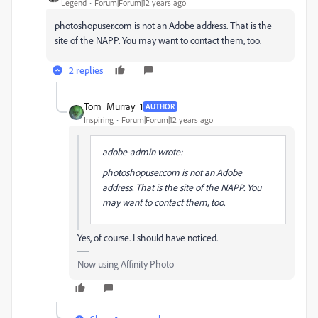
Legend
Forum|Forum|12 years ago
photoshopuser.com is not an Adobe address. That is the
site of the NAPP. You may want to contact them, too.
2 replies
Tom_Murray_1
AUTHOR
Inspiring
Forum|Forum|12 years ago
adobe-admin wrote:
photoshopuser.com is not an Adobe
address. That is the site of the NAPP. You
may want to contact them, too.
Yes, of course. I should have noticed.
Now using Affinity Photo