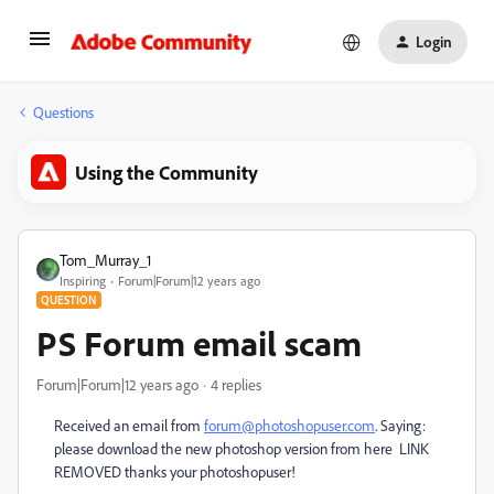
Login
Questions
Using the Community
Tom_Murray_1
Inspiring
Forum|Forum|12 years ago
QUESTION
PS Forum email scam
Forum|Forum|12 years ago
4 replies
Received an email from
forum@photoshopuser.com
. Saying:
please download the new photoshop version from here LINK
REMOVED thanks your photoshopuser!