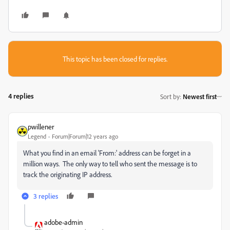
This topic has been closed for replies.
4 replies
Sort by
:
Newest first
pwillener
Legend
Forum|Forum|12 years ago
What you find in an email 'From:' address can be forget in a
million ways. The only way to tell who sent the message is to
track the originating IP address.
3 replies
adobe-admin