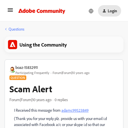
Login
Questions
Using the Community
boaz-15832911
Participating Frequently
Forum|Forum|10 years ago
QUESTION
Scam Alert
Forum|Forum|10 years ago
0 replies
I Received this message from
adamc99523849
(Thank you for your reply plz. provide us with your email i.d
associated with Facebook a/c or your skype i.d so that our