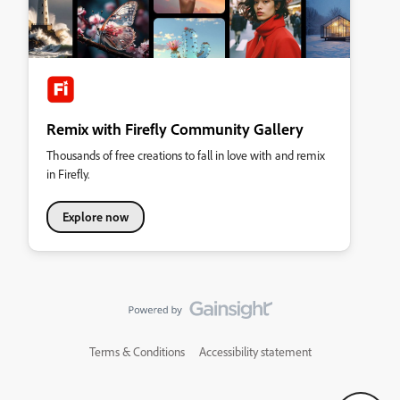
Remix with Firefly Community Gallery
Thousands of free creations to fall in love with and remix
in Firefly.
Explore now
Terms & Conditions
Accessibility statement