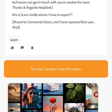
technician can get in touch with you to resolve the issue.
Thanks & Regards HelpDesk)
this is Scam kindly where I have to report??
[Moved to Comments forum, and I have reported that user...
Mod]
scam
This topic has been closed for replies.