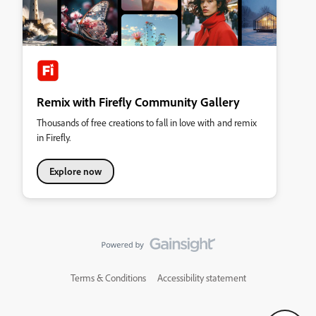
Remix with Firefly Community Gallery
Thousands of free creations to fall in love with and remix
in Firefly.
Explore now
Terms & Conditions
Accessibility statement