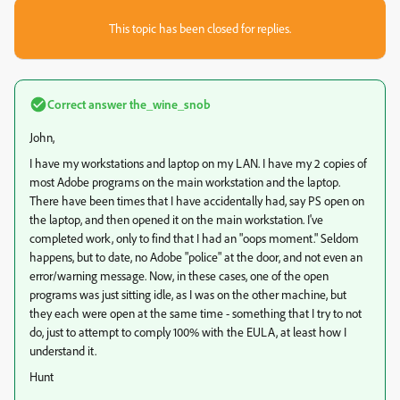
This topic has been closed for replies.
Correct answer
the_wine_snob
John,
I have my workstations and laptop on my LAN. I have my 2 copies of
most Adobe programs on the main workstation and the laptop.
There have been times that I have accidentally had, say PS open on
the laptop, and then opened it on the main workstation. I've
completed work, only to find that I had an "oops moment." Seldom
happens, but to date, no Adobe "police" at the door, and not even an
error/warning message. Now, in these cases, one of the open
programs was just sitting idle, as I was on the other machine, but
they each were open at the same time - something that I try to not
do, just to attempt to comply 100% with the EULA, at least how I
understand it.
Hunt