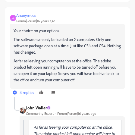
Anonymous
A
Forum|Forum|16 years ago
Your choice on your options.
The software can only be loaded on 2 computers. Only one
software package open at a time. Just like CS3 and CS4: Nothing
has changed.
As far as leaving your computer on at the office. The adobe
product left open running will have to be turned off before you
can open it on your laptop. So yes, you will have to drive back to
the office and turn your computer off.
4 replies
John Waller
Community Expert
Forum|Forum|16 years ago
As far as leaving your computer on at the office.
The adobe product left open running will have to