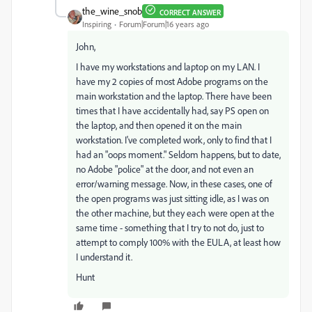
the_wine_snob
CORRECT ANSWER
Inspiring
Forum|Forum|16 years ago
John,
I have my workstations and laptop on my LAN. I
have my 2 copies of most Adobe programs on the
main workstation and the laptop. There have been
times that I have accidentally had, say PS open on
the laptop, and then opened it on the main
workstation. I've completed work, only to find that I
had an "oops moment." Seldom happens, but to date,
no Adobe "police" at the door, and not even an
error/warning message. Now, in these cases, one of
the open programs was just sitting idle, as I was on
the other machine, but they each were open at the
same time - something that I try to not do, just to
attempt to comply 100% with the EULA, at least how
I understand it.
Hunt