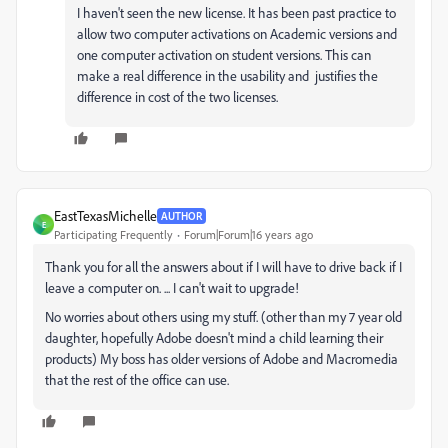
I haven't seen the new license. It has been past practice to
allow two computer activations on Academic versions and
one computer activation on student versions. This can
make a real difference in the usability and justifies the
difference in cost of the two licenses.
EastTexasMichelle
AUTHOR
E
Participating Frequently
Forum|Forum|16 years ago
Thank you for all the answers about if I will have to drive back if I
leave a computer on. ... I can't wait to upgrade!
No worries about others using my stuff. (other than my 7 year old
daughter, hopefully Adobe doesn't mind a child learning their
products) My boss has older versions of Adobe and Macromedia
that the rest of the office can use.