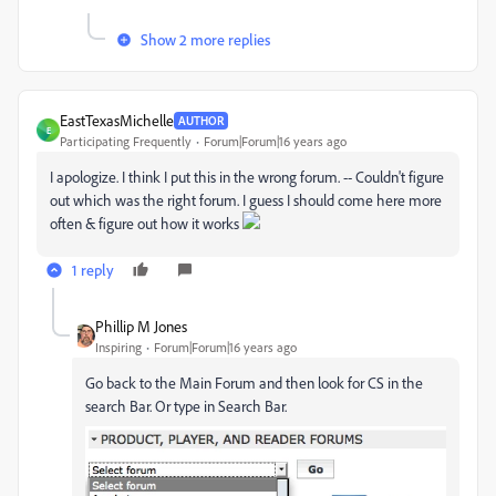
Show 2 more replies
EastTexasMichelle
AUTHOR
E
Participating Frequently
Forum|Forum|16 years ago
I apologize. I think I put this in the wrong forum. -- Couldn't figure
out which was the right forum. I guess I should come here more
often & figure out how it works
1 reply
Phillip M Jones
Inspiring
Forum|Forum|16 years ago
Go back to the Main Forum and then look for CS in the
search Bar. Or type in Search Bar.