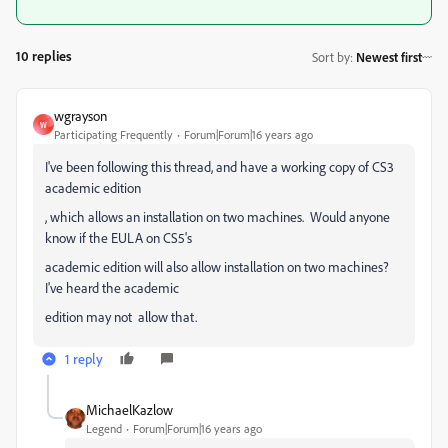
10 replies
Sort by
:
Newest first
wgrayson
W
Participating Frequently
Forum|Forum|16 years ago
I've been following this thread, and have a working copy of CS3
academic edition
, which allows an installation on two machines. Would anyone
know if the EULA on CS5's
academic edition will also allow installation on two machines?
I've heard the academic
edition may not allow that.
1 reply
MichaelKazlow
Legend
Forum|Forum|16 years ago