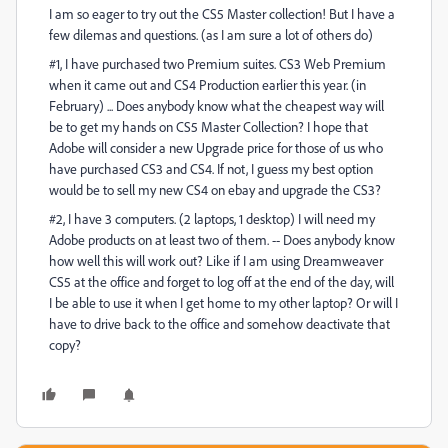
I am so eager to try out the CS5 Master collection! But I have a
few dilemas and questions. (as I am sure a lot of others do)
#1, I have purchased two Premium suites. CS3 Web Premium
when it came out and CS4 Production earlier this year. (in
February) ... Does anybody know what the cheapest way will
be to get my hands on CS5 Master Collection? I hope that
Adobe will consider a new Upgrade price for those of us who
have purchased CS3 and CS4. If not, I guess my best option
would be to sell my new CS4 on ebay and upgrade the CS3?
#2, I have 3 computers. (2 laptops, 1 desktop) I will need my
Adobe products on at least two of them. -- Does anybody know
how well this will work out? Like if I am using Dreamweaver
CS5 at the office and forget to log off at the end of the day, will
I be able to use it when I get home to my other laptop? Or will I
have to drive back to the office and somehow deactivate that
copy?