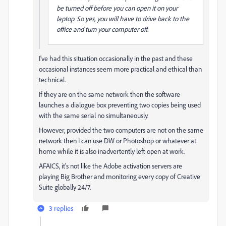
be turned off before you can open it on your
laptop. So yes, you will have to drive back to the
office and turn your computer off.
I've had this situation occasionally in the past and these
occasional instances seem more practical and ethical than
technical.
If they are on the same network then the software
launches a dialogue box preventing two copies being used
with the same serial no simultaneously.
However, provided the two computers are not on the same
network then I can use DW or Photoshop or whatever at
home while it is also inadvertently left open at work.
AFAICS, it's not like the Adobe activation servers are
playing Big Brother and monitoring every copy of Creative
Suite globally 24/7.
3 replies