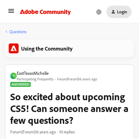
Login
Questions
Using the Community
EastTexasMichelle
E
Participating Frequently
Forum|Forum|16 years ago
ANSWERED
So excited about upcoming
CS5! Can someone answer a
few questions?
Forum|Forum|16 years ago
10 replies