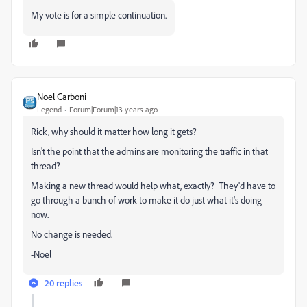
My vote is for a simple continuation.
Noel Carboni
Legend
Forum|Forum|13 years ago
Rick, why should it matter how long it gets?
Isn't the point that the admins are monitoring the traffic in that
thread?
Making a new thread would help what, exactly? They'd have to
go through a bunch of work to make it do just what it's doing
now.
No change is needed.
-Noel
20 replies