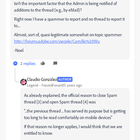
Isn't the important factor that the Admin is being notified of
additions to the thread (e.g., by eMail)?
Right now I have a spammer to report and no thread to report it
to....
Almost, sort of, quasi-legitimate somewhat on-topic spammer:
http://forums.adobe.com/people/Camille%20Wu
-Noel
2 replies
Claudio González
AUTHOR
Legend
Forum|Forum|15 years ago
As already explained, the official reason to close Spam
thread [3] and open Spam thread [4] was
"...the previous thread ... has served its purpose but is getting
too long to be read comfortably on mobile devices"
If that reason no longer applies, I would think that we are
entitled to know.