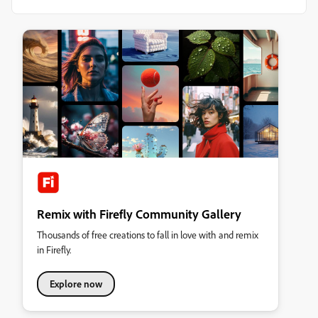
Remix with Firefly Community Gallery
Thousands of free creations to fall in love with and remix
in Firefly.
Explore now