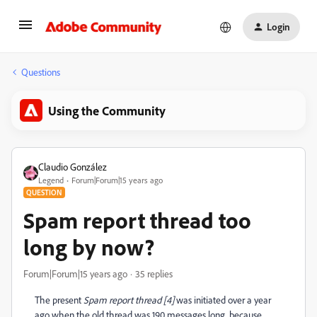
Login
Questions
Using the Community
Claudio González
Legend
Forum|Forum|15 years ago
QUESTION
Spam report thread too
long by now?
Forum|Forum|15 years ago
35 replies
The present
Spam report thread [4]
was initiated over a year
ago when the old thread was 190 messages long, because