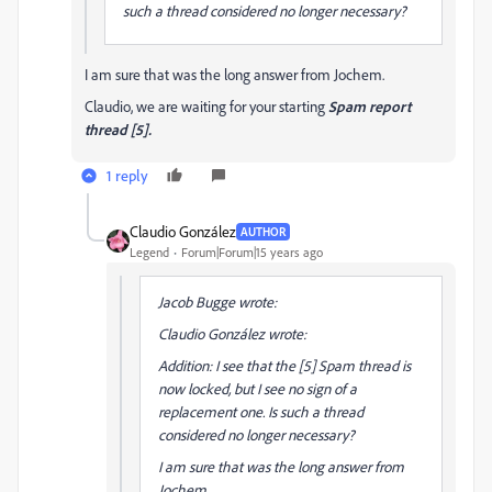
such a thread considered no longer necessary?
I am sure that was the long answer from Jochem.
Claudio, we are waiting for your starting
Spam report
thread [5].
1 reply
Claudio González
AUTHOR
Legend
Forum|Forum|15 years ago
Jacob Bugge wrote:
Claudio González wrote:
Addition: I see that the [5] Spam thread is
now locked, but I see no sign of a
replacement one. Is such a thread
considered no longer necessary?
I am sure that was the long answer from
Jochem.