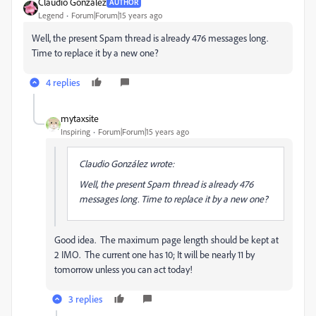
Claudio González
AUTHOR
Legend
Forum|Forum|15 years ago
Well, the present Spam thread is already 476 messages long.
Time to replace it by a new one?
4 replies
mytaxsite
Inspiring
Forum|Forum|15 years ago
Claudio González wrote:
Well, the present Spam thread is already 476
messages long. Time to replace it by a new one?
Good idea. The maximum page length should be kept at
2 IMO. The current one has 10; It will be nearly 11 by
tomorrow unless you can act today!
3 replies