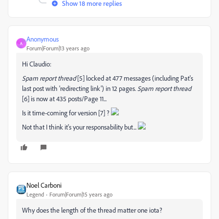
Show 18 more replies
Anonymous
A
Forum|Forum|13 years ago
Hi Claudio:
Spam report thread
[5] locked at 477 messages (including Pat's
last post with 'redirecting link') in 12 pages.
Spam report thread
[6] is now at 435 posts/Page 11...
Is it time-coming for version
[7] ?
Not that I think it's your responsability but...
Noel Carboni
Legend
Forum|Forum|15 years ago
Why does the length of the thread matter one iota?