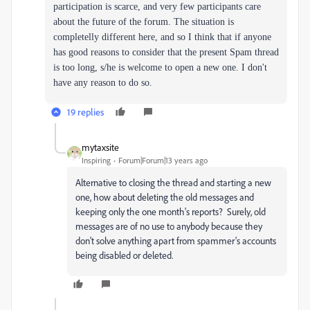
participation is scarce, and very few participants care
about the future of the forum. The situation is
completelly different here, and so I think that if anyone
has good reasons to consider that the present Spam thread
is too long, s/he is welcome to open a new one. I don't
have any reason to do so.
19 replies
mytaxsite
Inspiring
Forum|Forum|13 years ago
Alternative to closing the thread and starting a new
one, how about deleting the old messages and
keeping only the one month's reports? Surely, old
messages are of no use to anybody because they
don't solve anything apart from spammer's accounts
being disabled or deleted.