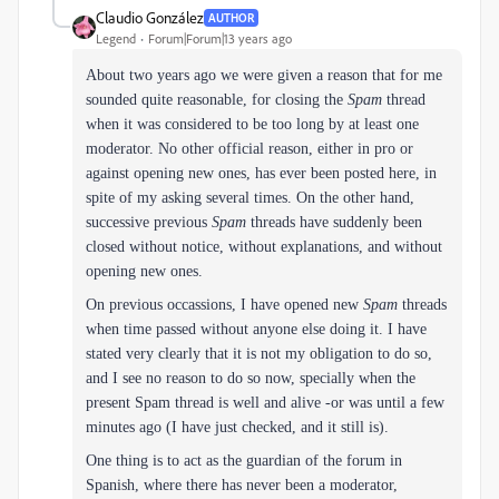
Claudio González
AUTHOR
Legend
Forum|Forum|13 years ago
About two years ago we were given a reason that for me
sounded quite reasonable, for closing the
Spam
thread
when it was considered to be too long by at least one
moderator. No other official reason, either in pro or
against opening new ones, has ever been posted here, in
spite of my asking several times. On the other hand,
successive previous
Spam
threads have suddenly been
closed without notice, without explanations, and without
opening new ones.
On previous occassions, I have opened new
Spam
threads
when time passed without anyone else doing it. I have
stated very clearly that it is not my obligation to do so,
and I see no reason to do so now, specially when the
present Spam thread is well and alive -or was until a few
minutes ago (I have just checked, and it still is).
One thing is to act as the guardian of the forum in
Spanish, where there has never been a moderator,