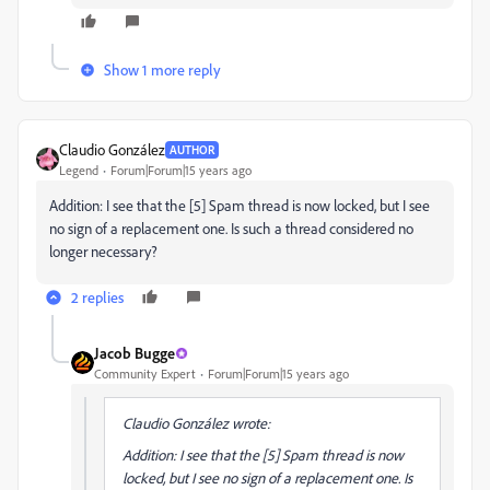
Show 1 more reply
Claudio González
AUTHOR
Legend
Forum|Forum|15 years ago
Addition: I see that the [5] Spam thread is now locked, but I see
no sign of a replacement one. Is such a thread considered no
longer necessary?
2 replies
Jacob Bugge
Community Expert
Forum|Forum|15 years ago
Claudio González wrote:
Addition: I see that the [5] Spam thread is now
locked, but I see no sign of a replacement one. Is