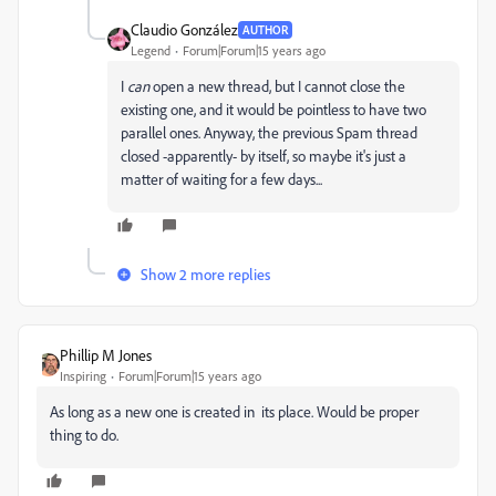
Claudio González
AUTHOR
Legend
Forum|Forum|15 years ago
I
can
open a new thread, but I cannot close the
existing one, and it would be pointless to have two
parallel ones. Anyway, the previous Spam thread
closed -apparently- by itself, so maybe it's just a
matter of waiting for a few days...
Show 2 more replies
Phillip M Jones
Inspiring
Forum|Forum|15 years ago
As long as a new one is created in its place. Would be proper
thing to do.