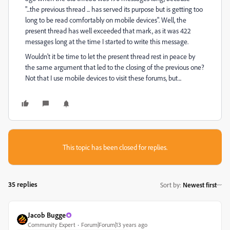
"...the previous thread ... has served its purpose but is getting too
long to be read comfortably on mobile devices". Well, the
present thread has well exceeded that mark, as it was 422
messages long at the time I started to write this message.
Wouldn't it be time to let the present thread rest in peace by
the same argument that led to the closing of the previous one?
Not that I use mobile devices to visit these forums, but...
This topic has been closed for replies.
35 replies
Sort by
:
Newest first
Jacob Bugge
Community Expert
Forum|Forum|13 years ago