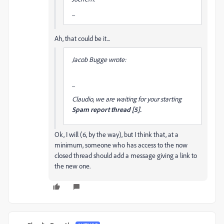
...
Ah, that could be it...
Jacob Bugge wrote:
...
Claudio, we are waiting for your starting
Spam report thread [5].
Ok, I will (6, by the way), but I think that, at a
minimum, someone who has access to the now
closed thread should add a message giving a link to
the new one.