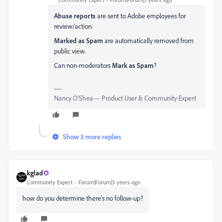
Abuse reports
are sent to Adobe employees for
review/action.
Marked as Spam
are automatically removed from
public view.
Can non-moderators
Mark as Spam
?
Nancy O'Shea— Product User & Community Expert
Show 3 more replies
kglad
Community Expert
Forum|Forum|3 years ago
how do you determine there's no follow-up?