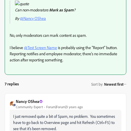
Can non-moderators
Mark as Spam
?
By
@Nancy OShea
No, only moderators can mark content as spam.
I believe
@Test Screen Name
is probably using the "Report" button.
Reporting notifies and employee moderator; there's no immediate
action after reporting something.
7 replies
Sort by
:
Newest first
Nancy OShea
Community Expert
Forum|Forum|3 years ago
I just removed quite a bit of Spam, no problem. You sometimes
have to go back to Overview page and hit Refresh (Ctrl+F5) to
see that it's been removed.