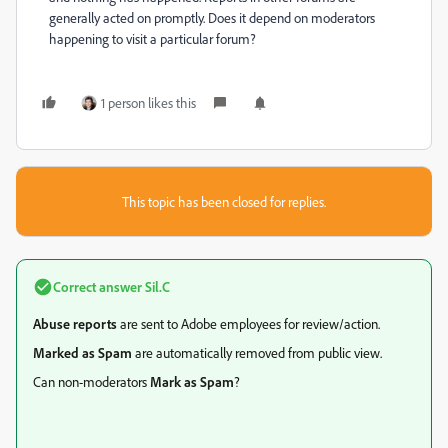
generally acted on promptly. Does it depend on moderators
happening to visit a particular forum?
1 person likes this
This topic has been closed for replies.
Correct answer
Sil.C
Abuse reports
are sent to Adobe employees for review/action.
Marked as Spam
are automatically removed from public view.
Can non-moderators
Mark as Spam
?