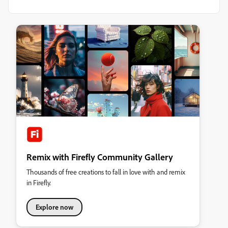
Remix with Firefly Community Gallery
Thousands of free creations to fall in love with and remix
in Firefly.
Explore now