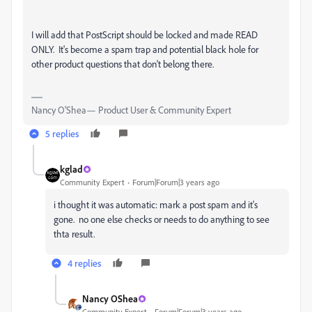
I will add that PostScript should be locked and made READ
ONLY. It's become a spam trap and potential black hole for
other product questions that don't belong there.
Nancy O'Shea— Product User & Community Expert
5 replies
kglad
Community Expert
Forum|Forum|3 years ago
i thought it was automatic: mark a post spam and it's
gone. no one else checks or needs to do anything to see
thta result.
4 replies
Nancy OShea
Community Expert
Forum|Forum|3 years ago