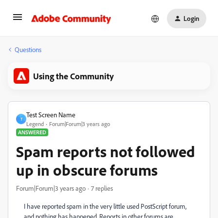
Login
Questions
Using the Community
Test Screen Name
T
Legend
Forum|Forum|3 years ago
ANSWERED
Spam reports not followed
up in obscure forums
Forum|Forum|3 years ago
7 replies
I have reported spam in the very little used PostScript forum,
and nothing has happened. Reports in other forums are