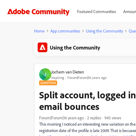
Featured Communities
Announ
Home
App communities
Using the Community
Que
Using the Community
Jochem van Dieten
J
Inspiring
Forum|Forum|16 years ago
QUESTION
Split account, logged i
email bounces
Forum|Forum|16 years ago
2 replies
945 views
This morning I noticed an interesting new variation on th
registration date of the profile is late 2009. That is becuas