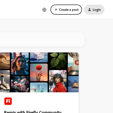
Create a post
Login
Remix with Firefly Community