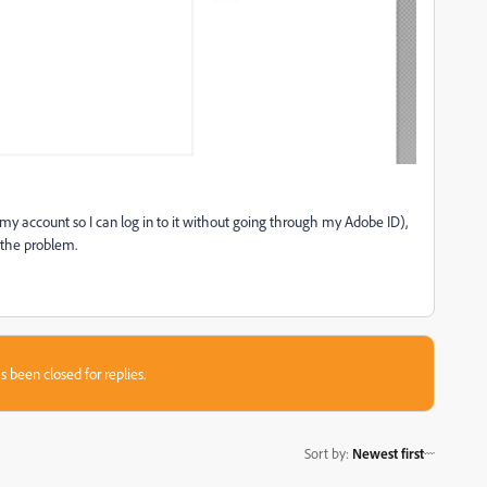
 my account so I can log in to it without going through my Adobe ID),
 the problem.
s been closed for replies.
Sort by
:
Newest first