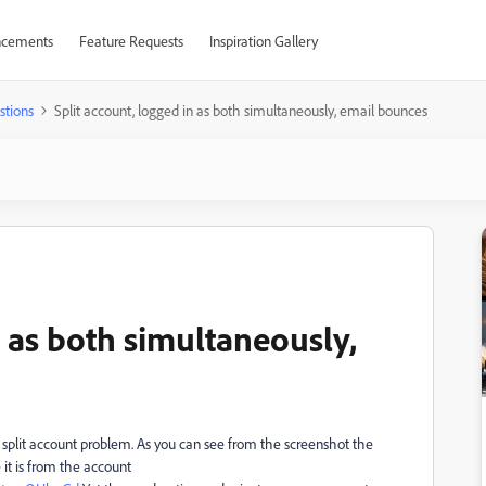
cements
Feature Requests
Inspiration Gallery
stions
Split account, logged in as both simultaneously, email bounces
n as both simultaneously,
e split account problem. As you can see from the screenshot the
e it is from the account