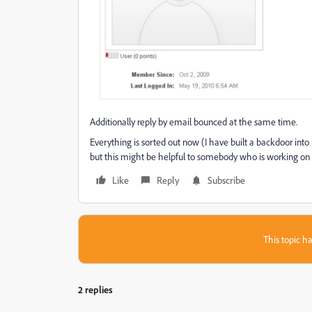
Additionally reply by email bounced at the same time.
Everything is sorted out now (I have built a backdoor into
but this might be helpful to somebody who is working on
Like
Reply
Subscribe
This topic ha
2 replies