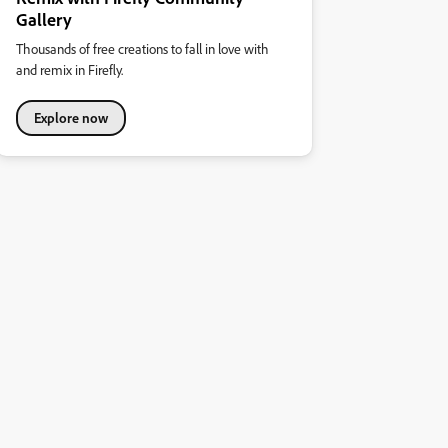
Gallery
Thousands of free creations to fall in love with
and remix in Firefly.
Explore now