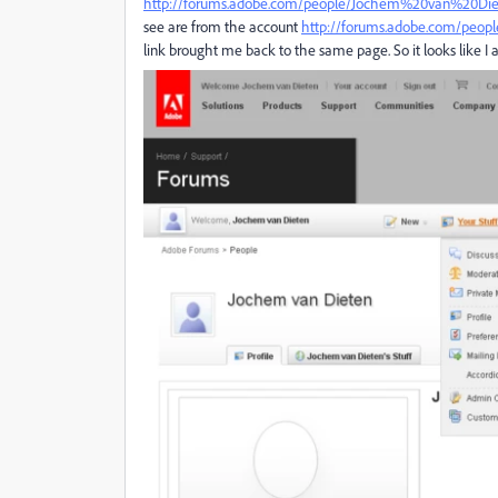
http://forums.adobe.com/people/Jochem%20van%20Di
see are from the account
http://forums.adobe.com/peo
link brought me back to the same page. So it looks like I