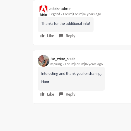
adobe-admin
Legend
Forum|Forum|16 years ago
Thanks for the additional info!
Like
Reply
the_wine_snob
Inspiring
Forum|Forum|16 years ago
Interesting and thank you for sharing.
Hunt
Like
Reply