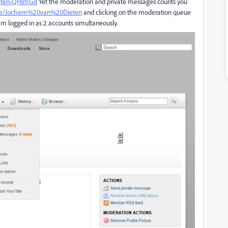
eten-QHlmGd
Yet the moderation and private messages counts you
ple/Jochem%20van%20Dieten
and clicking on the moderation queue
 am logged in as 2 accounts simultaneously.