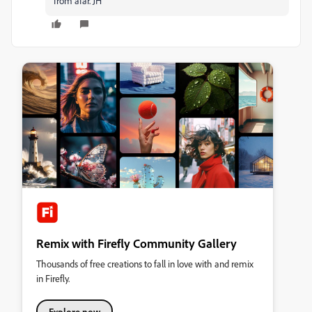
from afar. JH
Remix with Firefly Community Gallery
Thousands of free creations to fall in love with and remix
in Firefly.
Explore now