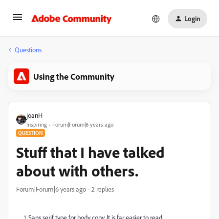
Login
Questions
Using the Community
joanH
Inspiring
Forum|Forum|6 years ago
QUESTION
Stuff that I have talked
about with others.
Forum|Forum|6 years ago
2 replies
1. Sans serif type for body copy. It is far easier to read.