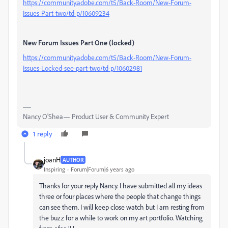
https://community.adobe.com/t5/Back-Room/New-Forum-
Issues-Part-two/td-p/10609234
New Forum Issues Part One (locked)
https://community.adobe.com/t5/Back-Room/New-Forum-
Issues-Locked-see-part-two/td-p/10602981
Nancy O'Shea— Product User & Community Expert
1 reply
joanH
AUTHOR
Inspiring
Forum|Forum|6 years ago
Thanks for your reply Nancy. I have submitted all my ideas
three or four places where the people that change things
can see them. I will keep close watch but I am resting from
the buzz for a while to work on my art portfolio. Watching