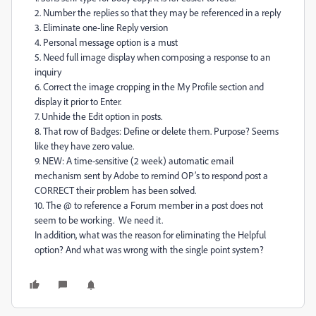
2. Number the replies so that they may be referenced in a reply
3. Eliminate one-line Reply version
4. Personal message option is a must
5. Need full image display when composing a response to an
inquiry
6. Correct the image cropping in the My Profile section and
display it prior to Enter.
7. Unhide the Edit option in posts.
8. That row of Badges: Define or delete them. Purpose? Seems
like they have zero value.
9. NEW: A time-sensitive (2 week) automatic email
mechanism sent by Adobe to remind OP’s to respond post a
CORRECT their problem has been solved.
10. The @ to reference a Forum member in a post does not
seem to be working. We need it.
In addition, what was the reason for eliminating the Helpful
option? And what was wrong with the single point system?