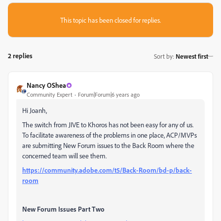
This topic has been closed for replies.
2 replies
Sort by
:
Newest first
Nancy OShea
Community Expert
Forum|Forum|6 years ago
Hi Joanh,
The switch from JIVE to Khoros has not been easy for any of us.
To facilitate awareness of the problems in one place, ACP/MVPs
are submitting New Forum issues to the Back Room where the
concerned team will see them.
https://community.adobe.com/t5/Back-Room/bd-p/back-
room
New Forum Issues Part Two