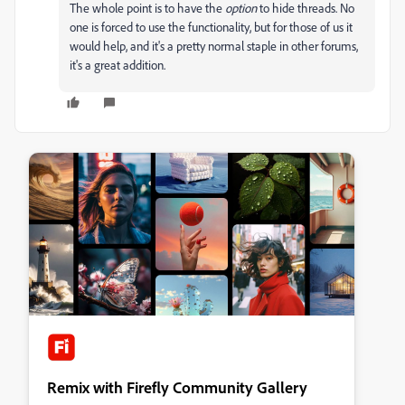
The whole point is to have the
option
to hide threads. No
one is forced to use the functionality, but for those of us it
would help, and it's a pretty normal staple in other forums,
it's a great addition.
Remix with Firefly Community Gallery