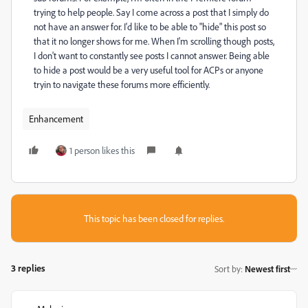
trying to help people. Say I come across a post that I simply do
not have an answer for. I'd like to be able to "hide" this post so
that it no longer shows for me. When I'm scrolling though posts,
I don't want to constantly see posts I cannot answer. Being able
to hide a post would be a very useful tool for ACPs or anyone
tryin to navigate these forums more efficiently.
Enhancement
1 person likes this
This topic has been closed for replies.
3 replies
Sort by
:
Newest first