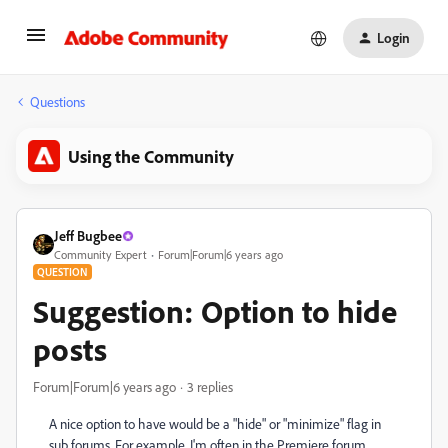
Login
Questions
Using the Community
Jeff Bugbee
Community Expert
Forum|Forum|6 years ago
QUESTION
Suggestion: Option to hide
posts
Forum|Forum|6 years ago
3 replies
A nice option to have would be a "hide" or "minimize" flag in
sub forums. For example, I'm often in the Premiere forum