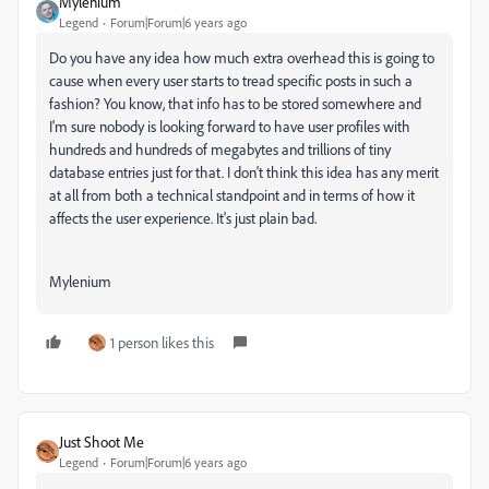
Mylenium
Legend
Forum|Forum|6 years ago
Do you have any idea how much extra overhead this is going to
cause when every user starts to tread specific posts in such a
fashion? You know, that info has to be stored somewhere and
I'm sure nobody is looking forward to have user profiles with
hundreds and hundreds of megabytes and trillions of tiny
database entries just for that. I don't think this idea has any merit
at all from both a technical standpoint and in terms of how it
affects the user experience. It's just plain bad.
Mylenium
1 person likes this
Just Shoot Me
Legend
Forum|Forum|6 years ago