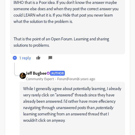
IMHO that is a Poor idea. If you don't know the answer maybe
someone else does and when they post the correct answer you
could LEARN what it is. If you Hide that post you never learn
what the solution to the problem is.
That is the point of an Open Forum. Learning and sharing
solutions to problems.
1 reply
Jeff Bugbee
AUTHOR
Community Expert
Forum|Forum|6 years ago
While I generally agree about potentially learning, I already
very rarely click on "answered" threads since they have
already been answered. I'd rather have more effeciency
navigating through unanswered posts than
potentially
learning something from an answered thread that I
wouldn't click on anyway.