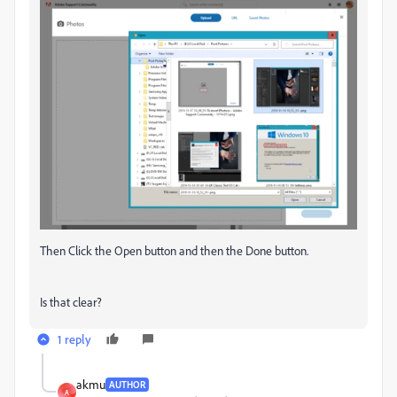
Then Click the Open button and then the Done button.
Is that clear?
1 reply
akmu
AUTHOR
A