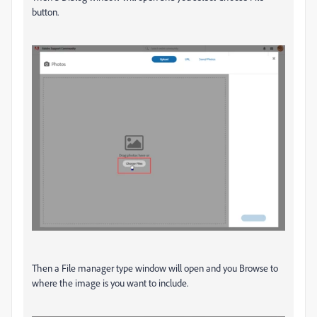
button.
Then a File manager type window will open and you Browse to
where the image is you want to include.