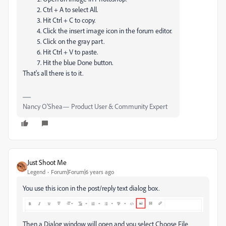
Ctrl + A to select All.
Hit Ctrl + C to copy.
Click the insert image icon in the forum editor.
Click on the gray part.
Hit Ctrl + V to paste.
Hit the blue Done button.
That's all there is to it.
Nancy O'Shea— Product User & Community Expert
Just Shoot Me
Legend
Forum|Forum|6 years ago
You use this icon in the post/reply text dialog box.
Then a Dialog window will open and you select Choose File