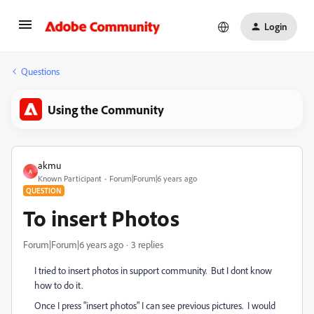
Login
Questions
Using the Community
akmu
A
Known Participant
Forum|Forum|6 years ago
QUESTION
To insert Photos
Forum|Forum|6 years ago
3 replies
I tried to insert photos in support community. But I dont know
how to do it.
Once I press "insert photos" I can see previous pictures. I would