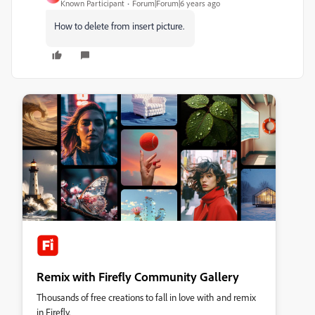
Known Participant
Forum|Forum|6 years ago
How to delete from insert picture.
Remix with Firefly Community Gallery
Thousands of free creations to fall in love with and remix
in Firefly.