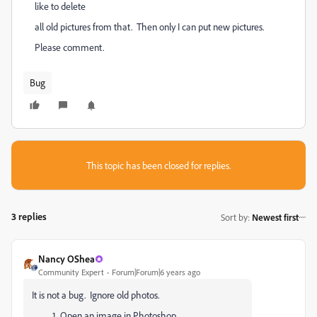
like to delete
all old pictures from that. Then only I can put new pictures.
Please comment.
Bug
This topic has been closed for replies.
3 replies
Sort by
:
Newest first
Nancy OShea
Community Expert
Forum|Forum|6 years ago
It is not a bug. Ignore old photos.
Open an image in Photoshop.