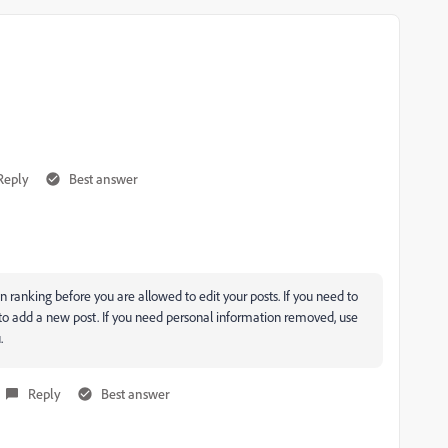
Reply
Best answer
 ranking before you are allowed to edit your posts. If you need to
 to add a new post. If you need personal information removed, use
.
Reply
Best answer