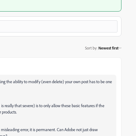
Sort by
:
Newest first
ing the ability to modify (even delete) your own post has to be one
s really that severe) is to only allow these basic features if the
r products.
e misleading error, it is permanent. Can Adobe not just draw
 run?