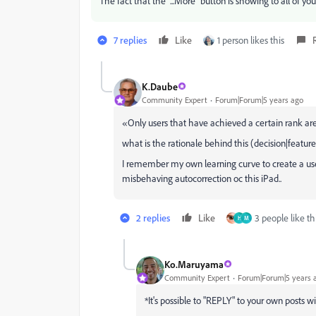
The fact that the "...More" button is showing to all of y
7 replies
Like
1 person likes this
K.Daube
Community Expert
Forum|Forum|5 years ago
«
Only users that have achieved a certain rank are
what is the rationale behind this (decision|featur
I remember my own learning curve to create a useful
misbehaving autocorrection oc this iPad..
2 replies
Like
3 people like th
H
M
Ko.Maruyama
Community Expert
Forum|Forum|5 years 
*It's possible to "REPLY" to your own posts w