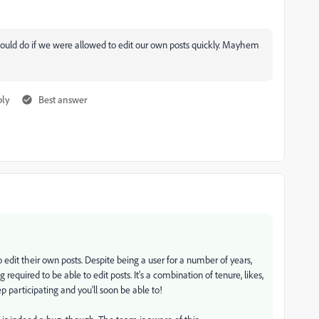
 could do if we were allowed to edit our own posts quickly. Mayhem
ply
Best answer
 edit their own posts. D
espite being a user for a number of years,
 required to be able to edit posts. It's a combination of tenure, likes,
p participating and you'll soon be able to!