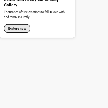
Gallery
Thousands of free creations to fall in love with
and remix in Firefly.
Explore now