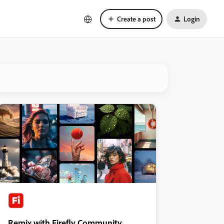
Create a post
Login
Remix with Firefly Community