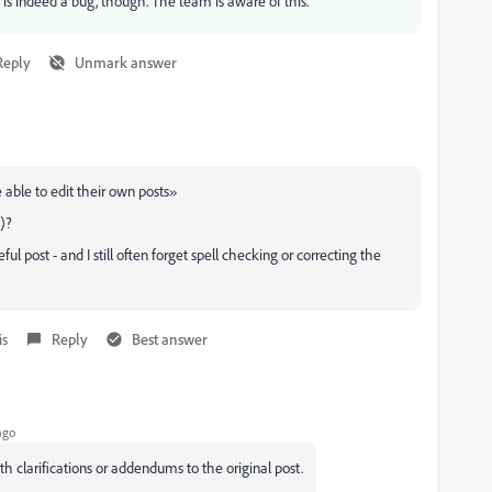
ou is indeed a bug, though. The team is aware of this.
Reply
Unmark answer
 able to edit their own posts»
e)?
 post - and I still often forget spell checking or correcting the
is
Reply
Best answer
ago
ith clarifications or addendums to the original post.