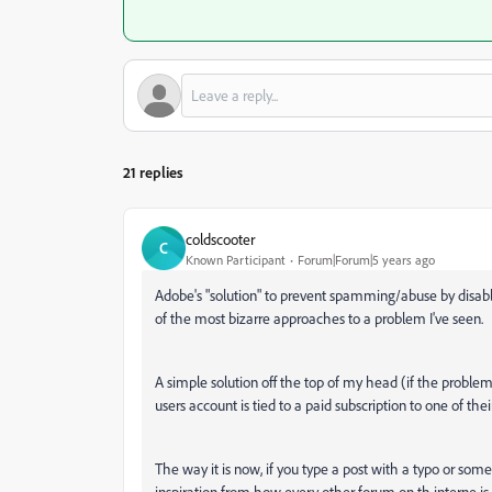
21 replies
coldscooter
C
Known Participant
Forum|Forum|5 years ago
Adobe's "solution" to prevent spamming/abuse by disabl
of the most bizarre approaches to a problem I've seen.
A simple solution off the top of my head (if the problem i
users account is tied to a paid subscription to one of thei
The way it is now, if you type a post with a typo or som
inspiration from how every other forum on th interne is