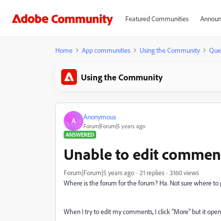
Featured Communities
Announ
Home
App communities
Using the Community
Que
Using the Community
Anonymous
A
Forum|Forum|5 years ago
ANSWERED
Unable to edit comment
Forum|Forum|5 years ago
21 replies
3160 views
Where is the forum for the forum? Ha. Not sure where to po
When I try to edit my comments, I click "More" but it open