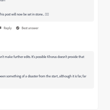
 post will now be set in stone... 🤦‍♂
Reply
Best answer
't make further edits. It's possible Khorus doesn't provide that
en something of a disaster from the start, although it is far, far