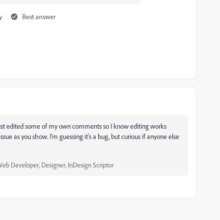
y
Best answer
e just edited some of my own comments so I know editing works
sue as you show. I'm guessing it's a bug, but curious if anyone else
Web Developer, Designer, InDesign Scriptor