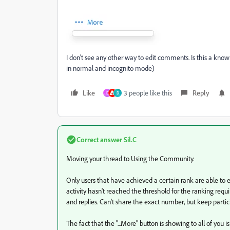
I don't see any other way to edit comments. Is this a kno
in normal and incognito mode)
Like
3 people like this
Reply
D
D
Correct answer
Sil.C
Moving your thread to Using the Community.
Only users that have achieved a certain rank are able to e
activity hasn't reached the threshold for the ranking require
and replies. Can't share the exact number, but keep partici
The fact that the "...More" button is showing to all of you 