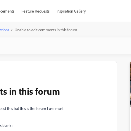
cements
Feature Requests
Inspiration Gallery
stions
Unable to edit comments in this forum
s in this forum
st this but this is the forum I use most.
s blank: