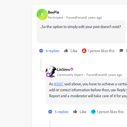
BeePie
B
Participant
Forum|Forum|5 years ago
...So the option to simply edit your post doesn't exist?
6 replies
Like
1 person likes this
LinSims
Community Expert
Forum|Forum|5 years ago
As
@Sil.C
said above, you have to achieve a certain
add or correct information before then, use Reply
Report and a moderator will take care of it for you
5 replies
Like
1 person likes this