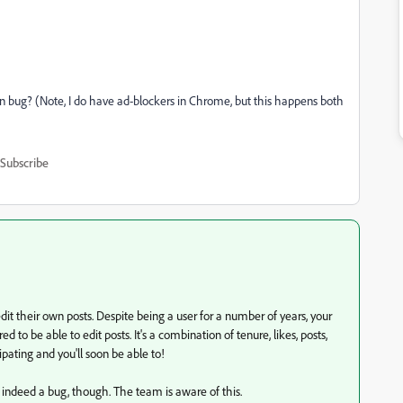
wn bug? (Note, I do have ad-blockers in Chrome, but this happens both
Subscribe
dit their own posts. D
espite being a user for a number of years, your
d to be able to edit posts. It's a combination of tenure, likes, posts,
pating and you'll soon be able to!
is indeed a bug, though. The team is aware of this.