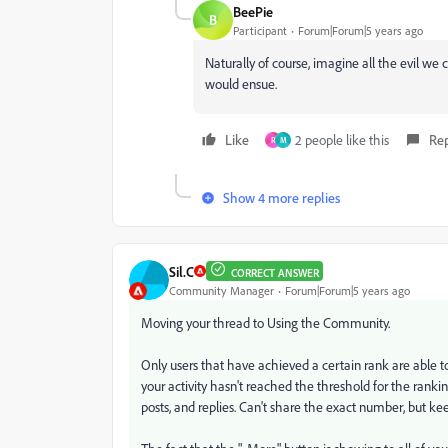
BeePie
B
Participant
Forum|Forum|5 years ago
Naturally of course, imagine all the evil we
would ensue.
Like
2 people like this
Re
R
M
Show 4 more replies
Sil.C
CORRECT ANSWER
Community Manager
Forum|Forum|5 years ago
Moving your thread to Using the Community.
Only users that have achieved a certain rank are able to
your activity hasn't reached the threshold for the ranking
posts, and replies. Can't share the exact number, but kee