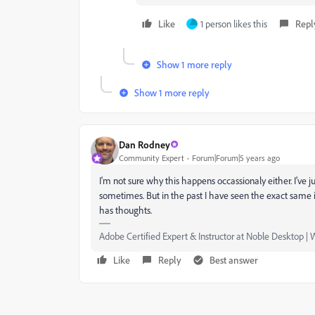
Like
1 person likes this
Repl
Show 1 more reply
Show 1 more reply
Dan Rodney
Community Expert
Forum|Forum|5 years ago
I'm not sure why this happens occassionaly either. I'v
sometimes. But in the past I have seen the exact same is
has thoughts.
Adobe Certified Expert & Instructor at Noble Desktop | 
Like
Reply
Best answer