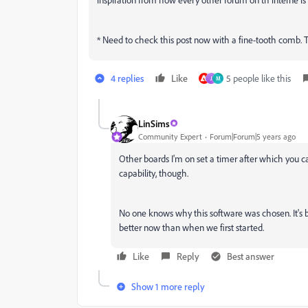
* Need to check this post now with a fine-tooth comb. This
4 replies
Like
5 people like this
J
M
LinSims
Community Expert
Forum|Forum|5 years ago
Other boards I'm on set a timer after which you can
capability, though.
No one knows why this software was chosen. It's be
better now than when we first started.
Like
Reply
Best answer
Show 1 more reply