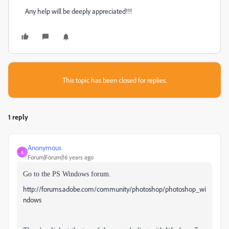
Any help will be deeply appreciated!!!
This topic has been closed for replies.
1 reply
Anonymous
A
Forum|Forum|16 years ago
Go to the PS Windows forum.
http://forums.adobe.com/community/photoshop/photoshop_wi
ndows