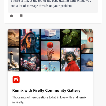
There's a link at the top of the page dealing with Windows 7
and a lot of message threads on your problem.
Remix with Firefly Community Gallery
Thousands of free creations to fall in love with and remix
in Firefly.