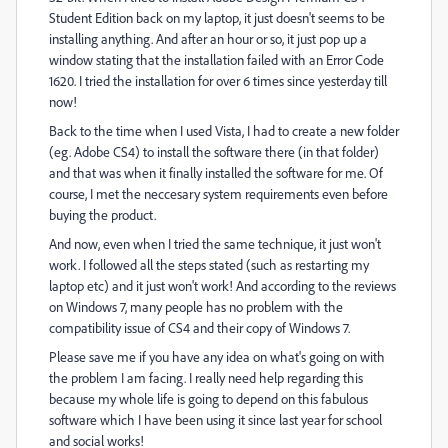
Student Edition back on my laptop, it just doesn't seems to be
installing anything. And after an hour or so, it just pop up a
window stating that the installation failed with an Error Code
1620. I tried the installation for over 6 times since yesterday till
now!
Back to the time when I used Vista, I had to create a new folder
(eg. Adobe CS4) to install the software there (in that folder)
and that was when it finally installed the software for me. Of
course, I met the neccesary system requirements even before
buying the product.
And now, even when I tried the same technique, it just won't
work. I followed all the steps stated (such as restarting my
laptop etc) and it just won't work! And according to the reviews
on Windows 7, many people has no problem with the
compatibility issue of CS4 and their copy of Windows 7.
Please save me if you have any idea on what's going on with
the problem I am facing. I really need help regarding this
because my whole life is going to depend on this fabulous
software which I have been using it since last year for school
and social works!