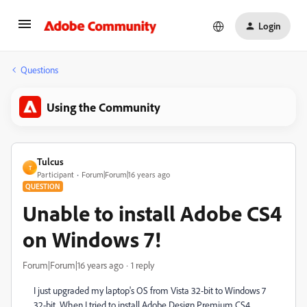
Login
Questions
Using the Community
Tulcus
T
Participant
Forum|Forum|16 years ago
QUESTION
Unable to install Adobe CS4
on Windows 7!
Forum|Forum|16 years ago
1 reply
I just upgraded my laptop's OS from Vista 32-bit to Windows 7
32-bit. When I tried to install Adobe Design Premium CS4