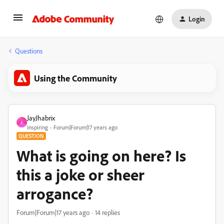
Login
Questions
Using the Community
JayJhabrix
J
Inspiring
Forum|Forum|17 years ago
QUESTION
What is going on here? Is
this a joke or sheer
arrogance?
Forum|Forum|17 years ago
14 replies