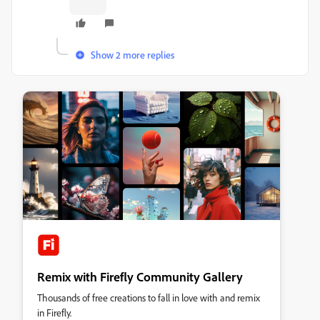
Show 2 more replies
Remix with Firefly Community Gallery
Thousands of free creations to fall in love with and remix
in Firefly.