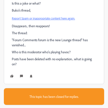
Is this a joke or what?
Buko's thread,
Report Spam or inappropriate content here again.
Disappears... then reappears!
The thread:
"Forum Comments forum is the new Lounge thread" has
vanished....
Who is this moderator who's playing havoc?
Posts have been deleted with no explanation... what is going
on?
This topic has been closed for replies.