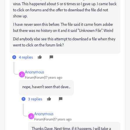
virus. This happened about 5 or 6 times so I gave up. I came back
to click on forums and the offer to download the file did not
show up.
I have never seen this before. The file said it came from adobe
but there was no history on it and it said "Unknown File". Weird
Did anybody else see this attempt to download a file when they
went to click on the forum link?
4 replies
Anonymous
A
Forum|Forum|17 years ago
nope, haven't seen that dave...
3 replies
Anonymous
A
Forum|Forum|17 years ago
Thanks Dave. Next time, if it happens, I will take a