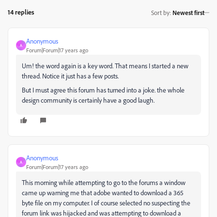
14 replies
Sort by
:
Newest first
Anonymous
A
Forum|Forum|17 years ago
Um! the word again is a key word. That means I started a new
thread. Notice it just has a few posts.
But I must agree this forum has turned into a joke. the whole
design community is certainly have a good laugh.
Anonymous
A
Forum|Forum|17 years ago
This morning while attempting to go to the forums a window
came up warning me that adobe wanted to download a 365
byte file on my computer. I of course selected no suspecting the
forum link was hijacked and was attempting to download a