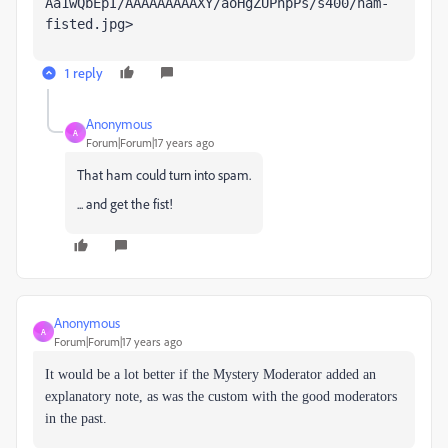
Aa1wQbEpI/AAAAAAAAAXY/aoHgZUPnpPs/s400/ham-
fisted.jpg>
1 reply
Anonymous
A
Forum|Forum|17 years ago
That ham could turn into spam.
... and get the fist!
Anonymous
A
Forum|Forum|17 years ago
It would be a lot better if the Mystery Moderator added an
explanatory note, as was the custom with the good moderators
in the past.