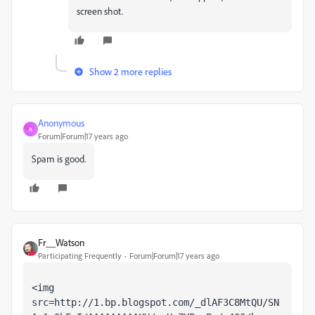
screen shot.
Show 2 more replies
Anonymous
A
Forum|Forum|17 years ago
Spam is good.
Fr__Watson
Participating Frequently
Forum|Forum|17 years ago
<img 
src=http://1.bp.blogspot.com/_dlAF3C8MtQU/SN