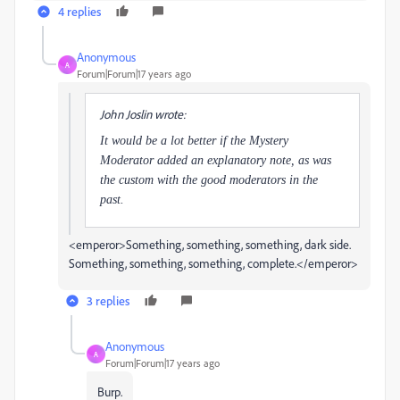
4 replies
Anonymous
A
Forum|Forum|17 years ago
John Joslin wrote:
It would be a lot better if the Mystery
Moderator added an explanatory note, as was
the custom with the good moderators in the
past.
<emperor>Something, something, something, dark side.
Something, something, something, complete.</emperor>
3 replies
Anonymous
A
Forum|Forum|17 years ago
Burp.