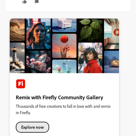
Remix with Firefly Community Gallery
Thousands of free creations to fall in love with and remix
in Firefly.
Explore now