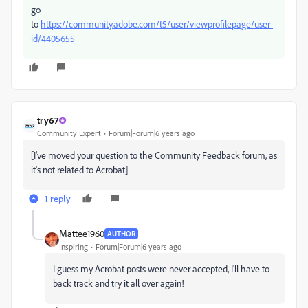
go
to
https://community.adobe.com/t5/user/viewprofilepage/user-
id/4405655
try67
Community Expert
Forum|Forum|6 years ago
[I've moved your question to the Community Feedback forum, as
it's not related to Acrobat]
1 reply
Mattee1960
AUTHOR
Inspiring
Forum|Forum|6 years ago
I guess my Acrobat posts were never accepted, I'll have to
back track and try it all over again!