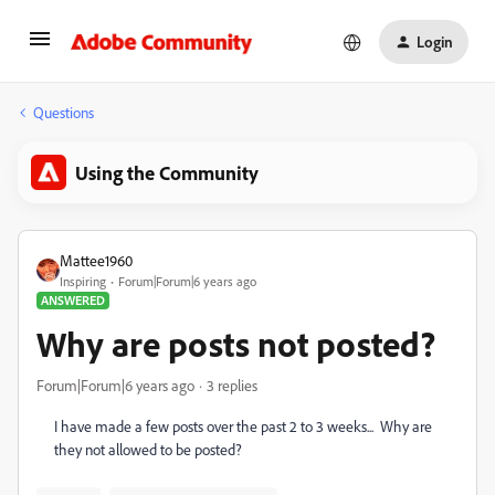
Login
Questions
Using the Community
Mattee1960
Inspiring
Forum|Forum|6 years ago
ANSWERED
Why are posts not posted?
Forum|Forum|6 years ago
3 replies
I have made a few posts over the past 2 to 3 weeks... Why are
they not allowed to be posted?