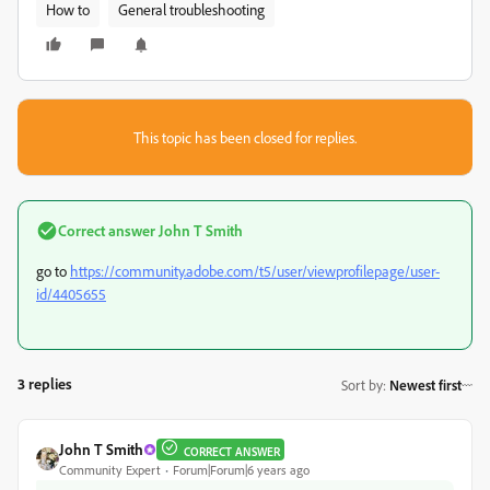
How to
General troubleshooting
This topic has been closed for replies.
Correct answer
John T Smith
go to
https://community.adobe.com/t5/user/viewprofilepage/user-
id/4405655
3 replies
Sort by
:
Newest first
John T Smith
CORRECT ANSWER
Community Expert
Forum|Forum|6 years ago