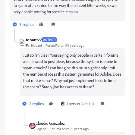
to spam attacks due to the way the content filter works, so we
only enable posting for specific reasons.
3 replies
tonant22
AUTHOR
Participant
Forum|Forum|10 years ago
Just so I'm clear. Your saying only people in certain forums
are allowed to post ideas, because the system is prone to
spam attacks? I can imagine this must signficantly limit
the number of ideas this system generates for Adobe. Does
that make sense? Why not just implement tools to limit
the spam? Surely Jive has access to these?
2 replies
1 person likes this
Claudio González
Legend
Forum|Forum|10 years ago