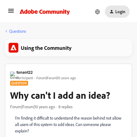
Login
Questions
Using the Community
tonant22
Participant
Forum|Forum|10 years ago
QUESTION
Why can't I add an idea?
Forum|Forum|10 years ago
8 replies
I'm finding it difficult to understand the reason behind not allow
all users of this system to add ideas. Can someone please
explain?