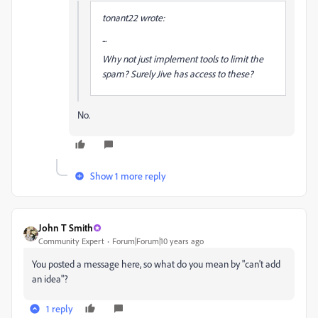
tonant22 wrote:
...
Why not just implement tools to limit the
spam? Surely Jive has access to these?
No.
Show 1 more reply
John T Smith
Community Expert
Forum|Forum|10 years ago
You posted a message here, so what do you mean by "can't add
an idea"?
1 reply