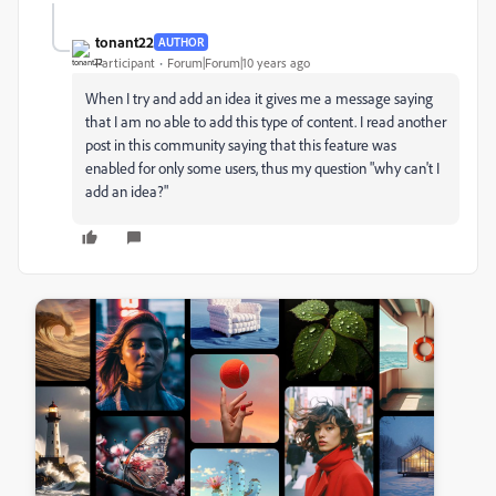
tonant22
AUTHOR
Participant
Forum|Forum|10 years ago
When I try and add an idea it gives me a message saying
that I am no able to add this type of content. I read another
post in this community saying that this feature was
enabled for only some users, thus my question "why can't I
add an idea?"