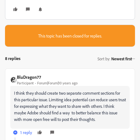
This topic has been closed for replies.
8 replies
Sort by
:
Newest first
BluDragon77
Participant
Forum|Forum|10 years ago
I think they should create two separate comment sections for
this particular issue. Limiting idea potential can reduce users trust
for expressing what they want to share with others. I think
maybe Adobe should find a way to better balance this issue
with more open free will to post their thoughts.
1 reply