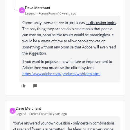
Dave Merchant
D
Legend
Forum|Forum|10 years ago
Community users are free to post ideas
as discussion topics
.
The only thing they cannot do is create polls that people
can vote on, because the results would be meaningless. It
would be a waste of time to allow people to vote on
something without any promise that Adobe will even read
the suggestion.
If you want to propose a new feature or improvement to
Adobe then you
must
use the official system.
http://www.adobe.com/products/wishform.html
Dave Merchant
D
Legend
Forum|Forum|10 years ago
You've answered your own question - only certain combinations
of user and forum are permitted. The Ideas plugin is very prone