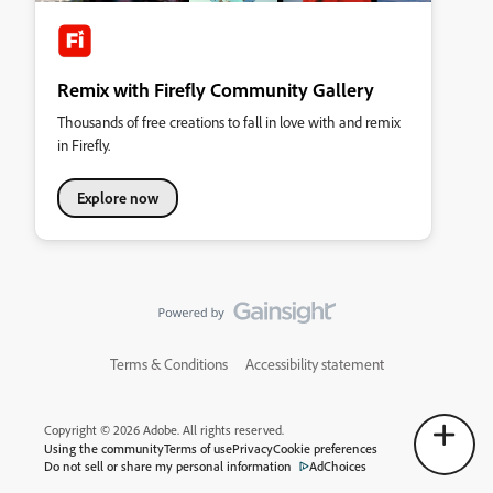
Remix with Firefly Community Gallery
Thousands of free creations to fall in love with and remix
in Firefly.
Explore now
Terms & Conditions
Accessibility statement
Copyright © 2026 Adobe. All rights reserved.
Using the community
Terms of use
Privacy
Cookie preferences
Do not sell or share my personal information
AdChoices