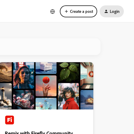
Create a post
Login
Remix with Firefly Community