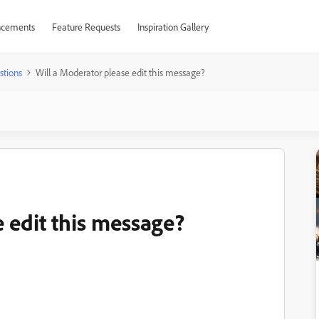
cements
Feature Requests
Inspiration Gallery
stions
Will a Moderator please edit this message?
 edit this message?