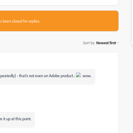
s been closed for replies.
Sort by
:
Newest first
epeatedly) - that's not even an Adobe product...
wow..
it up at this point.