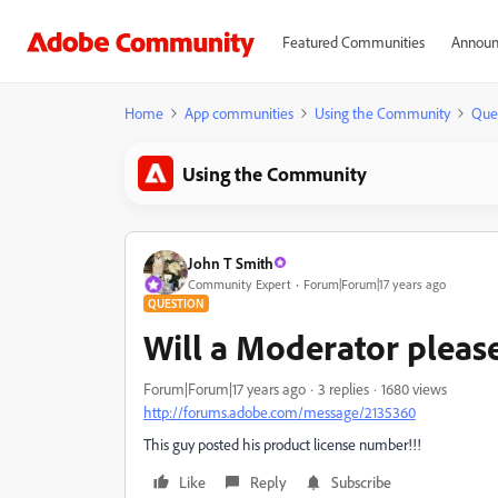
Featured Communities
Announ
Home
App communities
Using the Community
Que
Using the Community
John T Smith
Community Expert
Forum|Forum|17 years ago
QUESTION
Will a Moderator please
Forum|Forum|17 years ago
3 replies
1680 views
http://forums.adobe.com/message/2135360
This guy posted his product license number!!!
Like
Reply
Subscribe