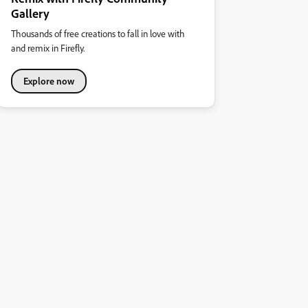
Gallery
Thousands of free creations to fall in love with
and remix in Firefly.
Explore now