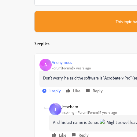
This topic ha
3 replies
Anonymous
A
Forum|Forum|17 years ago
Don't worry, he said the software is "
Acrobate
9 Pro" (r
1 reply
Like
Reply
Jesseham
J
Inspiring
Forum|Forum|17 years ago
And his last name is Dense.
Might as well leave 
Like
Reply