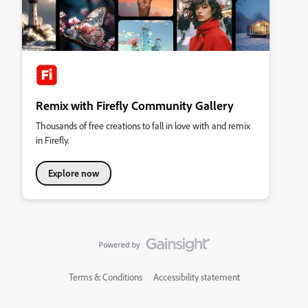
Remix with Firefly Community Gallery
Thousands of free creations to fall in love with and remix
in Firefly.
Explore now
Terms & Conditions
Accessibility statement