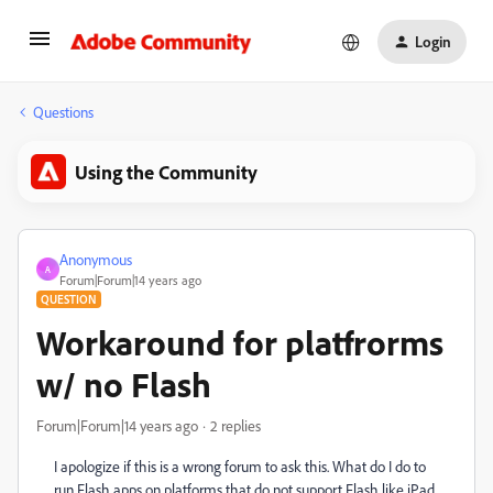
Login
Questions
Using the Community
Anonymous
A
Forum|Forum|14 years ago
QUESTION
Workaround for platfrorms
w/ no Flash
Forum|Forum|14 years ago
2 replies
I apologize if this is a wrong forum to ask this. What do I do to
run Flash apps on platforms that do not support Flash like iPad