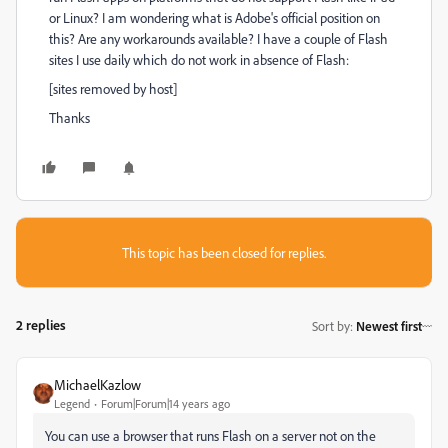
or Linux? I am wondering what is Adobe's official position on
this? Are any workarounds available? I have a couple of Flash
sites I use daily which do not work in absence of Flash:
[sites removed by host]
Thanks
This topic has been closed for replies.
2 replies
Sort by
:
Newest first
MichaelKazlow
Legend
Forum|Forum|14 years ago
You can use a browser that runs Flash on a server not on the