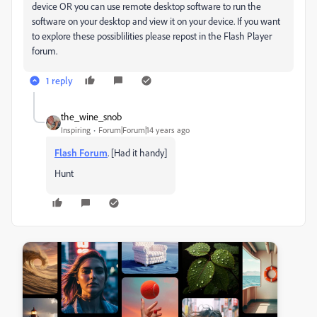
device OR you can use remote desktop software to run the
software on your desktop and view it on your device. If you want
to explore these possiblilities please repost in the Flash Player
forum.
1 reply
the_wine_snob
Inspiring
Forum|Forum|14 years ago
Flash Forum
. [Had it handy]
Hunt