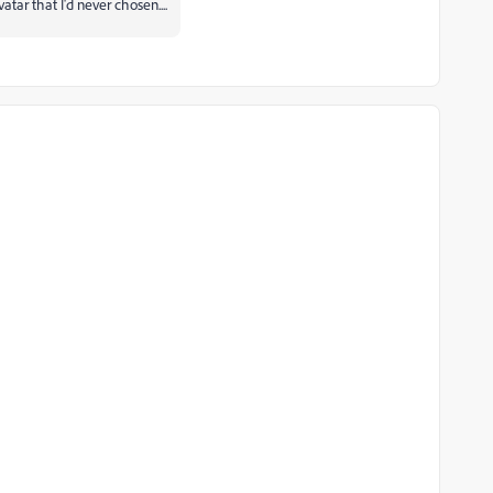
atar that I'd never chosen....