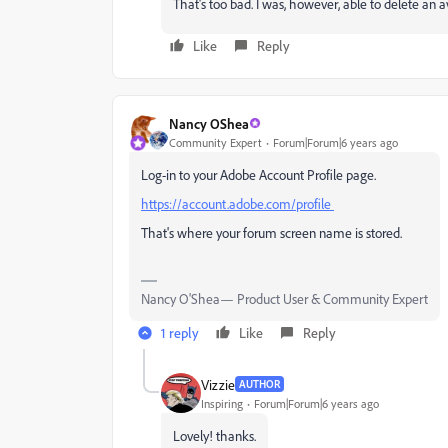
That's too bad. I was, however, able to delete an av
Like
Reply
Nancy OShea
Community Expert
Forum|Forum|6 years ago
Log-in to your Adobe Account Profile page.
https://account.adobe.com/profile
That's where your forum screen name is stored.
Nancy O'Shea— Product User & Community Expert
1 reply
Like
Reply
Vizzie
AUTHOR
Inspiring
Forum|Forum|6 years ago
Lovely! thanks.