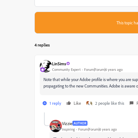
This topic ha
4 replies
LinSims
Community Expert
Forum|Forum|6 years ago
Note that while your Adobe profile is where you are su
propagating to the new Communities. Adobe is aware of 
1 reply
Like
2 people like this
Vizzie
AUTHOR
Inspiring
Forum|Forum|6 years ago