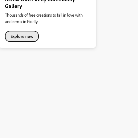
Gallery
Thousands of free creations to fall in love with
and remix in Firefly.
Explore now