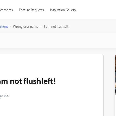
cements
Feature Requests
Inspiration Gallery
stions
Wrong user name—- I am not flushleft!
 not flushleft!
gn in??