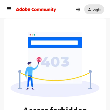
Login