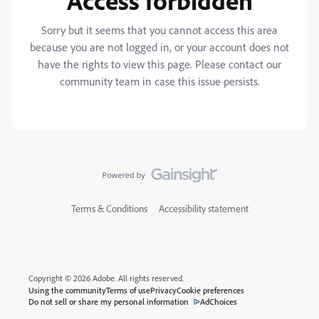
Access forbidden
Sorry but it seems that you cannot access this area
because you are not logged in, or your account does not
have the rights to view this page. Please contact our
community team in case this issue persists.
Terms & Conditions
Accessibility statement
Copyright © 2026 Adobe. All rights reserved.
Using the community
Terms of use
Privacy
Cookie preferences
Do not sell or share my personal information
AdChoices