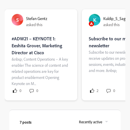
Stefan Gentz
Kuldip_S_Sagar
S
K
asked this
asked this
#ADW21 – KEYNOTE 1:
Subscribe to our mo
Eeshita Grover, Marketing
newsletter
Director at Cisco
Subscribe to our newslette
receive updates on product
&nbsp; Content Operations – A key
sessions, events, industry i
enabler The science of content and
and more. &nbsp;
related operations are key for
product enablement Opening
Keynote on M...
0
0
2
0
7 posts
Recently active