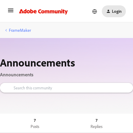
Login
FrameMaker
Announcements
Announcements
7
7
Posts
Replies