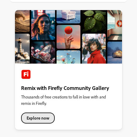
most important focus is eliminating silos for a reader’s content
experience. Key Discoveries Metadata and Taxonomies are
foundational SEO and SEM are imperative Content tools and
authors have to learn to
Remix with Firefly Community Gallery
Thousands of free creations to fall in love with and
remix in Firefly.
Explore now