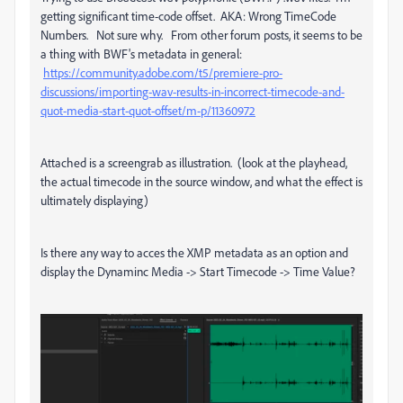
getting significant time-code offset. AKA: Wrong TimeCode
Numbers. Not sure why. From other forum posts, it seems to be
a thing with BWF's metadata in general:
https://community.adobe.com/t5/premiere-pro-
discussions/importing-wav-results-in-incorrect-timecode-and-
quot-media-start-quot-offset/m-p/11360972
Attached is a screengrab as illustration. (look at the playhead,
the actual timecode in the source window, and what the effect is
ultimately displaying)
Is there any way to acces the XMP metadata as an option and
display the Dynaminc Media -> Start Timecode -> Time Value?