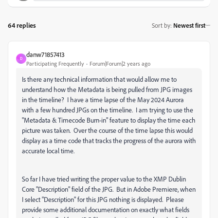
64 replies
Sort by
:
Newest first
danw71857413
D
Participating Frequently
Forum|Forum|2 years ago
Is there any technical information that would allow me to
understand how the Metadata is being pulled from JPG images
in the timeline? I have a time lapse of the May 2024 Aurora
with a few hundred JPGs on the timeline. I am trying to use the
"Metadata & Timecode Burn-in" feature to display the time each
picture was taken. Over the course of the time lapse this would
display as a time code that tracks the progress of the aurora with
accurate local time.
So far I have tried writing the proper value to the XMP Dublin
Core "Description" field of the JPG. But in Adobe Premiere, when
I select "Description" for this JPG nothing is displayed. Please
provide some additional documentation on exactly what fields