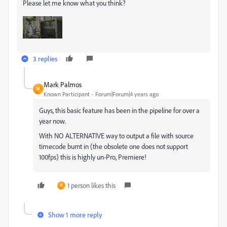
Please let me know what you think?
3 replies
Mark Palmos
M
Known Participant
Forum|Forum|4 years ago
Guys, this basic feature has been in the pipeline for over a
year now.
With NO ALTERNATIVE way to output a file with source
timecode burnt in (the obsolete one does not support
100fps) this is highly un-Pro, Premiere!
1 person likes this
P
Show 1 more reply