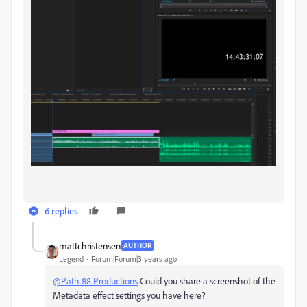
6 replies
mattchristensen
AUTHOR
Legend
Forum|Forum|3 years ago
@Path 88 Productions
Could you share a screenshot of the
Metadata effect settings you have here?