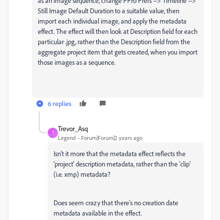
as an image sequence, change PPro Prefs --> Timeline -->
Still Image Default Duration to a suitable value, then
import each individual image, and apply the metadata
effect. The effect will then look at Description field for each
particular .jpg, rather than the Description field from the
aggregate project item that gets created, when you import
those images as a sequence.
6 replies
Trevor_Asq
T
Legend
Forum|Forum|2 years ago
Isn't it more that the metadata effect reflects the
'project' description metadata, rather than the 'clip'
(i.e. xmp) metadata?
Does seem crazy that there's no creation date
metadata available in the effect.