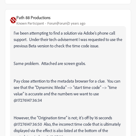
Path 88 Productions
Known Participant
Forum|Forum|3 years ago
I've been attempting to find a solution via Adobe's phone call
support. Under their tech-advisement I was requested to use the
previous Beta version to check the time code issue.
Same problem. Attached are screen grabs.
Pay close attention to the metadata browser for a clue. You can
see that the "Dynaminc Media" --> "start time code" --> "time
value" is accurate and the numbers we want to use
@17276147:36:34
However, the "Origination time" is not; it’s off by 16 seconds
@17276147:36:50 Also, the incorrect time code that is ultimately
displayed via the effect is also listed at the bottom of the