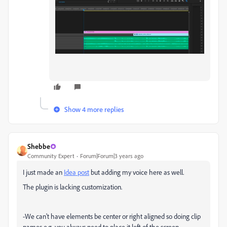
Show 4 more replies
Shebbe
Community Expert
Forum|Forum|3 years ago
I just made an
Idea post
but adding my voice here as well.
The plugin is lacking customization.
-We can't have elements be center or right aligned so doing clip
names e.g. you always need to place it left of the screen