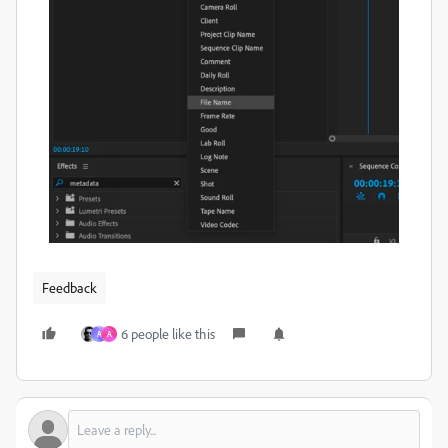
Feedback
6 people like this
A
A