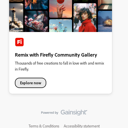
Remix with Firefly Community Gallery
Thousands of free creations to fall in love with and remix
in Firefly.
Explore now
Terms & Conditions
Accessibility statement