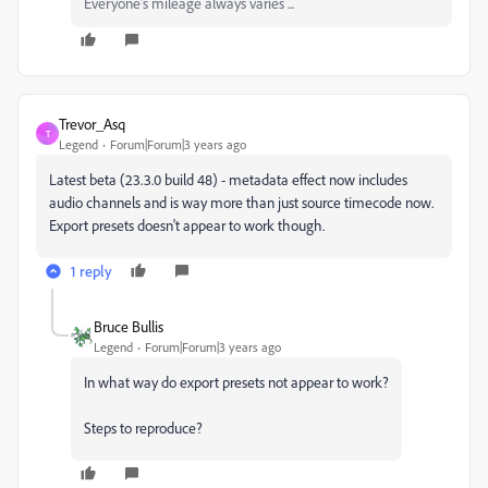
Everyone's mileage always varies ...
Trevor_Asq
T
Legend
Forum|Forum|3 years ago
Latest beta (23.3.0 build 48) - metadata effect now includes
audio channels and is way more than just source timecode now.
Export presets doesn't appear to work though.
1 reply
Bruce Bullis
Legend
Forum|Forum|3 years ago
In what way do export presets not appear to work?
Steps to reproduce?