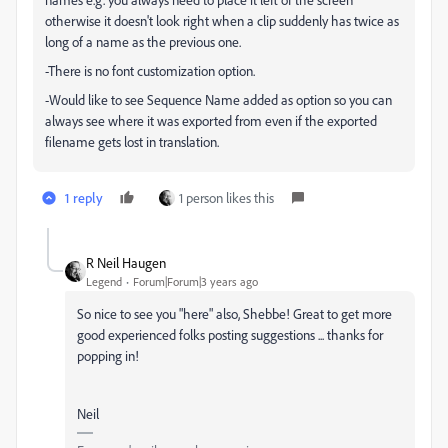
otherwise it doesn't look right when a clip suddenly has twice as
long of a name as the previous one.
-There is no font customization option.
-Would like to see Sequence Name added as option so you can
always see where it was exported from even if the exported
filename gets lost in translation.
1 reply
1 person likes this
R Neil Haugen
Legend
Forum|Forum|3 years ago
So nice to see you "here" also, Shebbe! Great to get more
good experienced folks posting suggestions ... thanks for
popping in!
Neil