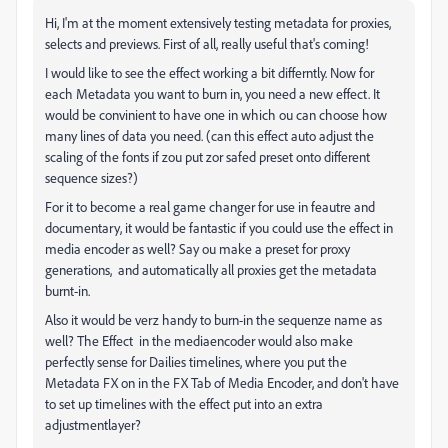
Hi, I'm at the moment extensively testing metadata for proxies,
selects and previews. First of all, really useful that's coming!
I would like to see the effect working a bit differntly. Now for
each Metadata you want to burn in, you need a new effect. It
would be convinient to have one in which ou can choose how
many lines of data you need. (can this effect auto adjust the
scaling of the fonts if zou put zor safed preset onto different
sequence sizes?)
For it to become a real game changer for use in feautre and
documentary, it would be fantastic if you could use the effect in
media encoder as well? Say ou make a preset for proxy
generations, and automatically all proxies get the metadata
burnt-in.
Also it would be verz handy to burn-in the sequenze name as
well? The Effect in the mediaencoder would also make
perfectly sense for Dailies timelines, where you put the
Metadata FX on in the FX Tab of Media Encoder, and don't have
to set up timelines with the effect put into an extra
adjustmentlayer?