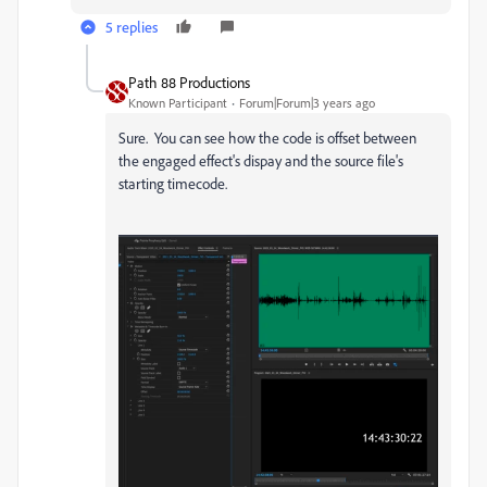
5 replies
Path 88 Productions
Known Participant
Forum|Forum|3 years ago
Sure. You can see how the code is offset between
the engaged effect's dispay and the source file's
starting timecode.