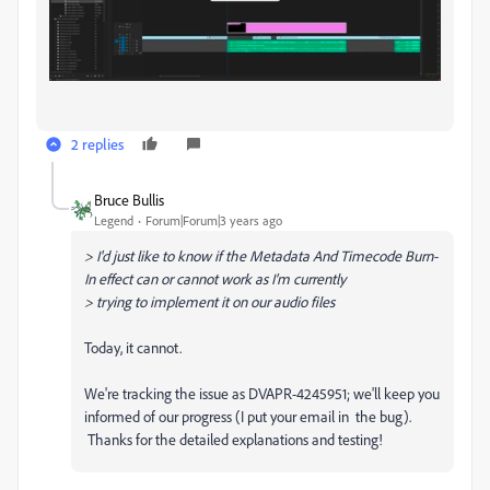
2 replies
Bruce Bullis
Legend
Forum|Forum|3 years ago
>
I'd just like to know if the Metadata And Timecode Burn-
In effect can or cannot work as I’m currently
> trying to implement it on our audio files
Today, it cannot.
We're tracking the issue as DVAPR-4245951; we'll keep you
informed of our progress (I put your email in the bug).
Thanks for the detailed explanations and testing!