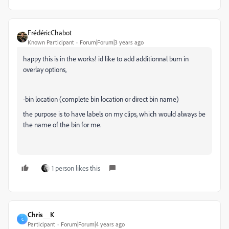
FrédéricChabot
Known Participant
Forum|Forum|3 years ago
happy this is in the works! id like to add additionnal burn in
overlay options,
-bin location (complete bin location or direct bin name)
the purpose is to have labels on my clips, which would always be
the name of the bin for me.
1 person likes this
Chris__K
C
Participant
Forum|Forum|4 years ago