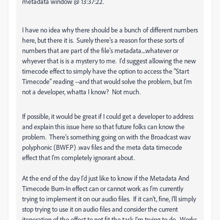
metadata window @ 13:37:22.
I have no idea why there should be a bunch of different numbers
here, but there it is. Surely there's a reason for these sorts of
numbers that are part of the file's metadata....whatever or
whyever that is is a mystery to me. I'd suggest allowing the new
timecode effect to simply have the option to access the "Start
Timecode" reading --and that would solve the problem, but I'm
not a developer, whatta I know? Not much.
If possible, it would be great if I could get a developer to address
and explain this issue here so that future folks can know the
problem. There’s something going on with the Broadcast wav
polyphonic (BWF.P) .wav files and the meta data timecode
effect that I’m completely ignorant about.
At the end of the day I'd just like to know if the Metadata And
Timecode Burn-In effect can or cannot work as I’m currently
trying to implement it on our audio files. If it can’t, fine, I’ll simply
stop trying to use it on audio files and consider the current
iteneration of the effect to not fit the task I'm trying to do. Works