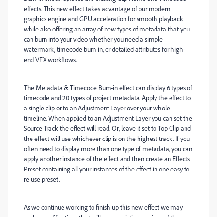
effects. This new effect takes advantage of our modern
graphics engine and GPU acceleration for smooth playback
while also offering an array of new types of metadata that you
can burn into your video whether you need a simple
watermark, timecode burn-in, or detailed attributes for high-
end VFX workflows.
The Metadata & Timecode Burn-in effect can display 6 types of
timecode and 20 types of project metadata. Apply the effect to
a single clip or to an Adjustment Layer over your whole
timeline. When applied to an Adjustment Layer you can set the
Source Track the effect will read. Or, leave it set to Top Clip and
the effect will use whichever clip is on the highest track. If you
often need to display more than one type of metadata, you can
apply another instance of the effect and then create an Effects
Preset containing all your instances of the effect in one easy to
re-use preset.
As we continue working to finish up this new effect we may