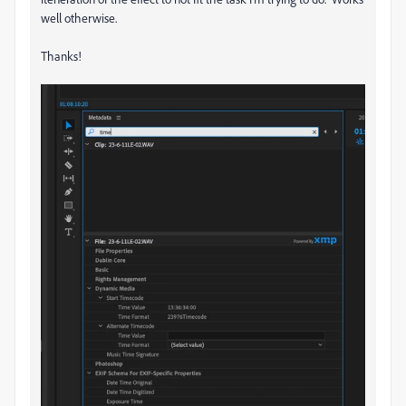
well otherwise.
Thanks!