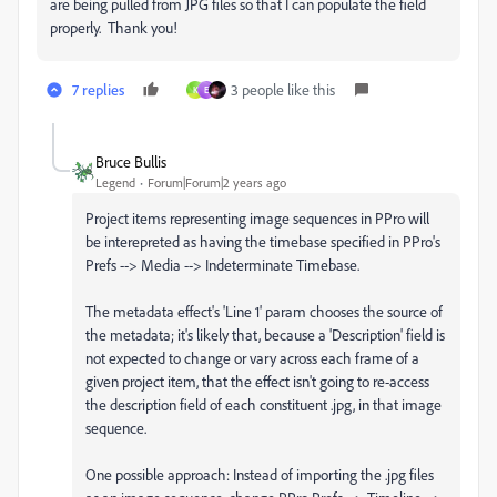
are being pulled from JPG files so that I can populate the field
properly. Thank you!
7 replies
3 people like this
K
E
Bruce Bullis
Legend
Forum|Forum|2 years ago
Project items representing image sequences in PPro will
be interepreted as having the timebase specified in PPro's
Prefs --> Media --> Indeterminate Timebase.
The metadata effect's 'Line 1' param chooses the source of
the metadata; it's likely that, because a 'Description' field is
not expected to change or vary across each frame of a
given project item, that the effect isn't going to re-access
the description field of each constituent .jpg, in that image
sequence.
One possible approach: Instead of importing the .jpg files