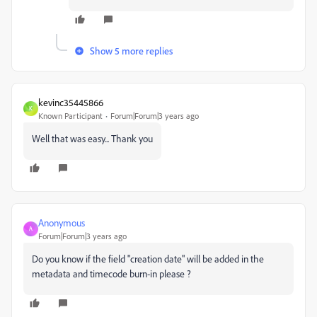
Show 5 more replies
kevinc35445866
K
Known Participant
Forum|Forum|3 years ago
Well that was easy... Thank you
Anonymous
A
Forum|Forum|3 years ago
Do you know if the field "creation date" will be added in the
metadata and timecode burn-in please ?