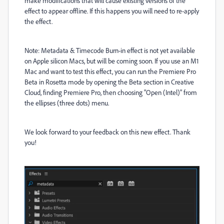
make modifications that will cause existing versions of the
effect to appear offline. If this happens you will need to re-apply
the effect.
Note: Metadata & Timecode Burn-in effect is not yet available
on Apple silicon Macs, but will be coming soon. If you use an M1
Mac and want to test this effect, you can run the Premiere Pro
Beta in Rosetta mode by opening the Beta section in Creative
Cloud, finding Premiere Pro, then choosing "Open (Intel)" from
the ellipses (three dots) menu.
We look forward to your feedback on this new effect. Thank
you!