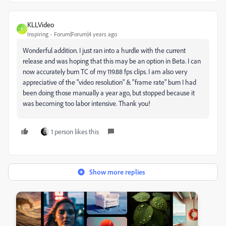
KLLVideo
K
Inspiring
Forum|Forum|4 years ago
Wonderful addition. I just ran into a hurdle with the current
release and was hoping that this may be an option in Beta. I can
now accurately burn TC of my 119.88 fps clips. I am also very
appreciative of the "video resolution" & "frame rate" burn I had
been doing those manually a year ago, but stopped because it
was becoming too labor intensive. Thank you!
1 person likes this
Show more replies