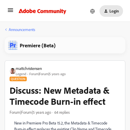
Login
Announcements
Premiere (Beta)
mattchristensen
Legend
Forum|Forum|5 years ago
QUESTION
Discuss: New Metadata &
Timecode Burn-in effect
Forum|Forum|5 years ago
64 replies
New in Premiere Pro Beta 15.2, the Metadata & Timecode
Burn-in effect replaces the existing Clip Name and Timecode