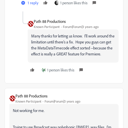
1 reply
1 person likes this
Path 88 Productions
Known Participant
Forum|Forum|3 years ago
Many thanks for letting us know. I'll work around the
limitation until there's a fix. Hope you guys can get
the MetaDataTimecode effect sorted --because the
effect is really a GREAT feature for Premiere.
1 person likes this
Path 88 Productions
Known Participant
Forum|Forum|3 years ago
Not working for me.
Trying to use
Broadcast wav polyphonic (BWF.P) .wav files. I'm