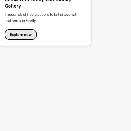
Gallery
Thousands of free creations to fall in love with
and remix in Firefly.
Explore now