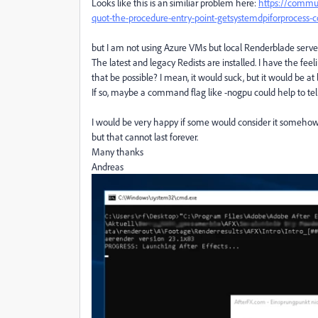
Looks like this is an similiar problem here:
https://commun
quot-the-procedure-entry-point-getsystemdpiforprocess-c
but I am not using Azure VMs but local Renderblade serve
The latest and legacy Redists are installed. I have the fe
that be possible? I mean, it would suck, but it would be at 
If so, maybe a command flag like -nogpu could help to tell 
I would be very happy if some would consider it somehow i
but that cannot last forever.
Many thanks
Andreas