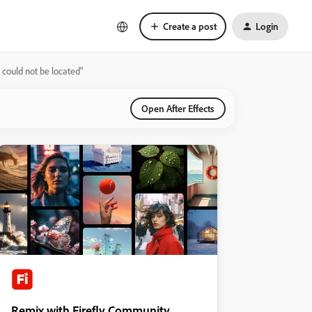
Create a post
Login
 could not be located"
Open After Effects
Remix with Firefly Community