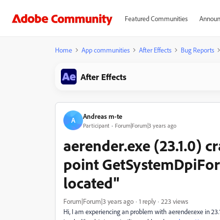
Featured Communities
Announ
Home
App communities
After Effects
Bug Reports
After Effects
Andreas m-te
A
Participant
Forum|Forum|3 years ago
aerender.exe (23.1.0) c
point GetSystemDpiFor
located"
Forum|Forum|3 years ago
1 reply
223 views
Hi, I am experiencing an problem with aerender.exe in 23.1