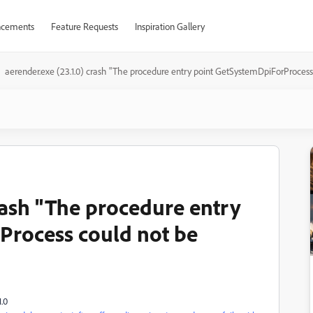
cements
Feature Requests
Inspiration Gallery
aerender.exe (23.1.0) crash "The procedure entry point GetSystemDpiForProcess
rash "The procedure entry
Process could not be
.0