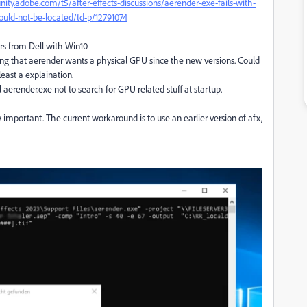
ity.adobe.com/t5/after-effects-discussions/aerender-exe-fails-with-
ould-not-be-located/td-p/12791074
rs from Dell with Win10
eling that aerender wants a physical GPU since the new versions. Could
least a explaination.
aerender.exe not to search for GPU related stuff at startup.
mportant. The current workaround is to use an earlier version of afx,