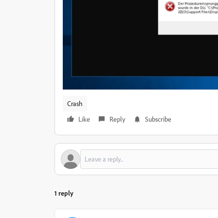
Crash
Like
Reply
Subscribe
1 reply