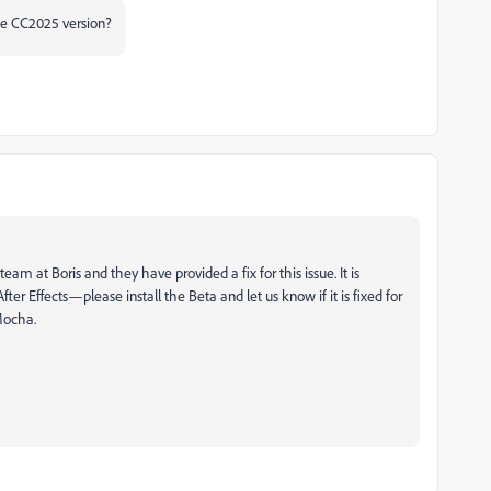
he CC2025 version?
 at Boris and they have provided a fix for this issue. It is
After Effects—please install the Beta and let us know if it is fixed for
 Mocha.