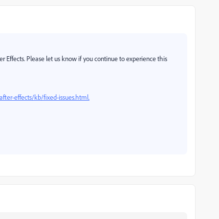
ter Effects. Please let us know if you continue to experience this
fter-effects/kb/fixed-issues.html.