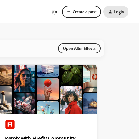
Create a post
Login
Open After Effects
Remix with Firefly Community