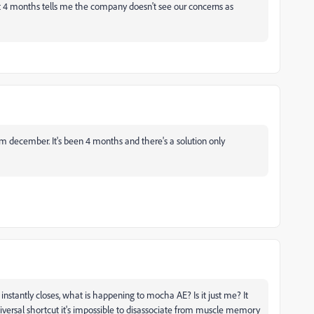
 4 months tells me the company doesn't see our concerns as
rom december. It's been 4 months and there's a solution only
 instantly closes, what is happening to mocha AE? Is it just me? It
niversal shortcut it's impossible to disassociate from muscle memory