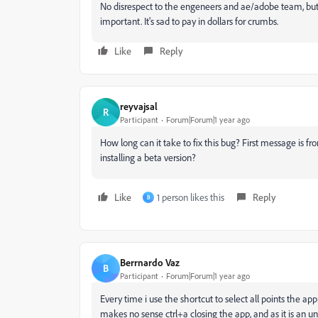
No disrespect to the engeneers and ae/adobe team, but
important. It's sad to pay in dollars for crumbs.
Like
Reply
reyvajsal
R
Participant
Forum|Forum|1 year ago
How long can it take to fix this bug? First message is f
installing a beta version?
Like
1 person likes this
Reply
B
Berrnardo Vaz
B
Participant
Forum|Forum|1 year ago
Every time i use the shortcut to select all points the app
makes no sense ctrl+a closing the app, and as it is an u