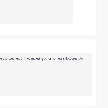
 shortcut key, Ctrl+A, and using other hotkeys still causes it to