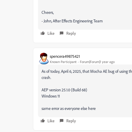
Cheers,
- John, After Effects Engineering Team
Like
Reply
spencera49875421
Known Participant
Forum|Forum|1 year ago
As of today, April 6, 2025, that Mocha AE bug of using the
crash.
AEP version 25.1.0 (Build 68)
Windows 11
same error as everyone else here
Like
Reply