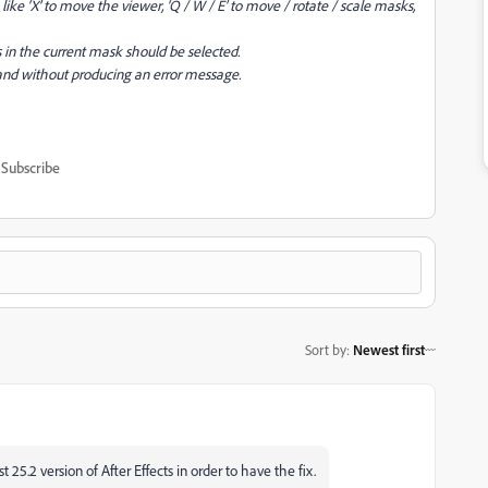
ike ‘X’ to move the viewer, ‘Q / W / E’ to move / rotate / scale masks,
 in the current mask should be selected.
nd without producing an error message.
Subscribe
Sort by
:
Newest first
 25.2 version of After Effects in order to have the fix.