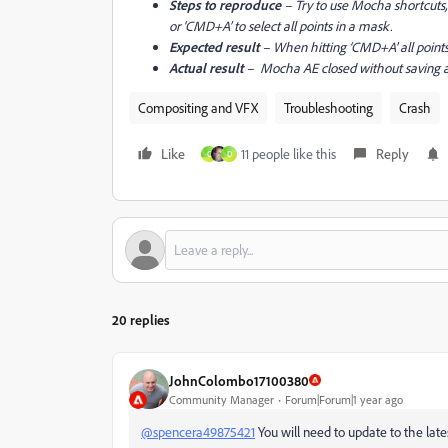
Steps to reproduce
– Try to use Mocha shortcuts, l
or ‘CMD+A’ to select all points in a mask.
Expected result
– When hitting ‘CMD+A’ all points
Actual result
– Mocha AE closed without saving a
Compositing and VFX
Troubleshooting
Crash
Like
11 people like this
Reply
C
D
20 replies
JohnColombo17100380
Community Manager
Forum|Forum|1 year ago
@spencera49875421
You will need to update to the latest