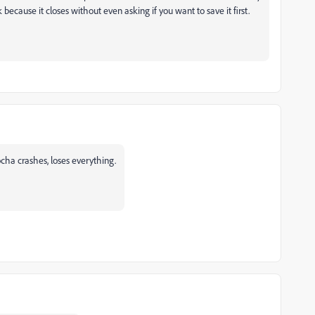
 because it closes without even asking if you want to save it first.
a crashes, loses everything.