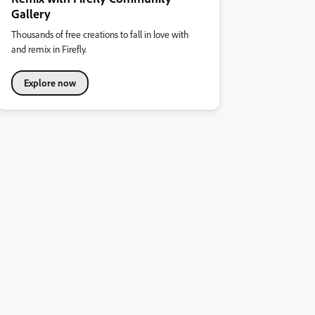
Gallery
Thousands of free creations to fall in love with
and remix in Firefly.
Explore now