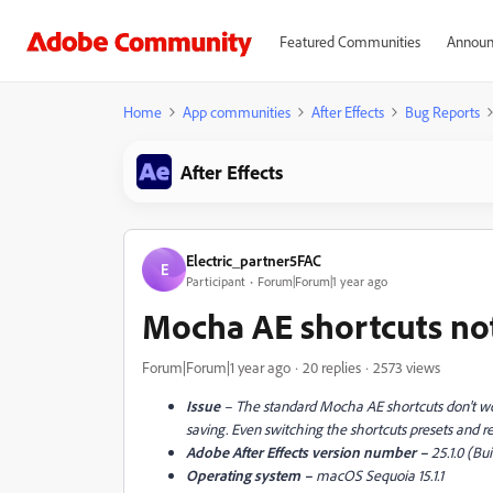
Featured Communities
Announ
Home
App communities
After Effects
Bug Reports
After Effects
Electric_partner5FAC
E
Participant
Forum|Forum|1 year ago
Mocha AE shortcuts not
Forum|Forum|1 year ago
20 replies
2573 views
Issue
– The standard Mocha AE shortcuts don't 
saving. Even switching the shortcuts presets and rei
Adobe After Effects version number –
25.1.0 (Bui
Operating system –
macOS Sequoia 15.1.1