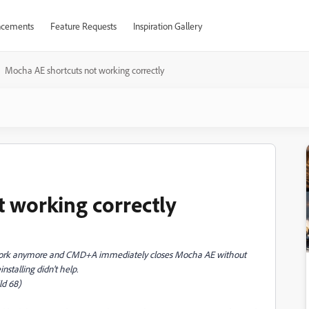
cements
Feature Requests
Inspiration Gallery
Mocha AE shortcuts not working correctly
 working correctly
work anymore and CMD+A immediately closes Mocha AE without
nstalling didn't help.
ld 68)