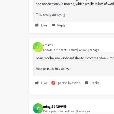
and not do it only in mocha, which results in loss of work
This is very annoying
Like
Reply
cmatts
C
Known Participant
Forum|Forum|1 year ago
open mocha, use keyboard shortcut command+a = moch
mac os 14.7.4, m3, ae 25.1
Like
1 person likes this
Reply
Y
mingl56429983
M
Participant
Forum|Forum|1 year ago