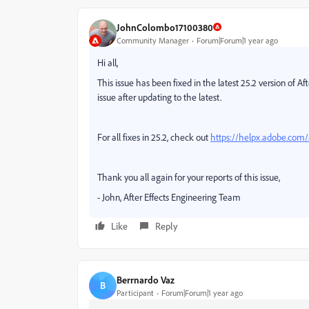
JohnColombo17100380
Community Manager
Forum|Forum|1 year ago
Hi all,
This issue has been fixed in the latest 25.2 version of Af
issue after updating to the latest.
For all fixes in 25.2, check out
https://helpx.adobe.com/a
Thank you all again for your reports of this issue,
- John, After Effects Engineering Team
Like
Reply
Berrnardo Vaz
B
Participant
Forum|Forum|1 year ago