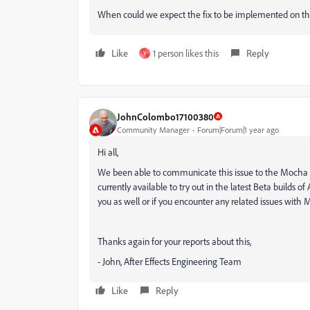
When could we expect the fix to be implemented on t
Like
1 person likes this
Reply
Y
JohnColombo17100380
Community Manager
Forum|Forum|1 year ago
Hi all,
We been able to communicate this issue to the Mocha team
currently available to try out in the latest Beta builds of 
you as well or if you encounter any related issues with
Thanks again for your reports about this,
- John, After Effects Engineering Team
Like
Reply