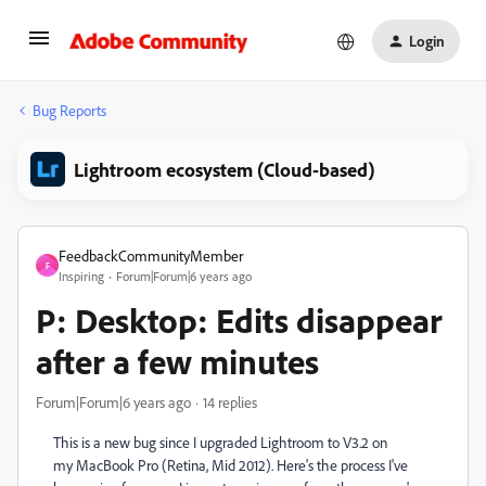
Login
Bug Reports
Lightroom ecosystem (Cloud-based)
FeedbackCommunityMember
F
Inspiring
Forum|Forum|6 years ago
P: Desktop: Edits disappear
after a few minutes
Forum|Forum|6 years ago
14 replies
This is a new bug since I upgraded Lightroom to V3.2 on
my MacBook Pro (Retina, Mid 2012). Here's the process I've