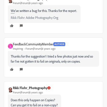
Forum|Forum|6 years ago
We've written a bug for this. Thanks for the report.
Rikk Flohr: Adobe Photography Org
FeedbackCommunityMember
AUTHOR
F
Inspiring
Forum|Forum|6 years ago
Thanks for the suggestion! I tried a few photos just now and so
far I've not gotten it to fail on originals, only on copies.
Rikk Flohr_Photography
Forum|Forum|6 years ago
Does this only happen on Copies?
Can you get it to fail on a non-copy?