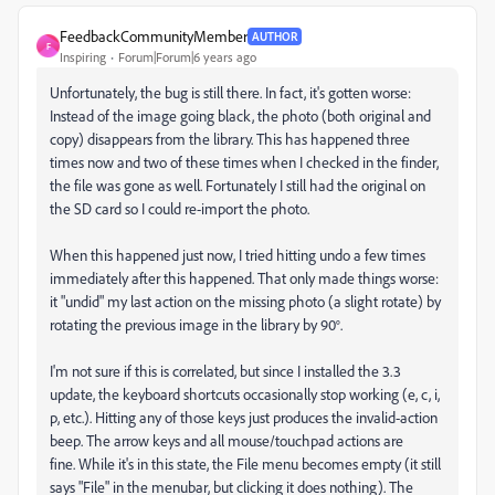
FeedbackCommunityMember
AUTHOR
F
Inspiring
Forum|Forum|6 years ago
Unfortunately, the bug is still there. In fact, it's gotten worse:
Instead of the image going black, the photo (both original and
copy) disappears from the library. This has happened three
times now and two of these times when I checked in the finder,
the file was gone as well. Fortunately I still had the original on
the SD card so I could re-import the photo.
When this happened just now, I tried hitting undo a few times
immediately after this happened. That only made things worse:
it "undid" my last action on the missing photo (a slight rotate) by
rotating the previous image in the library by 90°.
I'm not sure if this is correlated, but since I installed the 3.3
update, the keyboard shortcuts occasionally stop working (e, c, i,
p, etc.). Hitting any of those keys just produces the invalid-action
beep. The arrow keys and all mouse/touchpad actions are
fine. While it's in this state, the File menu becomes empty (it still
says "File" in the menubar, but clicking it does nothing). The