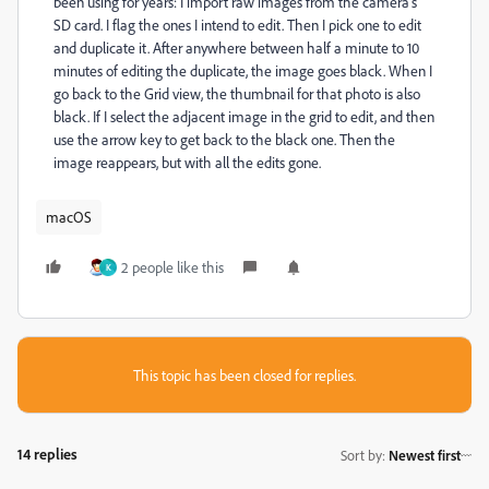
been using for years: I import raw images from the camera's
SD card. I flag the ones I intend to edit. Then I pick one to edit
and duplicate it. After anywhere between half a minute to 10
minutes of editing the duplicate, the image goes black. When I
go back to the Grid view, the thumbnail for that photo is also
black. If I select the adjacent image in the grid to edit, and then
use the arrow key to get back to the black one. Then the
image reappears, but with all the edits gone.
macOS
2 people like this
K
This topic has been closed for replies.
14 replies
Sort by
:
Newest first