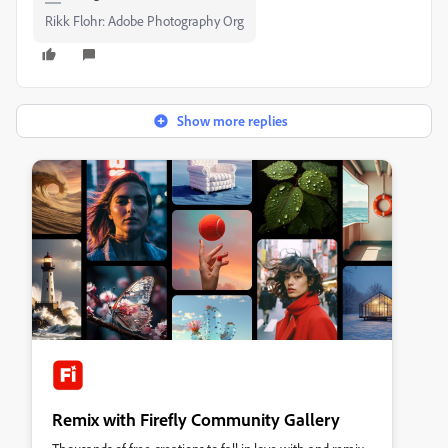
Rikk Flohr: Adobe Photography Org
Show more replies
Remix with Firefly Community Gallery