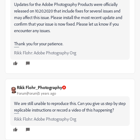
Updates for the Adobe Photography Products were officially
released on 10.20.2020 that include fixes for several issues and
may affect this issue. Please install the most recent update and
confirm that your issue is now fixed. Please let us know if you
encounter any issues.
Thank you for your patience.
Rikk Flohr: Adobe Photography Org
Rikk Flohr_Photography
Forum|Forum|5 years ago
We are still unable to reproduce this. Can you give us step by step
replicable instructions or record a video of this happening?
Rikk Flohr: Adobe Photography Org