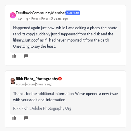
FeedbackCommunityMember
AUTHOR
F
Inspiring
Forum|Forum|5 years ago
Happened again just now: while I was editing a photo, the photo
(and its copy) suddenly just disappeared from the disk and the
library. Just poof, as if I had never imported it from the card!
Unsettling to say the least.
Rikk Flohr_Photography
Forum|Forum|6 years ago
Thanks for the additional information. We've opened a new issue
with your additional information.
Rikk Flohr: Adobe Photography Org