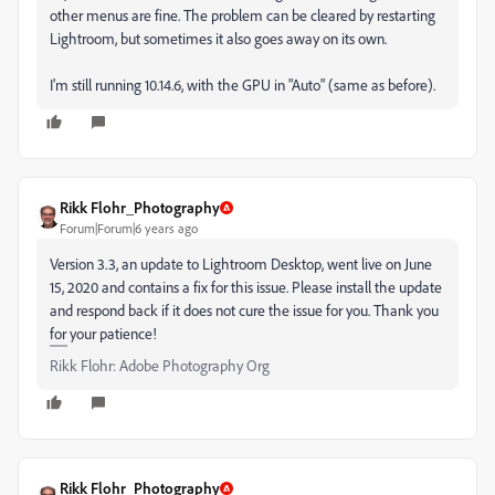
other menus are fine. The problem can be cleared by restarting
Lightroom, but sometimes it also goes away on its own.
I'm still running 10.14.6, with the GPU in "Auto" (same as before).
Rikk Flohr_Photography
Forum|Forum|6 years ago
Version 3.3, an update to Lightroom Desktop, went live on June
15, 2020 and contains a fix for this issue. Please install the update
and respond back if it does not cure the issue for you. Thank you
for your patience!
Rikk Flohr: Adobe Photography Org
Rikk Flohr_Photography