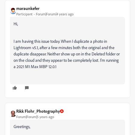
maraunkefer
Participant
Forum|Forum|4 years ago
Hi,
I am having this issue today. When I duplicate a photo in
Lightroom v5.1, after a few minutes both the original and the
duplicate disappear. Neither show up on in the Deleted folder or
on the cloud and they appear to be completely lost. I'm running
a 2021 M1 Max MBP 12.0.1
Rikk Flohr_Photography
Forum|Forum|5 years ago
Greetings,