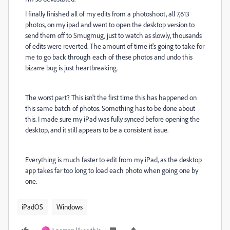
I finally finished all of my edits from a photoshoot, all 7,613
photos, on my ipad and went to open the desktop version to
send them off to Smugmug, just to watch as slowly, thousands
of edits were reverted. The amount of time it's going to take for
me to go back through each of these photos and undo this
bizarre bug is just heartbreaking.
The worst part? This isn't the first time this has happened on
this same batch of photos. Something has to be done about
this. I made sure my iPad was fully synced before opening the
desktop, and it still appears to be a consistent issue.
Everything is much faster to edit from my iPad, as the desktop
app takes far too long to load each photo when going one by
one.
iPadOS
Windows