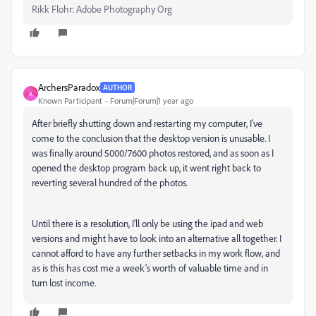
Rikk Flohr: Adobe Photography Org
ArchersParadox
AUTHOR
A
Known Participant
Forum|Forum|1 year ago
After briefly shutting down and restarting my computer, I've
come to the conclusion that the desktop version is unusable. I
was finally around 5000/7600 photos restored, and as soon as I
opened the desktop program back up, it went right back to
reverting several hundred of the photos.
Until there is a resolution, I'll only be using the ipad and web
versions and might have to look into an alternative all together. I
cannot afford to have any further setbacks in my work flow, and
as is this has cost me a week's worth of valuable time and in
turn lost income.