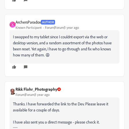
ArchersParadox
AUTHOR
A
Known Participant
Forum|Forum|1 year ago
I swapped to my tablet since I couldnt export via the web or
desktop version, and a random assortment of the photos have
been reset. Yet again, I have to go through and fix who knows
how many of them. 😩
Rikk Flohr_Photography
Forum|Forum|1 year ago
Thanks. I have forwarded the link to the Dev. Please leave it
available for a couple of days.
I have also sent you a direct message - please check it.