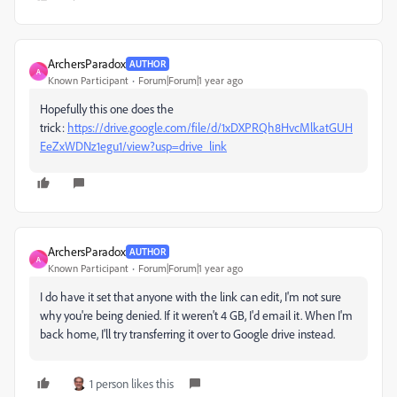
ArchersParadox
AUTHOR
A
Known Participant
Forum|Forum|1 year ago
Hopefully this one does the
trick:
https://drive.google.com/file/d/1xDXPRQh8HvcMlkatGUH
EeZxWDNz1egu1/view?usp=drive_link
ArchersParadox
AUTHOR
A
Known Participant
Forum|Forum|1 year ago
I do have it set that anyone with the link can edit, I'm not sure
why you're being denied. If it weren't 4 GB, I'd email it. When I'm
back home, I'll try transferring it over to Google drive instead.
1 person likes this