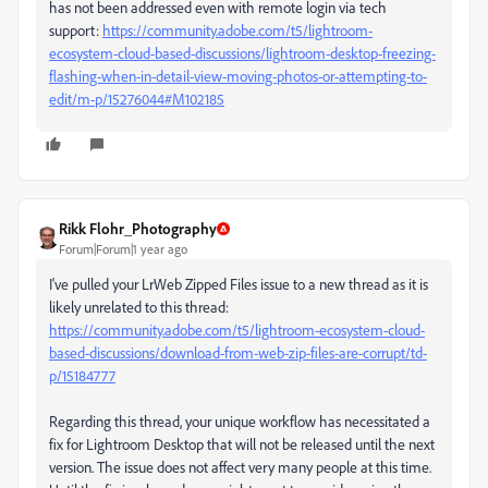
has not been addressed even with remote login via tech
support:
https://community.adobe.com/t5/lightroom-
ecosystem-cloud-based-discussions/lightroom-desktop-freezing-
flashing-when-in-detail-view-moving-photos-or-attempting-to-
edit/m-p/15276044#M102185
Rikk Flohr_Photography
Forum|Forum|1 year ago
I've pulled your LrWeb Zipped Files issue to a new thread as it is
likely unrelated to this thread:
https://community.adobe.com/t5/lightroom-ecosystem-cloud-
based-discussions/download-from-web-zip-files-are-corrupt/td-
p/15184777
Regarding this thread, your unique workflow has necessitated a
fix for Lightroom Desktop that will not be released until the next
version. The issue does not affect very many people at this time.