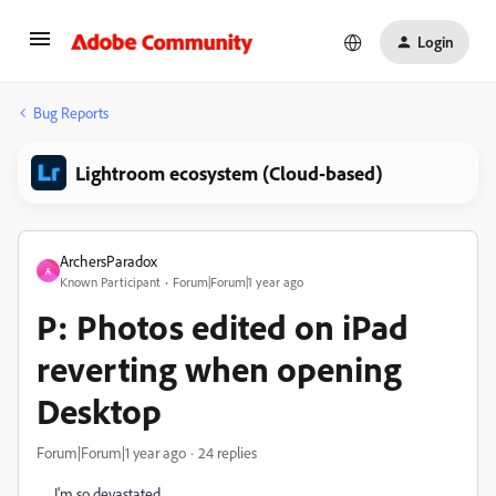
Login
Bug Reports
Lightroom ecosystem (Cloud-based)
ArchersParadox
A
Known Participant
Forum|Forum|1 year ago
P: Photos edited on iPad
reverting when opening
Desktop
Forum|Forum|1 year ago
24 replies
I'm so devastated.