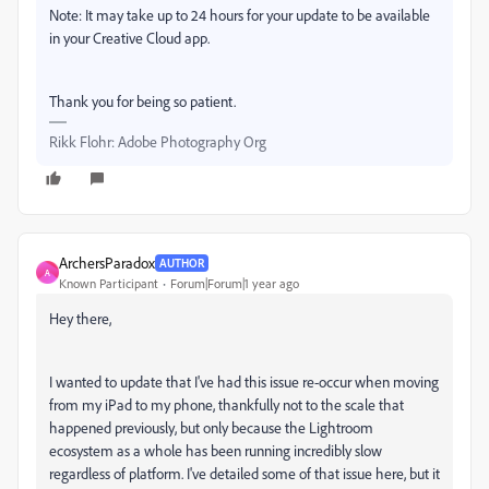
Note: It may take up to 24 hours for your update to be available
in your Creative Cloud app.
Thank you for being so patient.
Rikk Flohr: Adobe Photography Org
ArchersParadox
AUTHOR
A
Known Participant
Forum|Forum|1 year ago
Hey there,
I wanted to update that I've had this issue re-occur when moving
from my iPad to my phone, thankfully not to the scale that
happened previously, but only because the Lightroom
ecosystem as a whole has been running incredibly slow
regardless of platform. I've detailed some of that issue here, but it