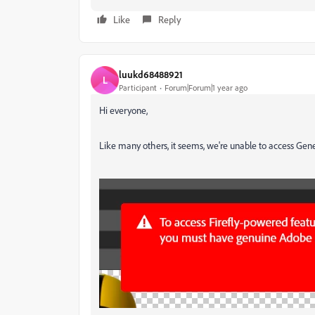
Like
Reply
luukd68488921
L
Participant
Forum|Forum|1 year ago
Hi everyone,
Like many others, it seems, we're unable to access Gener