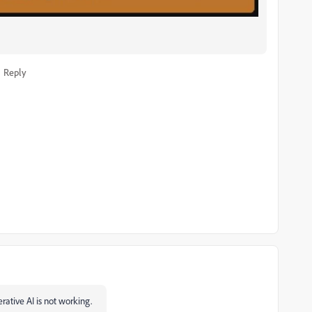
Reply
rative AI is not working.