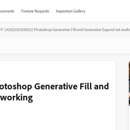
cements
Feature Requests
Inspiration Gallery
P: (#202502120032) Photoshop Generative Fill and Generative Expand not work
toshop Generative Fill and
 working