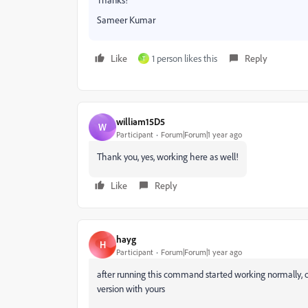
Sameer Kumar
Like
1 person likes this
Reply
T
william15D5
W
Participant
Forum|Forum|1 year ago
Thank you, yes, working here as well!
Like
Reply
hayg
H
Participant
Forum|Forum|1 year ago
after running this command started working normally, 
version with yours