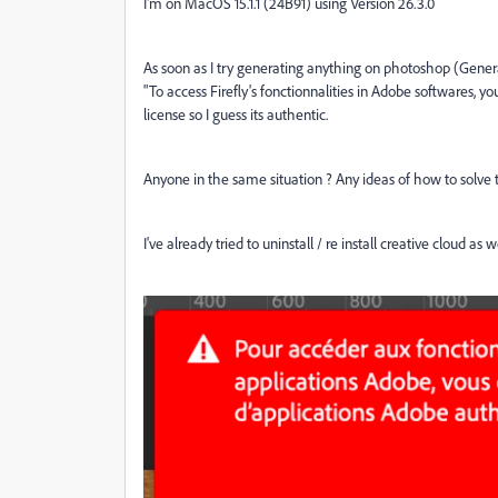
I'm on MacOS 15.1.1 (24B91) using Version 26.3.0
As soon as I try generating anything on photoshop (Genera
"To access Firefly's fonctionnalities in Adobe softwares, 
license so I guess its authentic.
Anyone in the same situation ? Any ideas of how to solve 
I've already tried to uninstall / re install creative cloud as