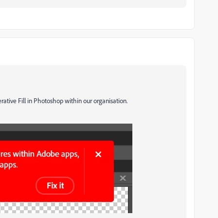
ative Fill in Photoshop within our organisation.