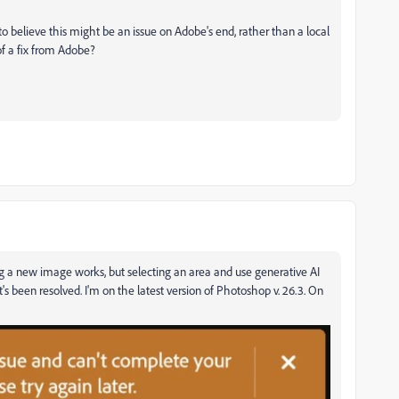
to believe this might be an issue on Adobe's end, rather than a local
of a fix from Adobe?
ng a new image works, but selecting an area and use generative AI
t's been resolved. I'm on the latest version of Photoshop v. 26.3. On