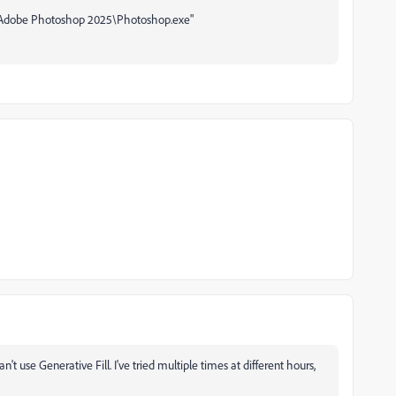
Adobe Photoshop 2025\Photoshop.exe"
an't use Generative Fill. I've tried multiple times at different hours,