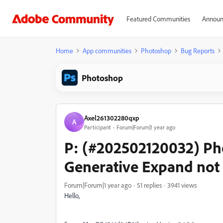
Featured Communities
Announ
Home
App communities
Photoshop
Bug Reports
Photoshop
Axel261302280qxp
A
Participant
Forum|Forum|1 year ago
P: (#202502120032) Pho
Generative Expand not
Forum|Forum|1 year ago
51 replies
3941 views
Hello,