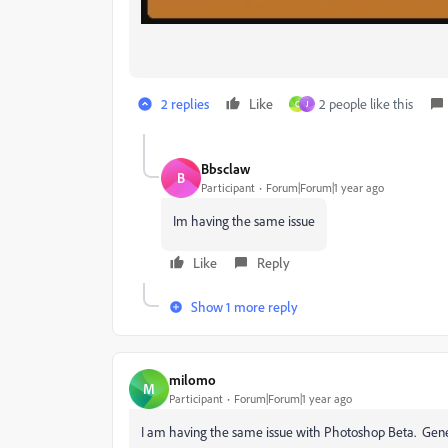
2 replies
Like
2 people like this
C
J
Bbsclaw
B
Participant
Forum|Forum|1 year ago
Im having the same issue
Like
Reply
Show 1 more reply
milomo
M
Participant
Forum|Forum|1 year ago
I am having the same issue with Photoshop Beta. Gene