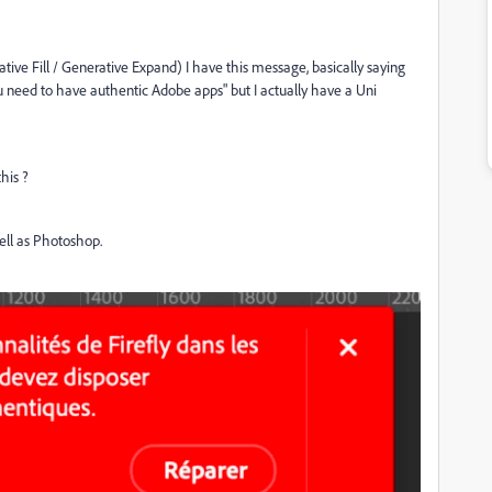
tive Fill / Generative Expand) I have this message, basically saying
you need to have authentic Adobe apps" but I actually have a Uni
this ?
 well as Photoshop.