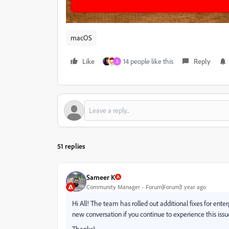
macOS
Like
14 people like this
Reply
S
51 replies
Sameer K
Community Manager
Forum|Forum|1 year ago
Hi All! The team has rolled out additional fixes for enterp
new conversation if you continue to experience this issu
Thanks!