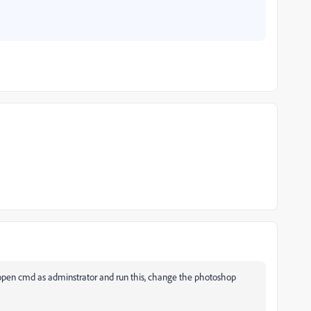
open cmd as adminstrator and run this, change the photoshop