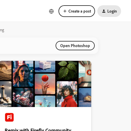
Create a post
Login
ing
Open Photoshop
Remix with Firefly Community