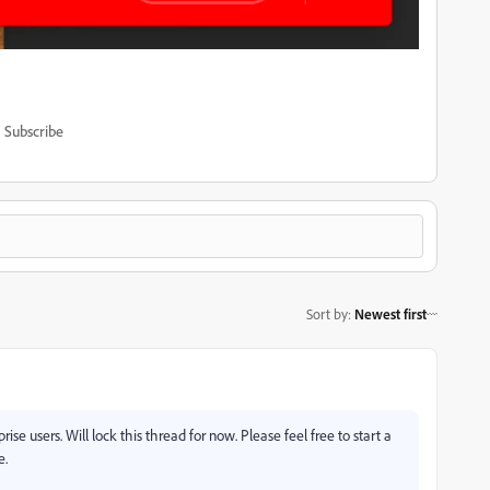
Subscribe
Sort by
:
Newest first
rise users. Will lock this thread for now. Please feel free to start a
e.