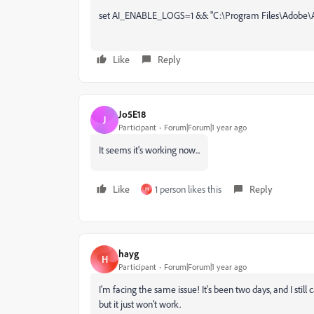
set AI_ENABLE_LOGS=1 && "C:\Program Files\Adobe\
Like
Reply
Jo5E18
J
Participant
Forum|Forum|1 year ago
It seems it's working now...
Like
1 person likes this
Reply
H
hayg
H
Participant
Forum|Forum|1 year ago
I'm facing the same issue! It's been two days, and I still c
but it just won't work.