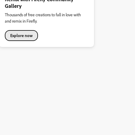
Gallery
Thousands of free creations to fall in love with
and remix in Firefly.
Explore now