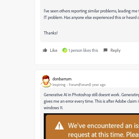
I've seen others reporting similar problems, leading me 
IT problem. Has anyone else experienced this or heard 
Thanks!
Like
1 person likes this
Reply
D
donbarrum
Inspiring
Forum|Forum|1 year ago
Generative AI in Photoshop still doesnt work. Generati
gives me an error every time. This is after Adobe claim i
windows 11.