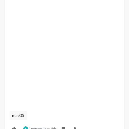
macOS
1 person likes this
K