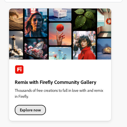
Remix with Firefly Community Gallery
Thousands of free creations to fall in love with and remix
in Firefly.
Explore now