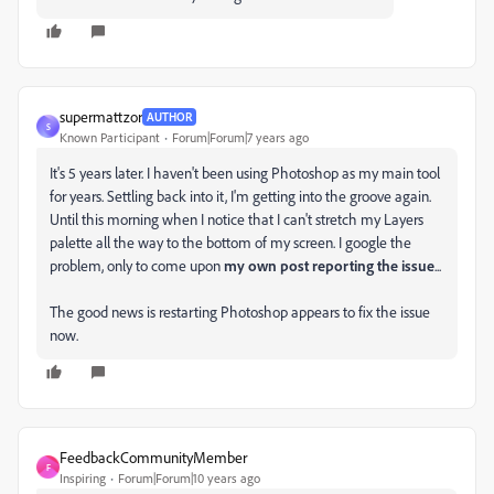
supermattzor
AUTHOR
S
Known Participant
Forum|Forum|7 years ago
It's 5 years later. I haven't been using Photoshop as my main tool
for years. Settling back into it, I'm getting into the groove again.
Until this morning when I notice that I can't stretch my Layers
palette all the way to the bottom of my screen. I google the
problem, only to come upon
my own post reporting the issue
...
The good news is restarting Photoshop appears to fix the issue
now.
FeedbackCommunityMember
F
Inspiring
Forum|Forum|10 years ago