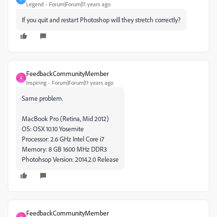
Legend
Forum|Forum|11 years ago
If you quit and restart Photoshop will they stretch correctly?
FeedbackCommunityMember
F
Inspiring
Forum|Forum|11 years ago
Same problem.
MacBook Pro (Retina, Mid 2012)
OS: OSX 10.10 Yosemite
Processor: 2.6 GHz Intel Core i7
Memory: 8 GB 1600 MHz DDR3
Photohsop Version: 2014.2.0 Release
FeedbackCommunityMember