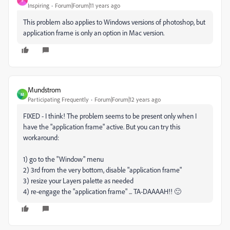
F
Inspiring
Forum|Forum|11 years ago
This problem also applies to Windows versions of photoshop, but
application frame is only an option in Mac version.
Mundstrom
M
Participating Frequently
Forum|Forum|12 years ago
FIXED - I think! The problem seems to be present only when I
have the "application frame" active. But you can try this
workaround:
1) go to the "Window" menu
2) 3rd from the very bottom, disable "application frame"
3) resize your Layers palette as needed
4) re-engage the "application frame" ... TA-DAAAAH!! 🙂