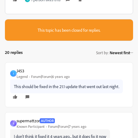
This topic has been closed for replies.
20 replies
Sort by
:
Newest first
J453
J
Legend
Forum|Forum|6 years ago
This should be fixed in the 21.1 update that went out last night.
supermattzor
AUTHOR
S
Known Participant
Forum|Forum|7 years ago
I don't think it fixed it 4 years ago... but it does fix it now