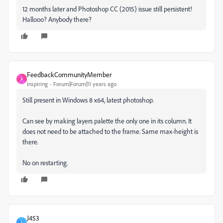
12 months later and Photoshop CC (2015) issue still persistent!
Hallooo? Anybody there?
FeedbackCommunityMember
F
Inspiring
Forum|Forum|11 years ago
Still present in Windows 8 x64, latest photoshop.
Can see by making layers palette the only one in its column. It
does not need to be attached to the frame. Same max-height is
there.
No on restarting.
J453
J