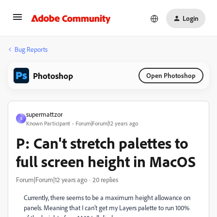
Login
Bug Reports
Photoshop
Open Photoshop
supermattzor
S
Known Participant
Forum|Forum|12 years ago
P: Can't stretch palettes to
full screen height in MacOS
Forum|Forum|12 years ago
20 replies
Currently, there seems to be a maximum height allowance on
panels. Meaning that I can't get my Layers palette to run 100%