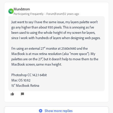
Mundstrom
M
Participating Frequently
Forum|Forum|12 years ago
Just want to say I have the same issue, my layers palette won't
go any higher than about 930 pixels. This is annoying as I've
been used to using the whole height of my screen for layers,
since I work with hundreds of layers when designing web pages.
I'm using an external 27" monitor at 2560x1440 and the
MacBook is at max retina resolution (aka "more space"). My
palettes are on the 27", but it doesn't help to move them to the
MacBook screen, same max height.
Photoshop CC 14.2.1 64bit
Mac OS 10.9.2
15" MacBook Retina
Show more replies