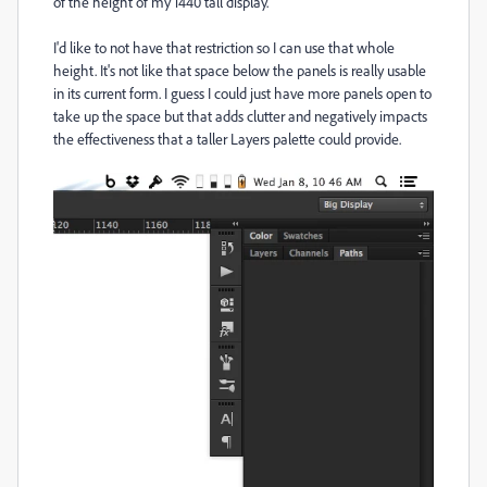
of the height of my 1440 tall display.
I'd like to not have that restriction so I can use that whole
height. It's not like that space below the panels is really usable
in its current form. I guess I could just have more panels open to
take up the space but that adds clutter and negatively impacts
the effectiveness that a taller Layers palette could provide.