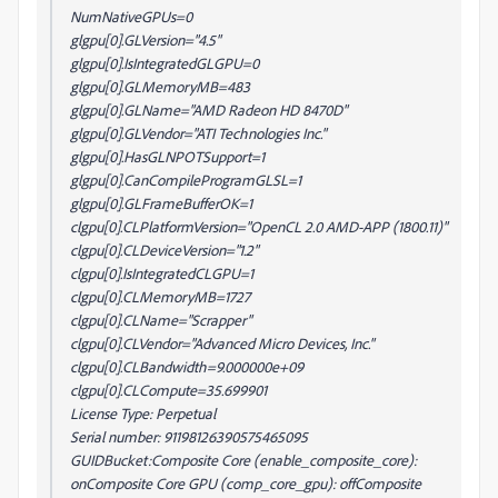
NumNativeGPUs=0
glgpu[0].GLVersion="4.5"
glgpu[0].IsIntegratedGLGPU=0
glgpu[0].GLMemoryMB=483
glgpu[0].GLName="AMD Radeon HD 8470D"
glgpu[0].GLVendor="ATI Technologies Inc."
glgpu[0].HasGLNPOTSupport=1
glgpu[0].CanCompileProgramGLSL=1
glgpu[0].GLFrameBufferOK=1
clgpu[0].CLPlatformVersion="OpenCL 2.0 AMD-APP (1800.11)"
clgpu[0].CLDeviceVersion="1.2"
clgpu[0].IsIntegratedCLGPU=1
clgpu[0].CLMemoryMB=1727
clgpu[0].CLName="Scrapper"
clgpu[0].CLVendor="Advanced Micro Devices, Inc."
clgpu[0].CLBandwidth=9.000000e+09
clgpu[0].CLCompute=35.699901
License Type: Perpetual
Serial number: 91198126390575465095
GUIDBucket:Composite Core (enable_composite_core):
onComposite Core GPU (comp_core_gpu): offComposite