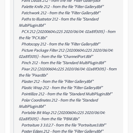
Paint Daubs 21.2 - from the file “Filter Gallery.8bf”
Palette Knife 21.2 - from the file “Filter Gallery.8bf”
Patchwork 21.2 - from the file “Filter Gallery.8bf”
Paths to Illustrator 21.2 - from the file “Standard
MultiPlugin.8bf”
PCX 21.2 (20200604.r.225 2020/06/04: 02a81f3015) - from
the file “PCX.8bi”
Photocopy 21.2 - from the file “Filter Gallery.8bf”
Picture Package Filter 21.2 (20200604.r.225 2020/06/04:
02a81f3015) - from the file “ChannelPort.8bf”
Pinch 21.2 - from the file “Standard MultiPlugin.8bf”
Pixar 21.2 (20200604.r.225 2020/06/04: 02a81f3015) - from
the file “Pixar.8bi”
Plaster 21.2 - from the file “Filter Gallery.8bf”
Plastic Wrap 21.2 - from the file “Filter Gallery.8bf”
Pointillize 21.2 - from the file “Standard MultiPlugin.8bf”
Polar Coordinates 21.2 - from the file “Standard
MultiPlugin.8bf”
Portable Bit Map 21.2 (20200604.r.225 2020/06/04:
02a81f3015) - from the file “PBM.8bi”
Portraiture 3 3.0.2.7 - from the file “Portraiture3.8bf”
Poster Edges 21.2 - from the file “Filter Gallery.8bf”