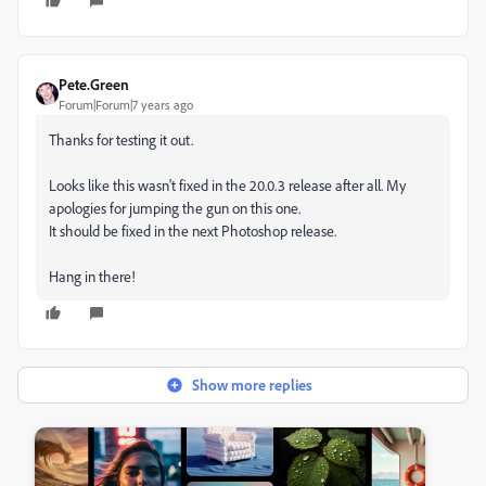
Pete.Green
Forum|Forum|7 years ago
Thanks for testing it out.
Looks like this wasn't fixed in the 20.0.3 release after all. My
apologies for jumping the gun on this one.
It should be fixed in the next Photoshop release.
Hang in there!
Show more replies