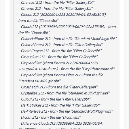
Charcoal 21.2 - from the file “Filter Gallery.8bf”
Chrome 21.2 - from the file “Filter Gallery.8bf”
Cineon 21.2 (20200604.r.225 2020/06/04: 02a81f3015) -
from the file “Cineon.8bi”
Clouds 21.2 (20200604.r.225 2020/06/04: 02a81f3015) - from
the file “Clouds.8bf”
Color Halftone 21.2 - from the file “Standard MultiPlugin.8bf”
Colored Pencil 21.2 - from the file “Filter Gallery.8bf”
Conté Crayon 21.2 - from the file “Filter Gallery.8bf”
Craquelure 21.2 - from the file “Filter Gallery.8bf”
Crop and Straighten Photos 21.2 (20200604.r.225
2020/06/04: 02a81f3015) - from the file “CropPhotosAuto.8li”
Crop and Straighten Photos Filter 21.2 - from the file
“Standard MultiPlugin.8bf”
Crosshatch 21.2 - from the file “Filter Gallery.8bf”
Crystallize 21.2 - from the file “Standard MultiPlugin.8bf”
Cutout 21.2 - from the file “Filter Gallery.8bf”
Dark Strokes 21.2 - from the file “Filter Gallery.8bf”
De-Interlace 21.2 - from the file “Standard MultiPlugin.8bf”
Dicom 21.2 - from the file “Dicom.8bi”
Difference Clouds 21.2 (20200604.r.225 2020/06/04: