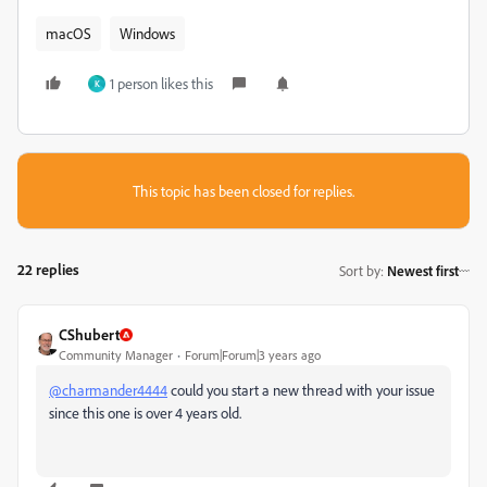
macOS
Windows
1 person likes this
K
This topic has been closed for replies.
22 replies
Sort by
:
Newest first
CShubert
Community Manager
Forum|Forum|3 years ago
@charmander4444
could you start a new thread with your issue
since this one is over 4 years old.