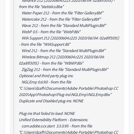
Variance 21.2 (20200604.r.225 2020/06/04: 02a81f3015) -
from the file “statistics.8ba”
Water Paper 21.2 - from the file “Filter Gallery.8bf”
Watercolor 21.2 - from the file “Filter Gallery.8bf”
Wave 21.2 - from the file “Standard MultiPlugin.8bf”
WebP 0.5 - from the file “WebP.8bi”
WIA Support 21.2 (20200604.r.225 2020/06/04: 02a81f3015)
- from the file “WIASupport.8li”
Wind 21.2 - from the file “Standard MultiPlugin.8bf”
Wireless Bitmap 21.2 (20200604.r.225 2020/06/04:
02a81f3015) - from the file “WBMP.8bi”
ZigZag 21.2 - from the file “Standard MultiPlugin.8bf”
Optional and third party plug-ins:
NGLEmp 0.6.9.0 - from the file
“C:\Users\ilzafh\Documents\Adobe Portable\Photoshop CC
2020\App\Photoshop\Plug-ins\NGLEmp\NGLEmp.8bx”
Duplicate and Disabled plug-ins: NONE
Plug-ins that failed to load: NONE
Unified Extensibility Platform - Extensions:
com.adobe.ccx.start 3.5.0.95 - from the file
"C:\Users\ilzafh\Documents\Adobe Portable\Photoshop CC