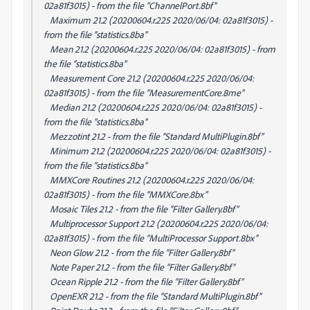
02a81f3015) - from the file “ChannelPort.8bf”
Maximum 21.2 (20200604.r.225 2020/06/04: 02a81f3015) -
from the file “statistics.8ba”
Mean 21.2 (20200604.r.225 2020/06/04: 02a81f3015) - from
the file “statistics.8ba”
Measurement Core 21.2 (20200604.r.225 2020/06/04:
02a81f3015) - from the file “MeasurementCore.8me”
Median 21.2 (20200604.r.225 2020/06/04: 02a81f3015) -
from the file “statistics.8ba”
Mezzotint 21.2 - from the file “Standard MultiPlugin.8bf”
Minimum 21.2 (20200604.r.225 2020/06/04: 02a81f3015) -
from the file “statistics.8ba”
MMXCore Routines 21.2 (20200604.r.225 2020/06/04:
02a81f3015) - from the file “MMXCore.8bx”
Mosaic Tiles 21.2 - from the file “Filter Gallery.8bf”
Multiprocessor Support 21.2 (20200604.r.225 2020/06/04:
02a81f3015) - from the file “MultiProcessor Support.8bx”
Neon Glow 21.2 - from the file “Filter Gallery.8bf”
Note Paper 21.2 - from the file “Filter Gallery.8bf”
Ocean Ripple 21.2 - from the file “Filter Gallery.8bf”
OpenEXR 21.2 - from the file “Standard MultiPlugin.8bf”