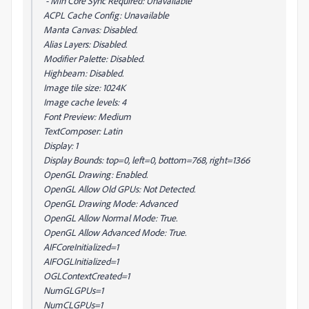
- Min Core Sync Required: Unavailable
ACPL Cache Config: Unavailable
Manta Canvas: Disabled.
Alias Layers: Disabled.
Modifier Palette: Disabled.
Highbeam: Disabled.
Image tile size: 1024K
Image cache levels: 4
Font Preview: Medium
TextComposer: Latin
Display: 1
Display Bounds: top=0, left=0, bottom=768, right=1366
OpenGL Drawing: Enabled.
OpenGL Allow Old GPUs: Not Detected.
OpenGL Drawing Mode: Advanced
OpenGL Allow Normal Mode: True.
OpenGL Allow Advanced Mode: True.
AIFCoreInitialized=1
AIFOGLInitialized=1
OGLContextCreated=1
NumGLGPUs=1
NumCLGPUs=1