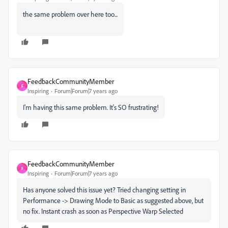
the same problem over here too...
FeedbackCommunityMember
F
Inspiring
Forum|Forum|7 years ago
I'm having this same problem. It's SO frustrating!
FeedbackCommunityMember
F
Inspiring
Forum|Forum|7 years ago
Has anyone solved this issue yet? Tried changing setting in
Performance -> Drawing Mode to Basic as suggested above, but
no fix. Instant crash as soon as Perspective Warp Selected