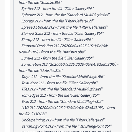
from the file “Solarize.8bf”
Spatter 21.2 - from the file “Filter Gallery.8bf”
Spherize 21.2 - from the file “Standard MultiPlugin.8bf”
Sponge 21.2 - from the file “Filter Gallery.8bf”
Sprayed Strokes 21.2 - from the file “Filter Gallery.8bf”
Stained Glass 21.2 - from the file “Filter Gallery.8bf”
Stamp 21.2 - from the file “Filter Gallery.8bf”
Standard Deviation 21.2 (20200604.r.225 2020/06/04:
02a81f3015) - from the file “statistics.8ba”
Sumi-e 21.2 - from the file “Filter Gallery.8bf”
Summation 21.2 (20200604.r.225 2020/06/04: 02a81f3015) -
from the file “statistics.8ba”
Targa 21.2 - from the file “Standard MultiPlugin.8bf”
Texturizer 21.2 - from the file “Filter Gallery.8bf”
Tiles 21.2 - from the file “Standard MultiPlugin.8bf”
Torn Edges 21.2 - from the file “Filter Gallery.8bf”
Twirl 21.2 - from the file “Standard MultiPlugin.8bf”
U3D 21.2 (20200604.r.225 2020/06/04: 02a81f3015) - from
the file “U3D.8bi”
Underpainting 21.2 - from the file “Filter Gallery.8bf”
Vanishing Point 21.2 - from the file “VanishingPoint.8bf”