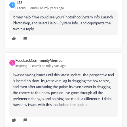
J453
J
Legend
Forum|Forum|7 years ago
It may help if we could see your Photoshop System Info. Launch
Photoshop, and select Help > System Info... and copy/paste the
text in a reply.
FeedbackCommunityMember
F
Inspiring
Forum|Forum|7 years ago
I wasnt having issues until this latest update. the perspective tool
is incredibly slow. its got severe lag in dragging the box to size,
and then after anchoring the points its even slower in dragging
the corners to their new position. ive gone through all the
preference changes and nothing has made a difference. i didnt
have any issues with this tool before the update.