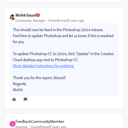
Mohit Goyal
Community Manager
Forum|Forum|7 years ago
This should now be fixed in the Photoshop 20.0.4 release.
Feel free to update Photoshop and let us know if this is resolved
for you.
To update Photoshop CC to 20.0.4, click "Update" in the Creative
Cloud desktop app next to Photoshop CC.
More detailed instructions for updating
Thank you for the report, Marcel!
Regards,
Mohit
FeedbackCommunityMember
F
Inspiring
Forum|Forum|7 years ago