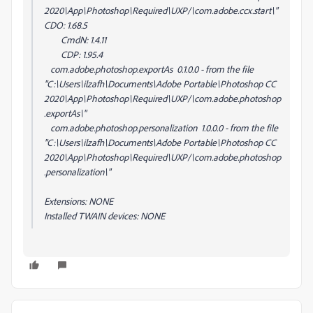
2020\App\Photoshop\Required\UXP/\com.adobe.ccx.start\"
CDO: 1.68.5
CmdN: 1.4.11
CDP: 1.95.4
com.adobe.photoshop.exportAs 0.1.0.0 - from the file
"C:\Users\ilzafh\Documents\Adobe Portable\Photoshop CC
2020\App\Photoshop\Required\UXP/\com.adobe.photoshop
.exportAs\"
com.adobe.photoshop.personalization 1.0.0.0 - from the file
"C:\Users\ilzafh\Documents\Adobe Portable\Photoshop CC
2020\App\Photoshop\Required\UXP/\com.adobe.photoshop
.personalization\"
Extensions: NONE
Installed TWAIN devices: NONE