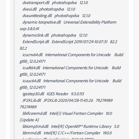
dvatransport.dll photoshopdva 12.1.0
dvaui.dll photoshopdva 12.1.0
dvaunittesting.dll photoshopdva 12.1.0
dynamic-torqnative.dll Universal Extensibility Platform
uxp-3.8.0.41
dynamiclink.dll photoshopdva 12.1.0
ExtendScript.dll ExtendScript 2019/07/29-10:07:31 82.2
82.2
icucnv64.dll International Components for Unicode Build
gtlib_12.0.24171
icudt64.dll International Components for Unicode Build
gtlib_12.0.24171
icuuc64.dll International Components for Unicode Build
gtlib_12.0.24171
igestep30.dll IGES Reader 9.3.0.113
JP2KLib.dll JP2KLib 2020/04/28-11:43:26 79.274989
79.274989
libifcoremd.dll Intel(r) Visual Fortran Compiler 10.0
(Update A)
libiomp5md.dll Intel(R) OpenMP* Runtime Library 5.0
libmmd.dll Intel(R) C/C++/Fortran Compiler 19.0.0