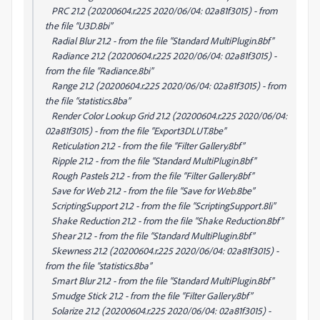
PRC 21.2 (20200604.r.225 2020/06/04: 02a81f3015) - from
the file “U3D.8bi”
Radial Blur 21.2 - from the file “Standard MultiPlugin.8bf”
Radiance 21.2 (20200604.r.225 2020/06/04: 02a81f3015) -
from the file “Radiance.8bi”
Range 21.2 (20200604.r.225 2020/06/04: 02a81f3015) - from
the file “statistics.8ba”
Render Color Lookup Grid 21.2 (20200604.r.225 2020/06/04:
02a81f3015) - from the file “Export3DLUT.8be”
Reticulation 21.2 - from the file “Filter Gallery.8bf”
Ripple 21.2 - from the file “Standard MultiPlugin.8bf”
Rough Pastels 21.2 - from the file “Filter Gallery.8bf”
Save for Web 21.2 - from the file “Save for Web.8be”
ScriptingSupport 21.2 - from the file “ScriptingSupport.8li”
Shake Reduction 21.2 - from the file “Shake Reduction.8bf”
Shear 21.2 - from the file “Standard MultiPlugin.8bf”
Skewness 21.2 (20200604.r.225 2020/06/04: 02a81f3015) -
from the file “statistics.8ba”
Smart Blur 21.2 - from the file “Standard MultiPlugin.8bf”
Smudge Stick 21.2 - from the file “Filter Gallery.8bf”
Solarize 21.2 (20200604.r.225 2020/06/04: 02a81f3015) -