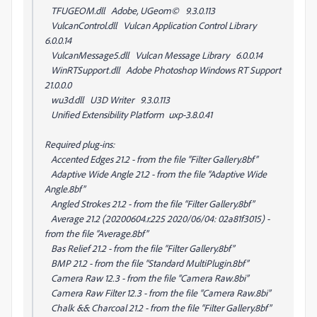
TFUGEOM.dll Adobe, UGeom© 9.3.0.113
VulcanControl.dll Vulcan Application Control Library
6.0.0.14
VulcanMessage5.dll Vulcan Message Library 6.0.0.14
WinRTSupport.dll Adobe Photoshop Windows RT Support
21.0.0.0
wu3d.dll U3D Writer 9.3.0.113
Unified Extensibility Platform uxp-3.8.0.41
Required plug-ins:
Accented Edges 21.2 - from the file “Filter Gallery.8bf”
Adaptive Wide Angle 21.2 - from the file “Adaptive Wide
Angle.8bf”
Angled Strokes 21.2 - from the file “Filter Gallery.8bf”
Average 21.2 (20200604.r.225 2020/06/04: 02a81f3015) -
from the file “Average.8bf”
Bas Relief 21.2 - from the file “Filter Gallery.8bf”
BMP 21.2 - from the file “Standard MultiPlugin.8bf”
Camera Raw 12.3 - from the file “Camera Raw.8bi”
Camera Raw Filter 12.3 - from the file “Camera Raw.8bi”
Chalk && Charcoal 21.2 - from the file “Filter Gallery.8bf”