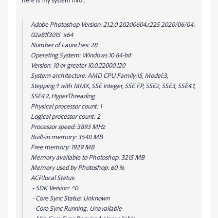
Adobe Photoshop Version: 21.2.0 20200604.r.225 2020/06/04:
02a81f3015 x64
Number of Launches: 28
Operating System: Windows 10 64-bit
Version: 10 or greater 10.0.22000.120
System architecture: AMD CPU Family:15, Model:3,
Stepping:1 with MMX, SSE Integer, SSE FP, SSE2, SSE3, SSE4.1,
SSE4.2, HyperThreading
Physical processor count: 1
Logical processor count: 2
Processor speed: 3893 MHz
Built-in memory: 3540 MB
Free memory: 1929 MB
Memory available to Photoshop: 3215 MB
Memory used by Photoshop: 60 %
ACP.local Status:
- SDK Version: ^0
- Core Sync Status: Unknown
- Core Sync Running: Unavailable