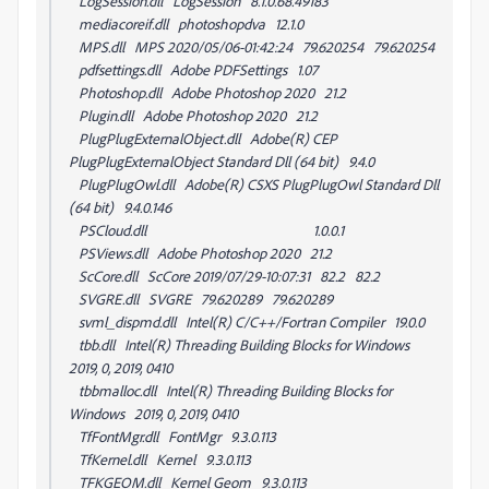
LogSession.dll LogSession 8.1.0.68.49183
mediacoreif.dll photoshopdva 12.1.0
MPS.dll MPS 2020/05/06-01:42:24 79.620254 79.620254
pdfsettings.dll Adobe PDFSettings 1.07
Photoshop.dll Adobe Photoshop 2020 21.2
Plugin.dll Adobe Photoshop 2020 21.2
PlugPlugExternalObject.dll Adobe(R) CEP
PlugPlugExternalObject Standard Dll (64 bit) 9.4.0
PlugPlugOwl.dll Adobe(R) CSXS PlugPlugOwl Standard Dll
(64 bit) 9.4.0.146
PSCloud.dll 1.0.0.1
PSViews.dll Adobe Photoshop 2020 21.2
ScCore.dll ScCore 2019/07/29-10:07:31 82.2 82.2
SVGRE.dll SVGRE 79.620289 79.620289
svml_dispmd.dll Intel(R) C/C++/Fortran Compiler 19.0.0
tbb.dll Intel(R) Threading Building Blocks for Windows
2019, 0, 2019, 0410
tbbmalloc.dll Intel(R) Threading Building Blocks for
Windows 2019, 0, 2019, 0410
TfFontMgr.dll FontMgr 9.3.0.113
TfKernel.dll Kernel 9.3.0.113
TFKGEOM.dll Kernel Geom 9.3.0.113