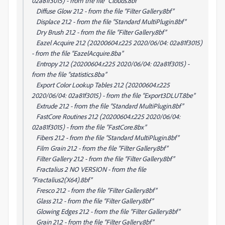
02a81f3015) - from the file “Clouds.8bf”
Diffuse Glow 21.2 - from the file “Filter Gallery.8bf”
Displace 21.2 - from the file “Standard MultiPlugin.8bf”
Dry Brush 21.2 - from the file “Filter Gallery.8bf”
Eazel Acquire 21.2 (20200604.r.225 2020/06/04: 02a81f3015)
- from the file “EazelAcquire.8ba”
Entropy 21.2 (20200604.r.225 2020/06/04: 02a81f3015) -
from the file “statistics.8ba”
Export Color Lookup Tables 21.2 (20200604.r.225
2020/06/04: 02a81f3015) - from the file “Export3DLUT.8be”
Extrude 21.2 - from the file “Standard MultiPlugin.8bf”
FastCore Routines 21.2 (20200604.r.225 2020/06/04:
02a81f3015) - from the file “FastCore.8bx”
Fibers 21.2 - from the file “Standard MultiPlugin.8bf”
Film Grain 21.2 - from the file “Filter Gallery.8bf”
Filter Gallery 21.2 - from the file “Filter Gallery.8bf”
Fractalius 2 NO VERSION - from the file
“Fractalius2(X64).8bf”
Fresco 21.2 - from the file “Filter Gallery.8bf”
Glass 21.2 - from the file “Filter Gallery.8bf”
Glowing Edges 21.2 - from the file “Filter Gallery.8bf”
Grain 21.2 - from the file “Filter Gallery.8bf”