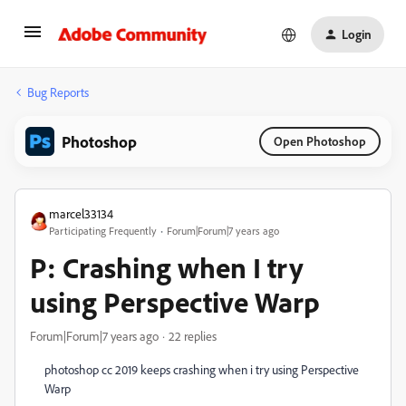
Login
Bug Reports
Photoshop
Open Photoshop
marcel33134
Participating Frequently
Forum|Forum|7 years ago
P: Crashing when I try
using Perspective Warp
Forum|Forum|7 years ago
22 replies
photoshop cc 2019 keeps crashing when i try using Perspective
Warp