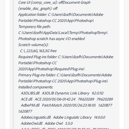
Core UI (comp_core_ui): offDocument Graph
(enable_doc_graph): off
Application folder: C:\Users\ilzafh\Documents\Adobe
Portable\Photoshop CC 2020\App\Photoshop\
Temporary file path:
C:\Users\ilzafh\AppData\Local\Temp\PhotoshopTemp\
Photoshop scratch has async I/O enabled
Scratch volume(s):
C:\, 223,6G, 163,3G free
Required Plug-ins folder: C:\Users\ilzafh\Documents\Adobe
Portable\Photoshop CC
2020\App\Photoshop\Required\Plug-ins\
Primary Plug-ins folder: C:\Users\ilzafh\Documents\Adobe
Portable\Photoshop CC 2020\App\Photoshop\Plug-ins\
Installed components:
A3DLIBS.dll A3DLIB Dynamic Link Library 9.2.0.112
ACE.dll ACE 2020/05/06-01:42:24 79.620289 79.620289
AdbePM.dll PatchMatch 2020/05/26:23:18:05 1.620877
1.620877
AdobeLinguistic.dll Adobe Linguisitc Library 14.0.0.0
AdobeOwl.dll Adobe Owl 5.5.0