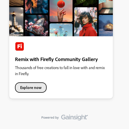
Remix with Firefly Community Gallery
Thousands of free creations to fall in love with and remix
in Firefly.
Explore now