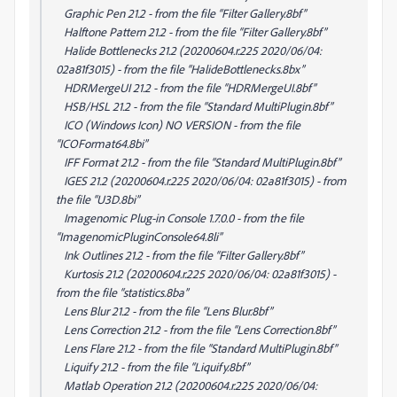
Graphic Pen 21.2 - from the file “Filter Gallery.8bf”
Halftone Pattern 21.2 - from the file “Filter Gallery.8bf”
Halide Bottlenecks 21.2 (20200604.r.225 2020/06/04:
02a81f3015) - from the file “HalideBottlenecks.8bx”
HDRMergeUI 21.2 - from the file “HDRMergeUI.8bf”
HSB/HSL 21.2 - from the file “Standard MultiPlugin.8bf”
ICO (Windows Icon) NO VERSION - from the file
“ICOFormat64.8bi”
IFF Format 21.2 - from the file “Standard MultiPlugin.8bf”
IGES 21.2 (20200604.r.225 2020/06/04: 02a81f3015) - from
the file “U3D.8bi”
Imagenomic Plug-in Console 1.7.0.0 - from the file
“ImagenomicPluginConsole64.8li”
Ink Outlines 21.2 - from the file “Filter Gallery.8bf”
Kurtosis 21.2 (20200604.r.225 2020/06/04: 02a81f3015) -
from the file “statistics.8ba”
Lens Blur 21.2 - from the file “Lens Blur.8bf”
Lens Correction 21.2 - from the file “Lens Correction.8bf”
Lens Flare 21.2 - from the file “Standard MultiPlugin.8bf”
Liquify 21.2 - from the file “Liquify.8bf”
Matlab Operation 21.2 (20200604.r.225 2020/06/04: