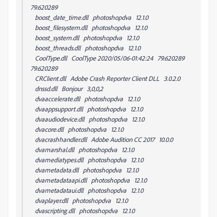
79.620289
boost_date_time.dll photoshopdva 12.1.0
boost_filesystem.dll photoshopdva 12.1.0
boost_system.dll photoshopdva 12.1.0
boost_threads.dll photoshopdva 12.1.0
CoolType.dll CoolType 2020/05/06-01:42:24 79.620289
79.620289
CRClient.dll Adobe Crash Reporter Client DLL 3.0.2.0
dnssd.dll Bonjour 3,0,0,2
dvaaccelerate.dll photoshopdva 12.1.0
dvaappsupport.dll photoshopdva 12.1.0
dvaaudiodevice.dll photoshopdva 12.1.0
dvacore.dll photoshopdva 12.1.0
dvacrashhandler.dll Adobe Audition CC 2017 10.0.0
dvamarshal.dll photoshopdva 12.1.0
dvamediatypes.dll photoshopdva 12.1.0
dvametadata.dll photoshopdva 12.1.0
dvametadataapi.dll photoshopdva 12.1.0
dvametadataui.dll photoshopdva 12.1.0
dvaplayer.dll photoshopdva 12.1.0
dvascripting.dll photoshopdva 12.1.0