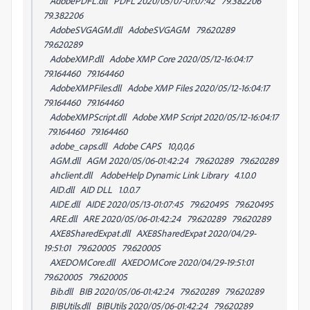
AdobePDFL.dll PDFL 2020/05/07-01:07:42 79.382206
79.382206
AdobeSVGAGM.dll AdobeSVGAGM 79.620289
79.620289
AdobeXMP.dll Adobe XMP Core 2020/05/12-16:04:17
79.164460 79.164460
AdobeXMPFiles.dll Adobe XMP Files 2020/05/12-16:04:17
79.164460 79.164460
AdobeXMPScript.dll Adobe XMP Script 2020/05/12-16:04:17
79.164460 79.164460
adobe_caps.dll Adobe CAPS 10,0,0,6
AGM.dll AGM 2020/05/06-01:42:24 79.620289 79.620289
ahclient.dll AdobeHelp Dynamic Link Library 4.1.0.0
AID.dll AID DLL 1.0.0.7
AIDE.dll AIDE 2020/05/13-01:07:45 79.620495 79.620495
ARE.dll ARE 2020/05/06-01:42:24 79.620289 79.620289
AXE8SharedExpat.dll AXE8SharedExpat 2020/04/29-
19:51:01 79.620005 79.620005
AXEDOMCore.dll AXEDOMCore 2020/04/29-19:51:01
79.620005 79.620005
Bib.dll BIB 2020/05/06-01:42:24 79.620289 79.620289
BIBUtils.dll BIBUtils 2020/05/06-01:42:24 79.620289