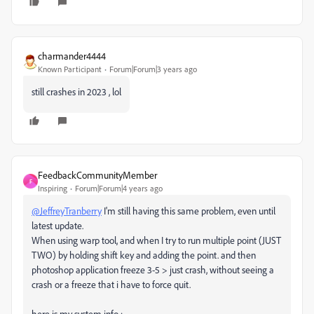
charmander4444
Known Participant
Forum|Forum|3 years ago
still crashes in 2023 , lol
FeedbackCommunityMember
F
Inspiring
Forum|Forum|4 years ago
@JeffreyTranberry
I'm still having this same problem, even until
latest update.
When using warp tool, and when I try to run multiple point (JUST
TWO) by holding shift key and adding the point. and then
photoshop application freeze 3-5 > just crash, without seeing a
crash or a freeze that i have to force quit.
here is my system info :